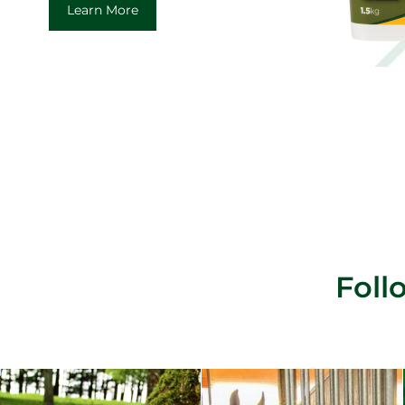
Learn More
Fol