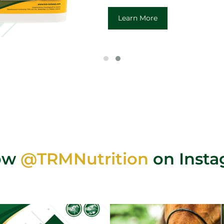
Learn More
low
@TRMNutrition
on Inst