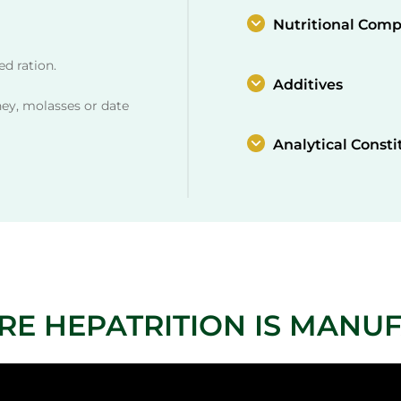
Nutritional Comp
d ration.
Additives
ney, molasses or date
Analytical Consti
RE HEPATRITION IS MANU