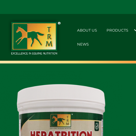
ABOUT US
PRODUCTS
NEWS