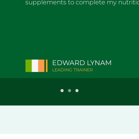
supplements to complete my nutrit
EDWARD LYNAM
LEADING TRAINER