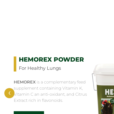
HEMOREX POWDER
For Healthy Lungs
HEMOREX
is a complementary feed
supplement containing Vitamin K,
‹
Vitamin C an anti-oxidant, and Citrus
Extract rich in flavonoids.