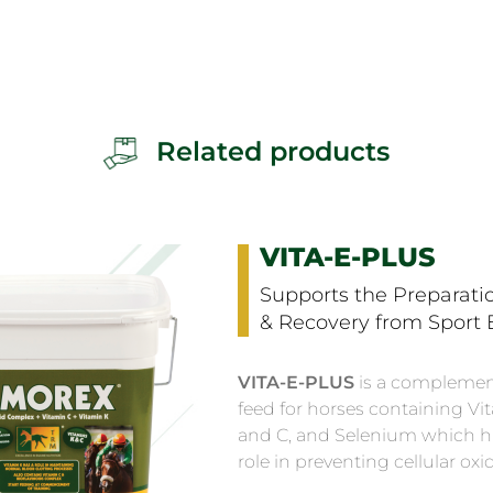
Related products
VITA-E-PLUS
Supports the Preparatio
& Recovery from Sport E
VITA-E-PLUS
is a complemen
feed for horses containing Vi
and C, and Selenium which h
role in preventing cellular oxi