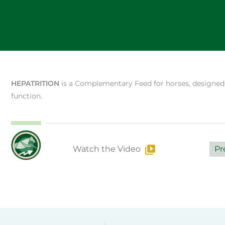
HEPATRITION
is a Complementary Feed for horses, designed t
function.
Watch the Video
Pr