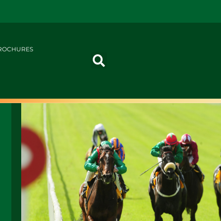
ROCHURES