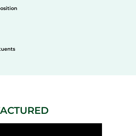
osition
tuents
FACTURED