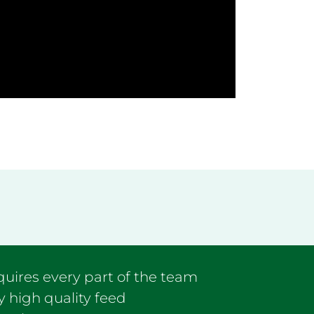
equires every part of the team
y high quality feed