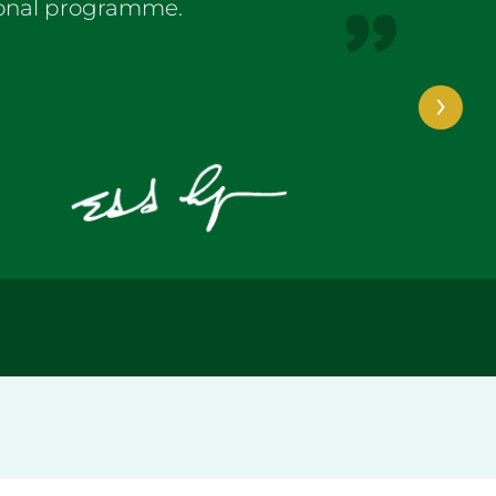
ional programme.
›