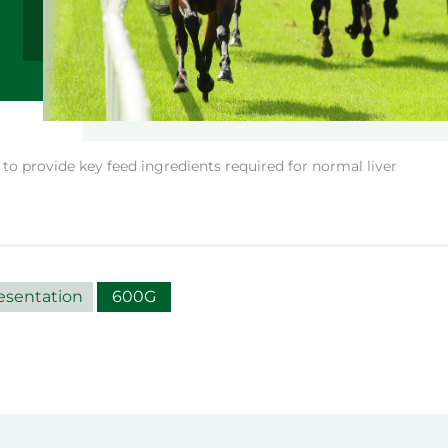
o provide key feed ingredients required for normal liver
esentation
600G