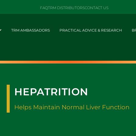
FAQ
TRM DISTRIBUTORS
CONTACT US
TRM AMBASSADORS
PRACTICAL ADVICE & RESEARCH
B
HEPATRITION
Helps Maintain Normal Liver Function