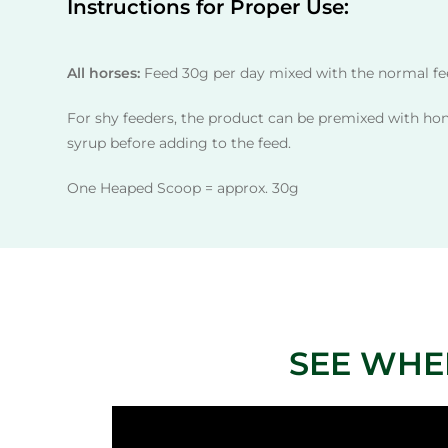
Instructions for Proper Use:
All horses:
Feed 30g per day mixed with the normal fee
For shy feeders, the product can be premixed with ho
syrup before adding to the feed.
One Heaped Scoop = approx. 30g
SEE WHE