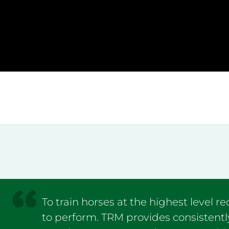
To train horses at the highest level r
to perform. TRM provides consistentl