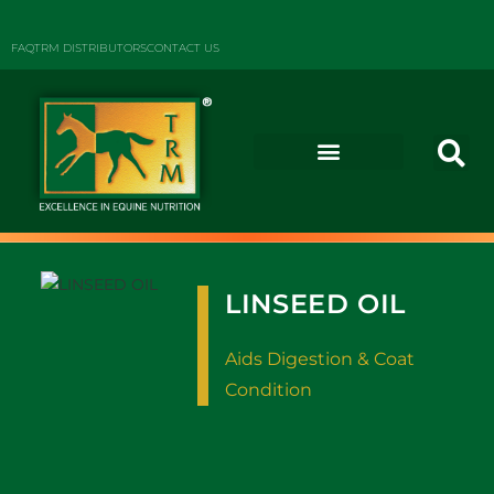
FAQ
TRM DISTRIBUTORS
CONTACT US
LINSEED OIL
Aids Digestion & Coat
Condition