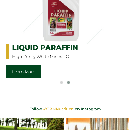
LIQUID PARAFFIN
High Purity White Mineral Oil
Learn More
Follow
@TRMNutrition
on Instagram