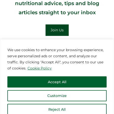
nutritional advice, tips and blog
articles straight to your inbox
Join Us
;
We use cookies to enhance your browsing experience,
serve personalized ads or content, and analyze our
MORE INSPIRATION
traffic. By clicking "Accept All", you consent to our use
of cookies.
Cookie Policy
Accept All
Customize
© 2021 Thoroughbred Remedies Manufacturing
Reject All