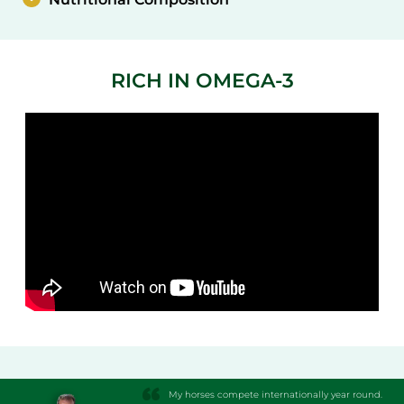
RICH IN OMEGA-3
My horses compete internationally year round.