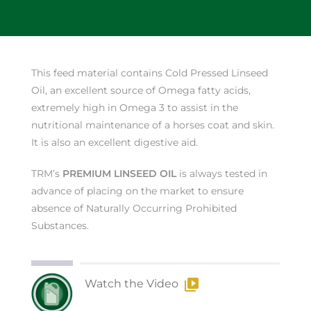
This feed material contains Cold Pressed Linseed
Oil, an excellent source of Omega fatty acids,
extremely high in Omega 3 to assist in the
nutritional maintenance of a horses coat and skin.
It is also an excellent digestive aid.
TRM’s
PREMIUM LINSEED OIL
is always tested in
advance of placing on the market to ensure
absence of Naturally Occurring Prohibited
Substances.
Watch the Video