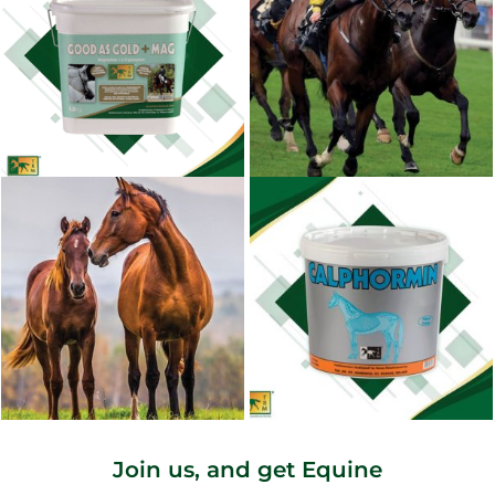
Join us, and get Equine