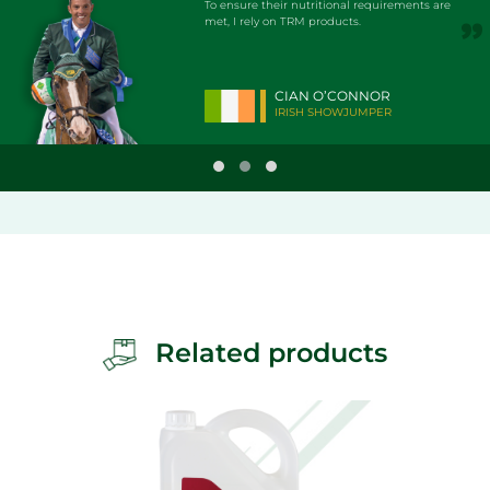
To ensure their nutritional requirements are
met, I rely on TRM products.
CIAN O’CONNOR
IRISH SHOWJUMPER
Related products