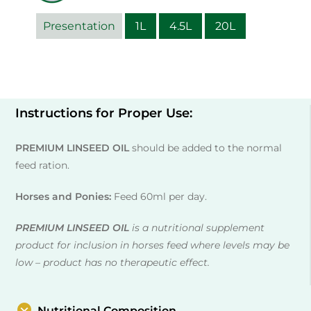
Presentation
1L
4.5L
20L
Instructions for Proper Use:
PREMIUM LINSEED OIL
should be added to the normal
feed ration.
Horses and Ponies:
Feed 60ml per day.
PREMIUM LINSEED OIL
is a nutritional supplement
product for inclusion in horses feed where levels may be
low – product has no therapeutic effect.
Nutritional Composition