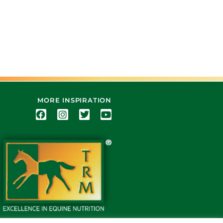
MORE INSPIRATION