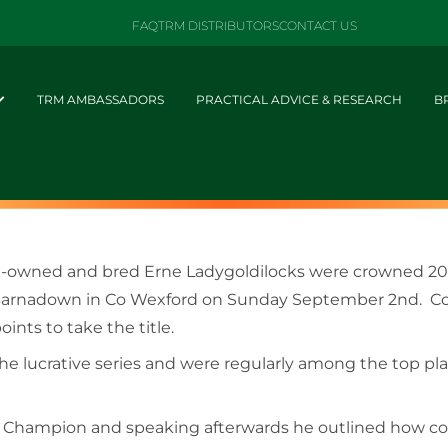
FAQ
TRM DISTRIBUTORS
CONTACT US
TRM AMBASSADORS
PRACTICAL ADVICE & RESEARCH
B
ick-owned and bred Erne Ladygoldilocks were crowned 
 at Barnadown in Co Wexford on Sunday September 2nd. C
oints to take the title.
the lucrative series and were regularly among the top p
al Champion and speaking afterwards he outlined how co