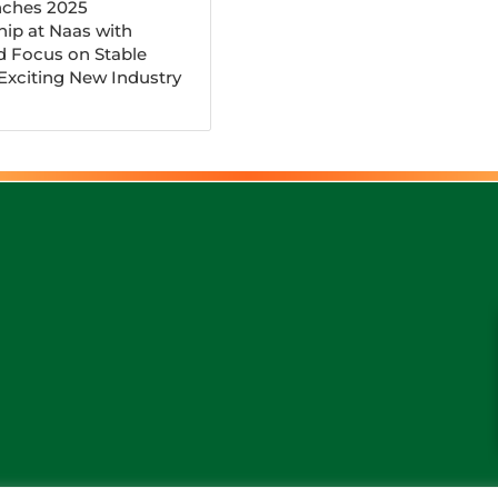
ches 2025
ip at Naas with
d Focus on Stable
 Exciting New Industry