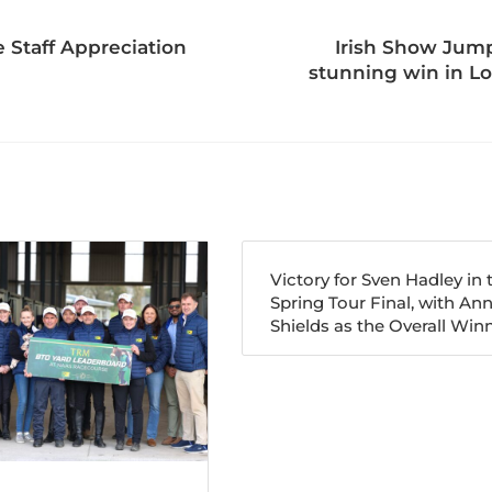
 Staff Appreciation
Irish Show Jump
stunning win in Lo
Victory for Sven Hadley in 
Spring Tour Final, with An
Shields as the Overall Winn