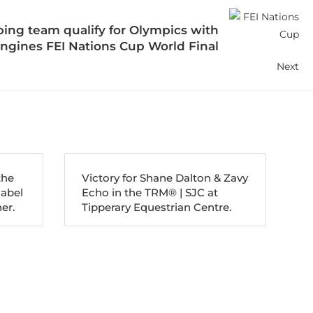
ing team qualify for Olympics with
ngines FEI Nations Cup World Final
Next
the
Victory for Shane Dalton & Zavy
nabel
Echo in the TRM®️ | SJC at
er.
Tipperary Equestrian Centre.