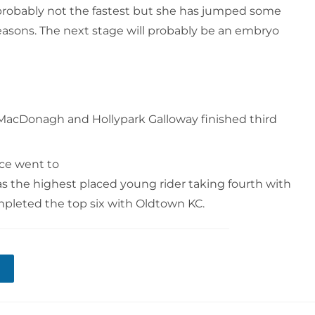
is probably not the fastest but she has jumped some
seasons. The next stage will probably be an embryo
 MacDonagh and Hollypark Galloway finished third
ace went to
as the highest placed young rider taking fourth with
pleted the top six with Oldtown KC.