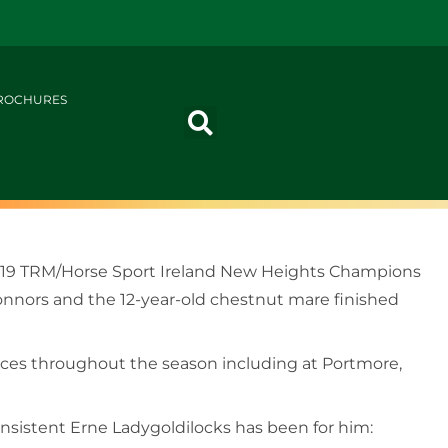
ROCHURES
2019 TRM/Horse Sport Ireland New Heights Champions
onnors and the 12-year-old chestnut mare finished
laces throughout the season including at Portmore,
nsistent Erne Ladygoldilocks has been for him: