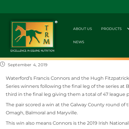
ABOUT US
PRODUCTS
NEWS
September 4, 2019
Waterford’s Francis Connors and the Hugh Fitzpatr
Series winners following the final leg of the series
third in the final leg giving them a total of 47 league p
The pair scored a win at the Galway County round of 
Omagh, Balmoral and Maryville.
This win also means Connors is the 2019 Irish Nation