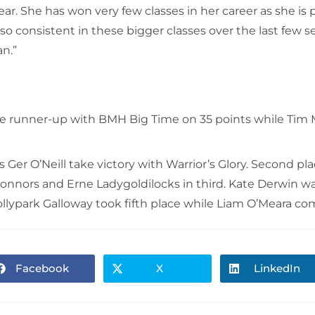
year. She has won very few classes in her career as she 
 so consistent in these bigger classes over the last few 
an.”
ue runner-up with BMH Big Time on 35 points while Tim
s Ger O’Neill take victory with Warrior’s Glory. Second pl
Connors and Erne Ladygoldilocks in third. Kate Derwin w
park Galloway took fifth place while Liam O’Meara com
Facebook
X
LinkedIn