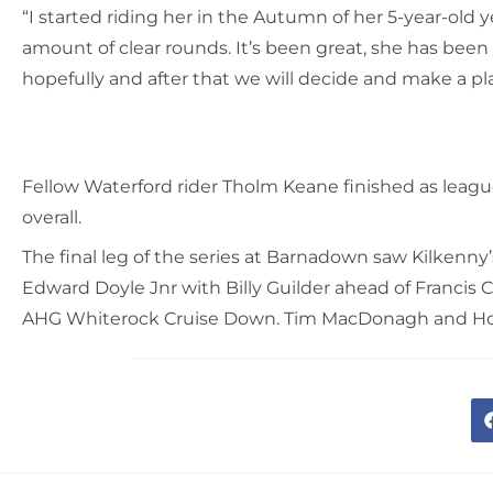
“I started riding her in the Autumn of her 5-year-old 
amount of clear rounds. It’s been great, she has been
hopefully and after that we will decide and make a pl
Fellow Waterford rider Tholm Keane finished as leag
overall.
The final leg of the series at Barnadown saw Kilkenny’
Edward Doyle Jnr with Billy Guilder ahead of Francis 
AHG Whiterock Cruise Down. Tim MacDonagh and Holly