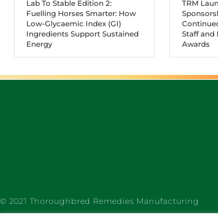
Lab To Stable Edition 2:
TRM Laun
Fuelling Horses Smarter: How
Sponsorsh
Low-Glycaemic Index (GI)
Continue
Ingredients Support Sustained
Staff and
Energy
Awards
© 2021 Thoroughbred Remedies Manufacturing