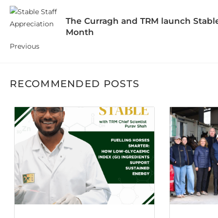
The Curragh and TRM launch Stable
Month
Previous
RECOMMENDED POSTS