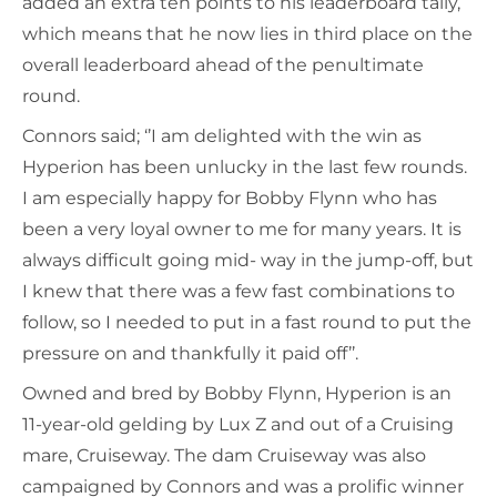
added an extra ten points to his leaderboard tally,
which means that he now lies in third place on the
overall leaderboard ahead of the penultimate
round.
Connors said; ‘’I am delighted with the win as
Hyperion has been unlucky in the last few rounds.
I am especially happy for Bobby Flynn who has
been a very loyal owner to me for many years. It is
always difficult going mid- way in the jump-off, but
I knew that there was a few fast combinations to
follow, so I needed to put in a fast round to put the
pressure on and thankfully it paid off’’.
Owned and bred by Bobby Flynn, Hyperion is an
11-year-old gelding by Lux Z and out of a Cruising
mare, Cruiseway. The dam Cruiseway was also
campaigned by Connors and was a prolific winner