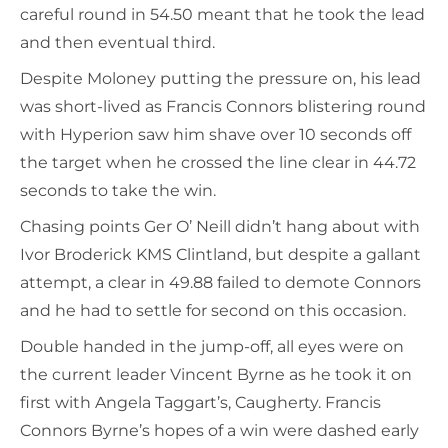
careful round in 54.50 meant that he took the lead
and then eventual third.
Despite Moloney putting the pressure on, his lead
was short-lived as Francis Connors blistering round
with Hyperion saw him shave over 10 seconds off
the target when he crossed the line clear in 44.72
seconds to take the win.
Chasing points Ger O’ Neill didn’t hang about with
Ivor Broderick KMS Clintland, but despite a gallant
attempt, a clear in 49.88 failed to demote Connors
and he had to settle for second on this occasion.
Double handed in the jump-off, all eyes were on
the current leader Vincent Byrne as he took it on
first with Angela Taggart’s, Caugherty. Francis
Connors Byrne’s hopes of a win were dashed early