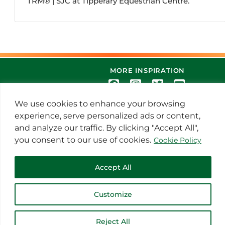
TRM®️ | SJC at Tipperary Equestrian Centre.
MORE INSPIRATION
We use cookies to enhance your browsing
experience, serve personalized ads or content,
and analyze our traffic. By clicking "Accept All",
you consent to our use of cookies.
Cookie Policy
© 2021 Thoroughbred Remedies
Accept All
Manufacturing
Customize
Reject All