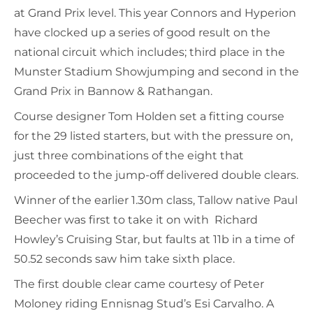
at Grand Prix level. This year Connors and Hyperion
have clocked up a series of good result on the
national circuit which includes; third place in the
Munster Stadium Showjumping and second in the
Grand Prix in Bannow & Rathangan.
Course designer Tom Holden set a fitting course
for the 29 listed starters, but with the pressure on,
just three combinations of the eight that
proceeded to the jump-off delivered double clears.
Winner of the earlier 1.30m class, Tallow native Paul
Beecher was first to take it on with Richard
Howley’s Cruising Star, but faults at 11b in a time of
50.52 seconds saw him take sixth place.
The first double clear came courtesy of Peter
Moloney riding Ennisnag Stud’s Esi Carvalho. A