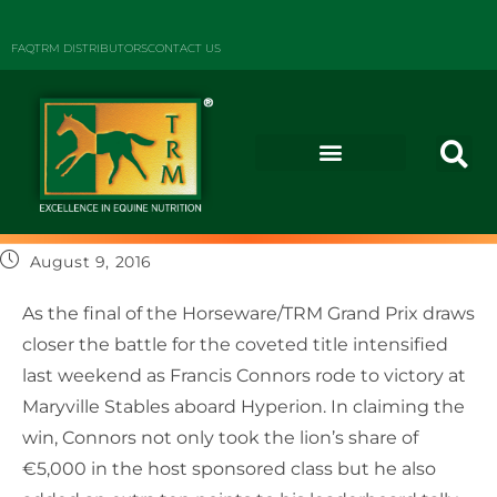
FAQ
TRM DISTRIBUTORS
CONTACT US
August 9, 2016
As the final of the Horseware/TRM Grand Prix draws
closer the battle for the coveted title intensified
last weekend as Francis Connors rode to victory at
Maryville Stables aboard Hyperion. In claiming the
win, Connors not only took the lion’s share of
€5,000 in the host sponsored class but he also