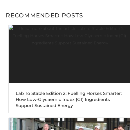
RECOMMENDED POSTS
Lab To Stable Edition 2: Fuelling Horses Smarter:
How Low-Glycaemic Index (GI) Ingredients
Support Sustained Energy