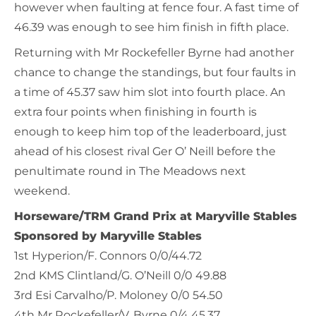
however when faulting at fence four. A fast time of
46.39 was enough to see him finish in fifth place.
Returning with Mr Rockefeller Byrne had another
chance to change the standings, but four faults in
a time of 45.37 saw him slot into fourth place. An
extra four points when finishing in fourth is
enough to keep him top of the leaderboard, just
ahead of his closest rival Ger O’ Neill before the
penultimate round in The Meadows next
weekend.
Horseware/TRM Grand Prix at Maryville Stables
Sponsored by Maryville Stables
1st Hyperion/F. Connors 0/0/44.72
2nd KMS Clintland/G. O’Neill 0/0 49.88
3rd Esi Carvalho/P. Moloney 0/0 54.50
4th Mr Rockefeller/V. Byrne 0/4 45.37