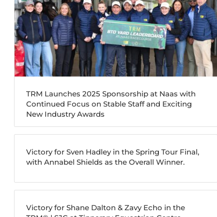
TRM Launches 2025 Sponsorship at Naas with
Continued Focus on Stable Staff and Exciting
New Industry Awards
Victory for Sven Hadley in the Spring Tour Final,
with Annabel Shields as the Overall Winner.
Victory for Shane Dalton & Zavy Echo in the