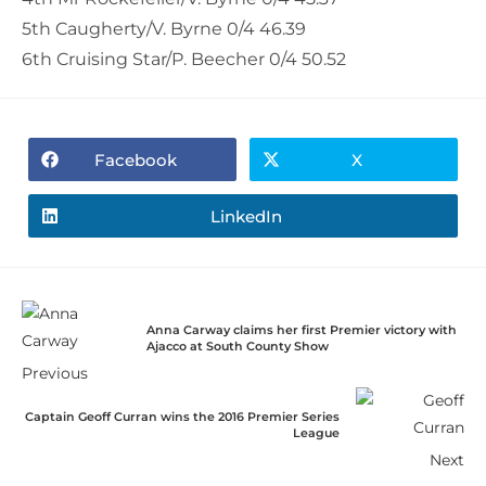
5th Caugherty/V. Byrne 0/4 46.39
6th Cruising Star/P. Beecher 0/4 50.52
Facebook
X
LinkedIn
Anna Carway claims her first Premier victory with
Ajacco at South County Show
Previous
Captain Geoff Curran wins the 2016 Premier Series
League
Next