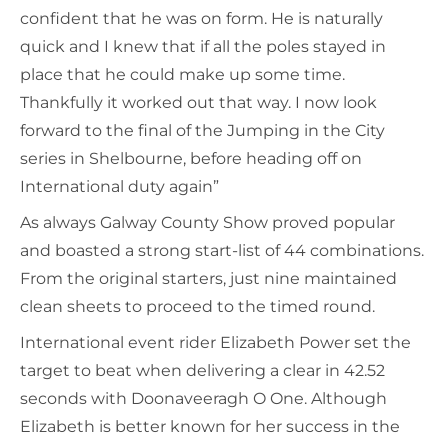
confident that he was on form. He is naturally
quick and I knew that if all the poles stayed in
place that he could make up some time.
Thankfully it worked out that way. I now look
forward to the final of the Jumping in the City
series in Shelbourne, before heading off on
International duty again”
As always Galway County Show proved popular
and boasted a strong start-list of 44 combinations.
From the original starters, just nine maintained
clean sheets to proceed to the timed round.
International event rider Elizabeth Power set the
target to beat when delivering a clear in 42.52
seconds with Doonaveeragh O One. Although
Elizabeth is better known for her success in the