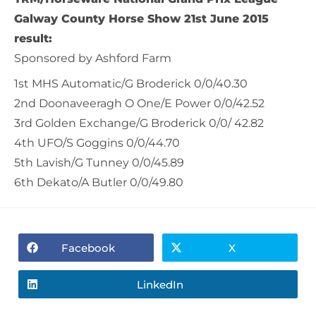
Galway County Horse Show 21
st
June 2015
result:
Sponsored by Ashford Farm
1st MHS Automatic/G Broderick 0/0/40.30
2nd Doonaveeragh O One/E Power 0/0/42.52
3rd Golden Exchange/G Broderick 0/0/ 42.82
4th UFO/S Goggins 0/0/44.70
5th Lavish/G Tunney 0/0/45.89
6th Dekato/A Butler 0/0/49.80
Facebook
X
LinkedIn