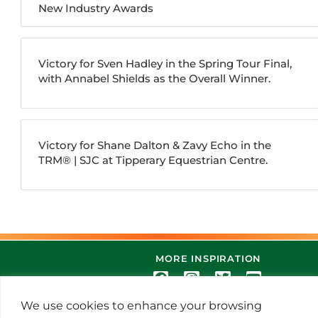
New Industry Awards
Victory for Sven Hadley in the Spring Tour Final,
with Annabel Shields as the Overall Winner.
Victory for Shane Dalton & Zavy Echo in the
TRM®️ | SJC at Tipperary Equestrian Centre.
MORE INSPIRATION
We use cookies to enhance your browsing