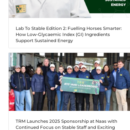
Lab To Stable Edition 2: Fuelling Horses Smarter:
How Low-Glycaemic Index (GI) Ingredients
Support Sustained Energy
TRM Launches 2025 Sponsorship at Naas with
Continued Focus on Stable Staff and Exciting