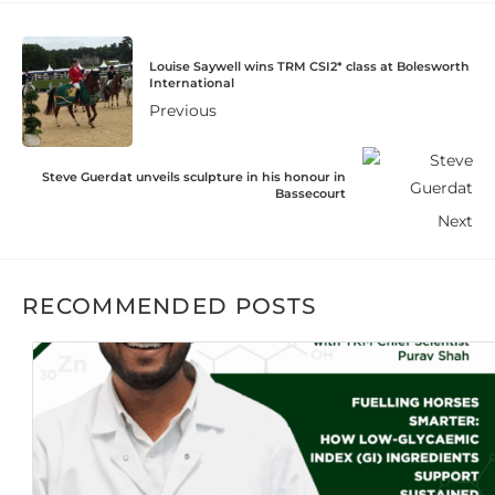
Louise Saywell wins TRM CSI2* class at Bolesworth
International
Previous
Steve Guerdat unveils sculpture in his honour in
Bassecourt
Next
RECOMMENDED POSTS