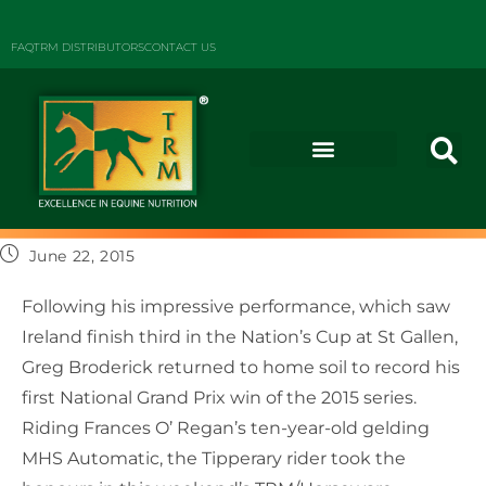
FAQ
TRM DISTRIBUTORS
CONTACT US
June 22, 2015
Following his impressive performance, which saw
Ireland finish third in the Nation’s Cup at St Gallen,
Greg Broderick returned to home soil to record his
first National Grand Prix win of the 2015 series.
Riding Frances O’ Regan’s ten-year-old gelding
MHS Automatic, the Tipperary rider took the