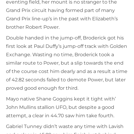
eventing field, her mount is no stranger to the
Grand Prix circuit having formed part of many
Grand Prix line-up’s in the past with Elizabeth’s
brother Robert Power.
Double handed in the jump-off, Broderick got his
first look at Paul Duffy’s jump-off track with Golden
Exchange. Wasting no time, Broderick took a
similar route to Power, but a slip towards the end
of the course cost him dearly and as a result a time
of 42.82 seconds failed to demote Power, but later
proved good enough for third.
Mayo native Shane Goggins kept it tight with’
John Mullins stallion UFO, but despite a good
attempt, a clear in 44.70 saw him take fourth.
Gabriel Tunney didn’t waste any time with Lavish