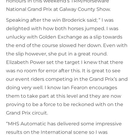
honours in this weekend’s TRM/Horseware
National Grand Prix at Galway County Show.
Speaking after the win Broderick said; “ I was
delighted with how both horses jumped. I was
unlucky with Golden Exchange as a slip towards
the end of the course slowed her down. Even with
the slip however, she put in a great round.
Elizabeth Power set the target I knew that there
was no room for error after this. It is great to see
our event riders competing in the Grand Prix’s and
doing very well. I know Ian Fearon encourages
them to take part at this level and they are now
proving to be a force to be reckoned with on the
Grand Prix circuit.
“MHS Automatic has delivered some impressive
results on the International scene so I was