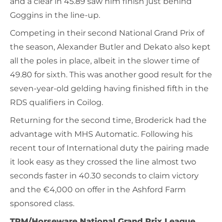
and a clear in 45.89 saw him finish just behind
Goggins in the line-up.
Competing in their second National Grand Prix of
the season, Alexander Butler and Dekato also kept
all the poles in place, albeit in the slower time of
49.80 for sixth. This was another good result for the
seven-year-old gelding having finished fifth in the
RDS qualifiers in Coilog.
Returning for the second time, Broderick had the
advantage with MHS Automatic. Following his
recent tour of International duty the pairing made
it look easy as they crossed the line almost two
seconds faster in 40.30 seconds to claim victory
and the €4,000 on offer in the Ashford Farm
sponsored class.
TRM/Horseware National Grand Prix League