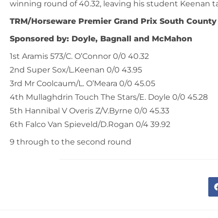
winning round of 40.32, leaving his student Keenan t
TRM/Horseware Premier Grand Prix South County
Sponsored by: Doyle, Bagnall and McMahon
1st Aramis 573/C. O’Connor 0/0 40.32
2nd Super Sox/L.Keenan 0/0 43.95
3rd Mr Coolcaum/L. O’Meara 0/0 45.05
4th Mullaghdrin Touch The Stars/E. Doyle 0/0 45.28
5th Hannibal V Overis Z/V.Byrne 0/0 45.33
6th Falco Van Spieveld/D.Rogan 0/4 39.92
9 through to the second round