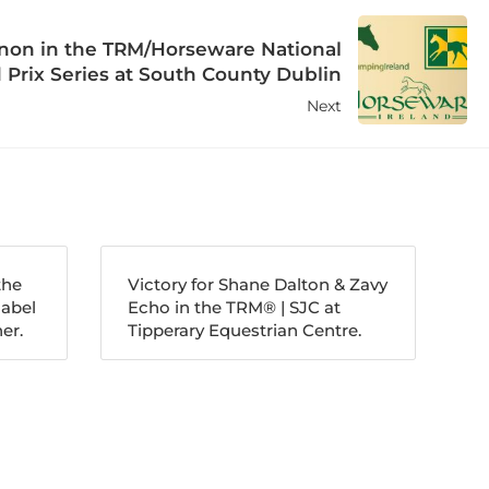
nnon in the TRM/Horseware National
 Prix Series at South County Dublin
Next
the
Victory for Shane Dalton & Zavy
nabel
Echo in the TRM®️ | SJC at
er.
Tipperary Equestrian Centre.