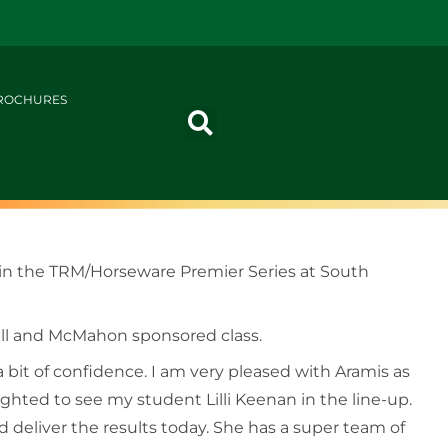
ROCHURES
rs in the TRM/Horseware Premier Series at South
nall and McMahon sponsored class.
a bit of confidence. I am very pleased with Aramis as
lighted to see my student Lilli Keenan in the line-up.
 deliver the results today. She has a super team of