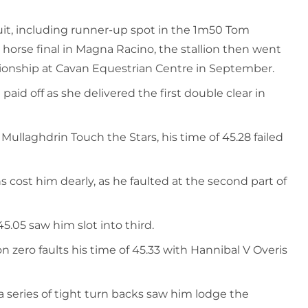
cuit, including runner-up spot in the 1m50 Tom
horse final in Magna Racino, the stallion then went
ionship at Cavan Equestrian Centre in September.
aid off as she delivered the first double clear in
ullaghdrin Touch the Stars, his time of 45.28 failed
cost him dearly, as he faulted at the second part of
5.05 saw him slot into third.
 zero faults his time of 45.33 with Hannibal V Overis
series of tight turn backs saw him lodge the