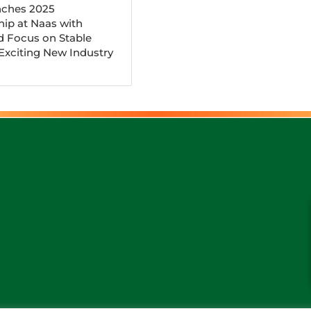
ches 2025
ip at Naas with
d Focus on Stable
 Exciting New Industry