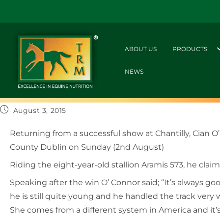
ABOUT US
PRODUCTS
NEWS
August 3, 2015
Returning from a successful show at Chantilly, Cian O
County Dublin on Sunday (2nd August)
Riding the eight-year-old stallion Aramis 573, he cla
Speaking after the win O’ Connor said; “It’s always goo
he is still quite young and he handled the track very w
She comes from a different system in America and it’s