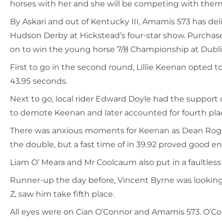
horses with her and she will be competing with them 
By Askari and out of Kentucky III, Amamis 573 has del
Hudson Derby at Hickstead’s four-star show. Purchase
on to win the young horse 7/8 Championship at Dubl
First to go in the second round, Lillie Keenan opted t
43.95 seconds.
Next to go, local rider Edward Doyle had the support 
to demote Keenan and later accounted for fourth pla
There was anxious moments for Keenan as Dean Rogan s
the double, but a fast time of in 39.92 proved good en
Liam O’ Meara and Mr Coolcaum also put in a faultless
Runner-up the day before, Vincent Byrne was looking t
Z, saw him take fifth place.
All eyes were on Cian O’Connor and Amamis 573. O’Co