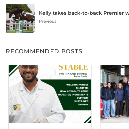
Kelly takes back-to-back Premier 
Previous
RECOMMENDED POSTS