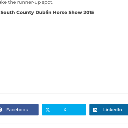
ake the runner-up spot.
 South County Dublin Horse Show 2015
Facebook
X
LinkedIn