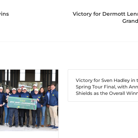
wins
Victory for Dermott Le
Grand
Victory for Sven Hadley in 
Spring Tour Final, with An
Shields as the Overall Winn