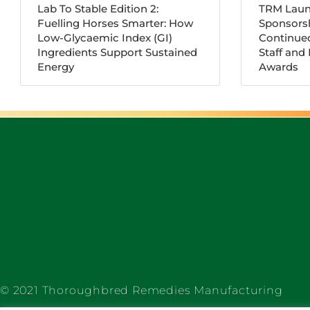
Lab To Stable Edition 2:
TRM Laun
Fuelling Horses Smarter: How
Sponsorsh
Low-Glycaemic Index (GI)
Continue
Ingredients Support Sustained
Staff and
Energy
Awards
© 2021 Thoroughbred Remedies Manufacturing