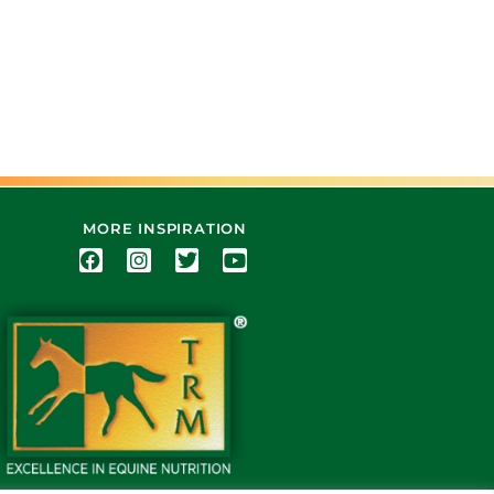
MORE INSPIRATION