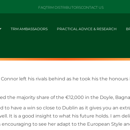
FAQ
TRM DISTRIBUTORS
CONTACT US
TRM AMBASSADORS
PRACTICAL ADVICE & RESEARCH
B
’ Connor left his rivals behind as he took his the honou
imed the majority share of the €12,000 in the Doyle, Bag
d to have a win so close to Dublin as it gives you an extr
ell. It is a good insight to what his future holds. I am de
 encouraging to see her adapt to the European Style and