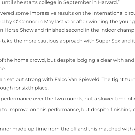
until she starts college in September in Harvard.”
ivered some impressive results on the International cir
d by O’ Connor in May last year after winning the young 
in Horse Show and finished second in the indoor champ
o take the more cautious approach with Super Sox and it p
of the home crowd, but despite lodging a clear with and M
ce.
et out strong with Falco Van Spieveld. The tight turns 
ough for sixth place.
 performance over the two rounds, but a slower time of 4
o improve on this performance, but despite finishing on
nnor made up time from the off and this matched with a 