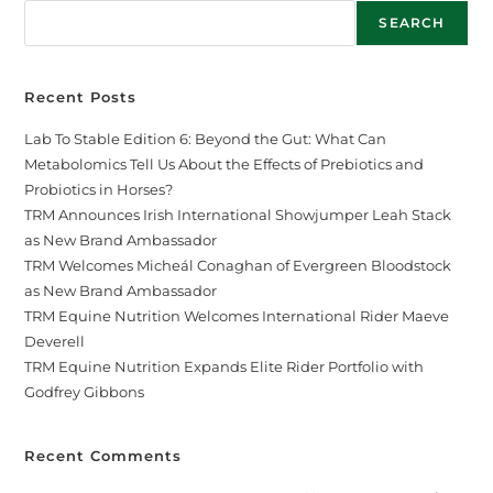
SEARCH
Recent Posts
Lab To Stable Edition 6: Beyond the Gut: What Can
Metabolomics Tell Us About the Effects of Prebiotics and
Probiotics in Horses?
TRM Announces Irish International Showjumper Leah Stack
as New Brand Ambassador
TRM Welcomes Micheál Conaghan of Evergreen Bloodstock
as New Brand Ambassador
TRM Equine Nutrition Welcomes International Rider Maeve
Deverell
TRM Equine Nutrition Expands Elite Rider Portfolio with
Godfrey Gibbons
Recent Comments