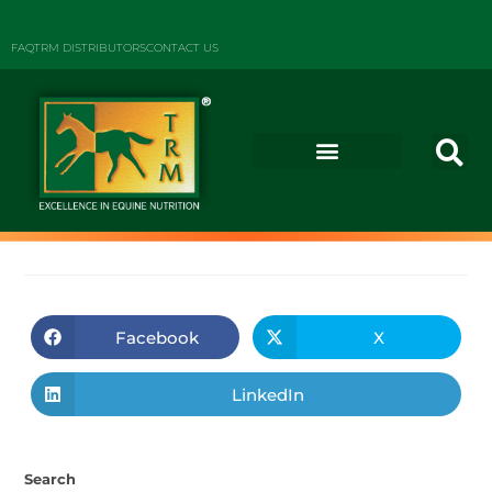
FAQ
TRM DISTRIBUTORS
CONTACT US
Facebook
X
LinkedIn
Search