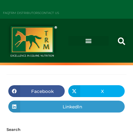
FAQ
TRM DISTRIBUTORS
CONTACT US
Facebook
X
LinkedIn
Search