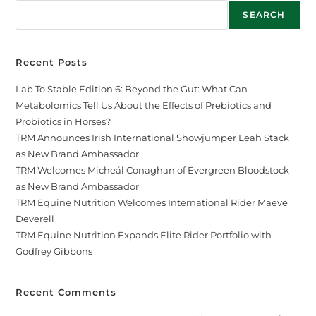
SEARCH
Recent Posts
Lab To Stable Edition 6: Beyond the Gut: What Can
Metabolomics Tell Us About the Effects of Prebiotics and
Probiotics in Horses?
TRM Announces Irish International Showjumper Leah Stack
as New Brand Ambassador
TRM Welcomes Micheál Conaghan of Evergreen Bloodstock
as New Brand Ambassador
TRM Equine Nutrition Welcomes International Rider Maeve
Deverell
TRM Equine Nutrition Expands Elite Rider Portfolio with
Godfrey Gibbons
Recent Comments