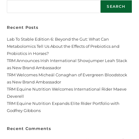
SEARCH
Recent Posts
Lab To Stable Edition 6: Beyond the Gut: What Can
Metabolomics Tell Us About the Effects of Prebiotics and
Probiotics in Horses?
TRM Announces Irish International Showjumper Leah Stack
as New Brand Ambassador
TRM Welcomes Micheál Conaghan of Evergreen Bloodstock
as New Brand Ambassador
TRM Equine Nutrition Welcomes International Rider Maeve
Deverell
TRM Equine Nutrition Expands Elite Rider Portfolio with
Godfrey Gibbons
Recent Comments