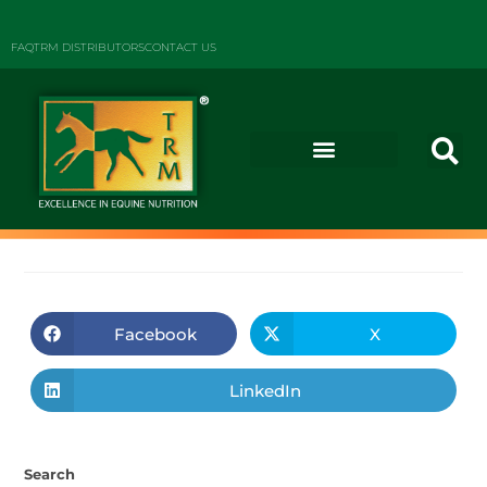
FAQ
TRM DISTRIBUTORS
CONTACT US
Facebook
X
LinkedIn
Search