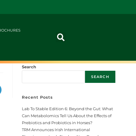
ROCHURES
Search
SEARCH
Recent Posts
Lab To Stable Edition 6: Beyond the Gut: What
Can Metabolomics Tell Us About the Effects of
Prebiotics and Probiotics in Horses?
TRM Announces Irish International