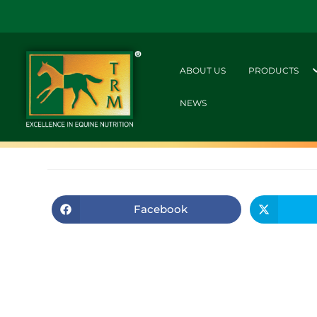
ABOUT US
PRODUCTS
NEWS
Facebook