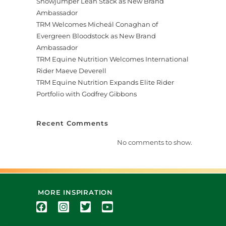
Showjumper Leah Stack as New Brand
Ambassador
TRM Welcomes Micheál Conaghan of
Evergreen Bloodstock as New Brand
Ambassador
TRM Equine Nutrition Welcomes International
Rider Maeve Deverell
TRM Equine Nutrition Expands Elite Rider
Portfolio with Godfrey Gibbons
Recent Comments
No comments to show.
MORE INSPIRATION