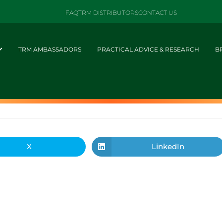
FAQ
TRM DISTRIBUTORS
CONTACT US
TRM AMBASSADORS
PRACTICAL ADVICE & RESEARCH
B
X
LinkedIn