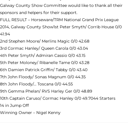
Galway County Show Committee would like to thank all their
sponsors and helpers for their support.
FULL RESULT – Horseware/TRM National Grand Prix League
2014, Galway County Show1st Peter Smyth/ Corrib House 0/0
41.94
2nd Stephen Moore/ Merlins Magic 0/0 42.68
3rd Cormac Hanley/ Queen Carola 0/0 43.04
4th Peter Smyth/ Admiran Cassio 0/0 43.15
5th Peter Moloney/ Ribanelle Tame 0/0 43.28
6th Damien Patrick Griffin/ Tabby 0/0 43.40
7th John Floody/ Sonas Magnum 0/0 44.35
8th John Floody/… Toscana 0/0 44.55
9th Gemma Phelan/ RVS Harley Ger 0/0 48.89
10th Captain Caruso/ Cormac Hanley 0/0 49.7044 Starters
14 in Jump Off
Winning Owner – Nigel Kenny