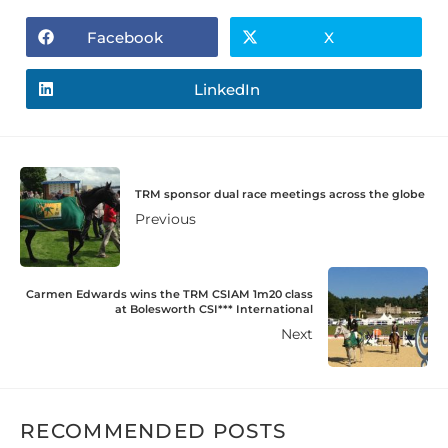
Facebook
X
LinkedIn
TRM sponsor dual race meetings across the globe
Previous
Carmen Edwards wins the TRM CSIAM 1m20 class
at Bolesworth CSI*** International
Next
RECOMMENDED POSTS