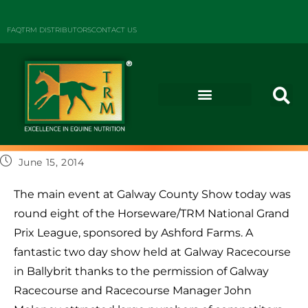
FAQ
TRM DISTRIBUTORS
CONTACT US
June 15, 2014
The main event at Galway County Show today was
round eight of the Horseware/TRM National Grand
Prix League, sponsored by Ashford Farms. A
fantastic two day show held at Galway Racecourse
in Ballybrit thanks to the permission of Galway
Racecourse and Racecourse Manager John