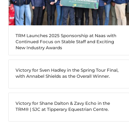
TRM Launches 2025 Sponsorship at Naas with
Continued Focus on Stable Staff and Exciting
New Industry Awards
Victory for Sven Hadley in the Spring Tour Final,
with Annabel Shields as the Overall Winner.
Victory for Shane Dalton & Zavy Echo in the
TRM®️ | SJC at Tipperary Equestrian Centre.