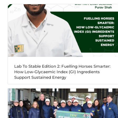
Lab To Stable Edition 2: Fuelling Horses Smarter:
How Low-Glycaemic Index (GI) Ingredients
Support Sustained Energy