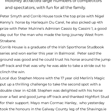
Moloney attracted large numbers of competitors
and spectators, with fun for all the family.
Peter Smyth and Corrib House took the top prize with Nigel
Kenny’s horse by Harlequin Du Carel, he also picked up 4th
prize with Peter Mulrine’s Admiran Cassio by Cassini 1, a good
day out for the man who made the long journey West from
Strabane.
Corrib House is a graduate of the Irish Sporthorse Studbook
series and won earlier this year in Balmoral. Peter said the
ground was good and he could trust his horse around the jump
off track and that was why he was able to take a stride out to
clinch the win.
Local duo Stephen Moore with the 17 year old Merlin’s Magic
put up a thrilling challenge to take the second spot with a
double clear in 42.68. Stephen was delighted with his horse
over a fast and good jump off track and thanked Highfort Stud
for their support. Mayo man Cormac Hanley, who yesterday
took the honours in the Galway County leg of the Shavings.ie