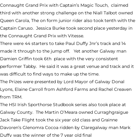
Connaught Grand Prix with Captain’s Magic Touch, claimed
third with another strong challenge on the Niall Talbot owned
Queen Carola, The on form junior rider also took tenth with the
Captain Caruso. Jessica Burke took second place yesterday in
the Connaught Grand Prix with Vitesse.
There were 44 starters to take Paul Duffy Jnr’s track and 14
made it through to the jump off. Yet another Galway man
Damien Griffin took 6th place with the very consistent
performer Tabby. He said it was a great venue and track and it
was difficult to find ways to make up the time.
The Prizes were presented by Lord Mayor of Galway Donal
Lyons, Elaine Carroll from Ashford Farms and Rachel Creaven
from TRM.
The HSI Irish Sporthorse Studbook series also took place at
Galway County. The Martin O’Meara owned Curraghgraigue
Jack Take Flight took the six year old class and Grainne
Davoren’s Glenomra Cocoa ridden by Claregalway man Mark
Duffy was the winner of the 7 year old final