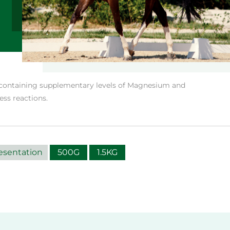
 containing supplementary levels of Magnesium and
ess reactions.
esentation
500G
1.5KG