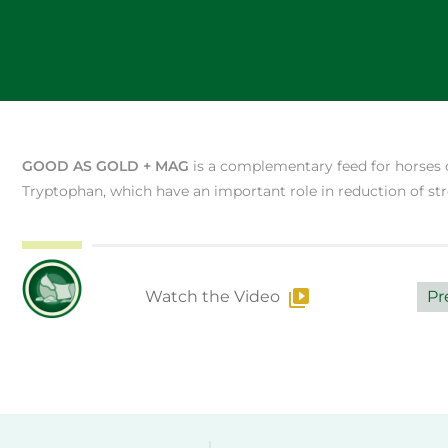
GOOD AS GOLD + MAG
is a complementary feed for horses
Tryptophan, which have an important role in reduction of str
Watch the Video
Pr