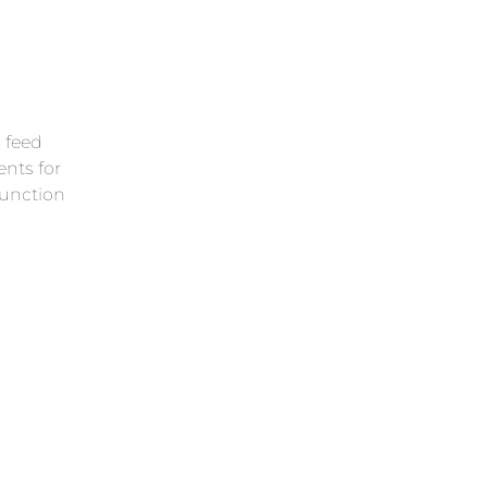
Lear
l feed
nts for
function