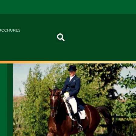
ROCHURES
G