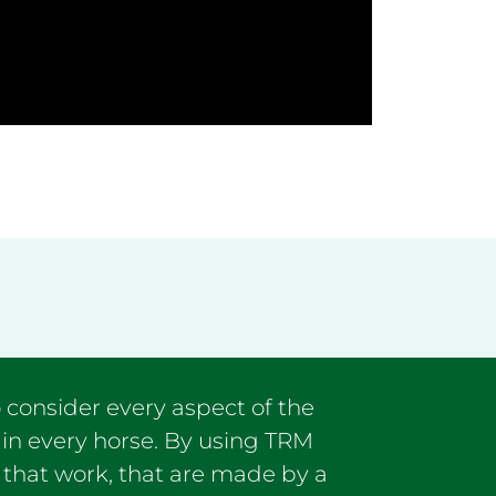
 consider every aspect of the
 in every horse. By using TRM
 that work, that are made by a