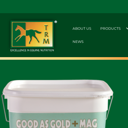
ABOUT US
PRODUCTS
NEWS