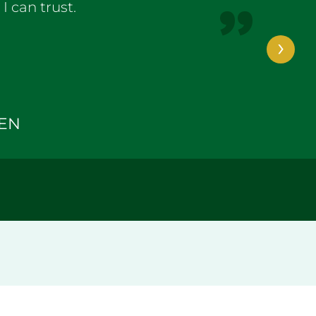
 can trust.
›
TEN