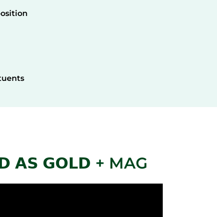
osition
tuents
 𝗔𝗦 𝗚𝗢𝗟𝗗 + MAG