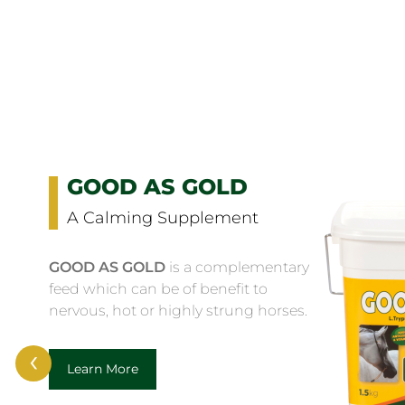
GOOD AS GOLD
A Calming Supplement
GOOD AS GOLD
is a complementary
feed which can be of benefit to
nervous, hot or highly strung horses.
‹
Learn More