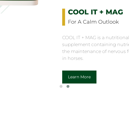
COOL IT + MAG
For A Calm Outlook
COOL IT + MAG is a nutritiona
supplement containing nutrie
the maintenance of nervous 
in horses.
Learn More