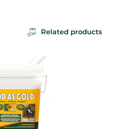
Related products