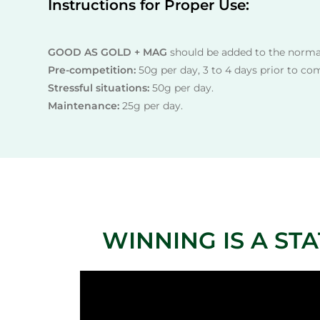
Instructions for Proper Use:
GOOD AS GOLD + MAG
should be added to the normal
Pre-competition:
50g per day, 3 to 4 days prior to co
Stressful situations:
50g per day.
Maintenance:
25g per day.
WINNING IS A STATE 