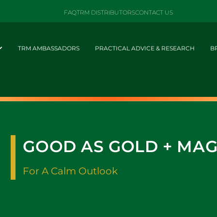
FAQ
TRM DISTRIBUTORS
CONTACT US
TRM AMBASSADORS
PRACTICAL ADVICE & RESEARCH
B
GOOD AS GOLD + MA
For A Calm Outlook