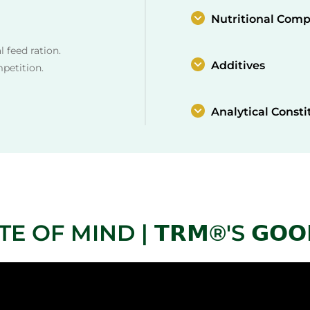
Nutritional Comp
 feed ration.
Additives
mpetition.
Analytical Consti
OF MIND | 𝗧𝗥𝗠®'S 𝗚𝗢𝗢𝗗