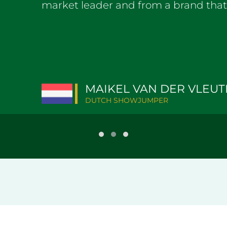
market leader and from a brand that I
MAIKEL VAN DER VLEU
DUTCH SHOWJUMPER