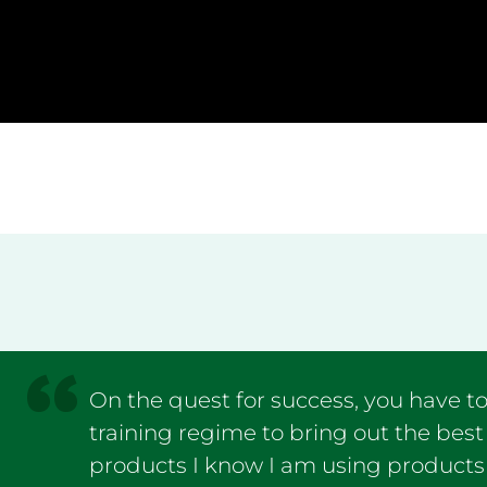
On the quest for success, you have to
training regime to bring out the best
products I know I am using products