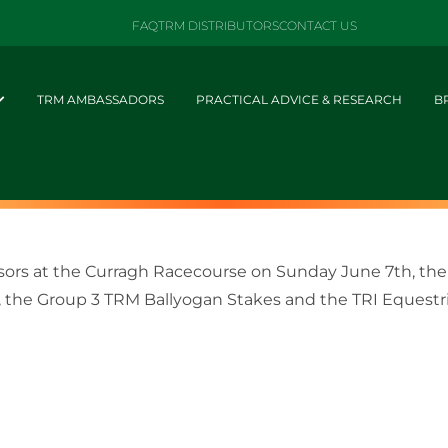
FAQ
TRM DISTRIBUTORS
CONTACT US
TRM AMBASSADORS
PRACTICAL ADVICE & RESEARCH
B
nsors at the Curragh Racecourse on Sunday June 7th, the
, the Group 3 TRM Ballyogan Stakes and the TRI Equestria