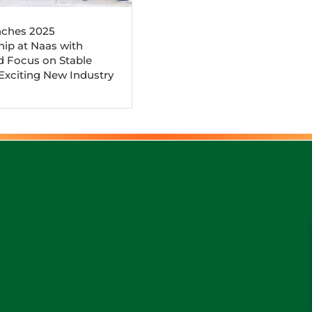
ches 2025
ip at Naas with
d Focus on Stable
 Exciting New Industry