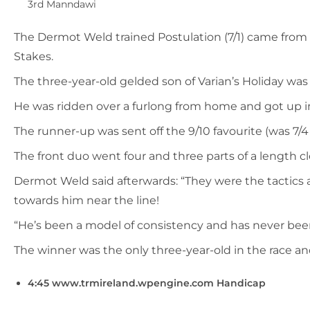
3rd Manndawi
The Dermot Weld trained Postulation (7/1) came from la
Stakes.
The three-year-old gelded son of Varian’s Holiday was 
He was ridden over a furlong from home and got up in t
The runner-up was sent off the 9/10 favourite (was 7/
The front duo went four and three parts of a length c
Dermot Weld said afterwards: “They were the tactics a
towards him near the line!
“He’s been a model of consistency and has never been o
The winner was the only three-year-old in the race and
4:45 www.trmireland.wpengine.com Handicap