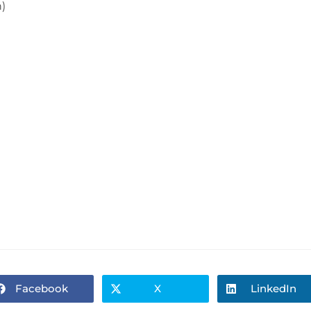
)
Facebook
X
LinkedIn