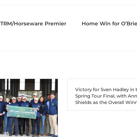
he TRM/Horseware Premier
Home Win for O’Brie
Victory for Sven Hadley in 
Spring Tour Final, with An
Shields as the Overall Winn