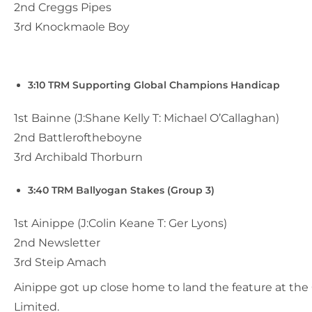
2nd Creggs Pipes
3rd Knockmaole Boy
3:10 TRM Supporting Global Champions Handicap
1st Bainne (J:Shane Kelly T: Michael O’Callaghan)
2nd Battleroftheboyne
3rd Archibald Thorburn
3:40 TRM Ballyogan Stakes (Group 3)
1st Ainippe (J:Colin Keane T: Ger Lyons)
2nd Newsletter
3rd Steip Amach
Ainippe got up close home to land the feature at the
Limited.