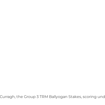
 Curragh, the Group 3 TRM Ballyogan Stakes, scoring und