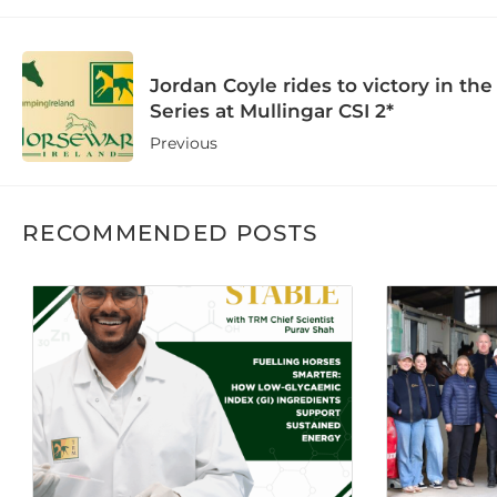
Jordan Coyle rides to victory in t
Series at Mullingar CSI 2*
Previous
RECOMMENDED POSTS