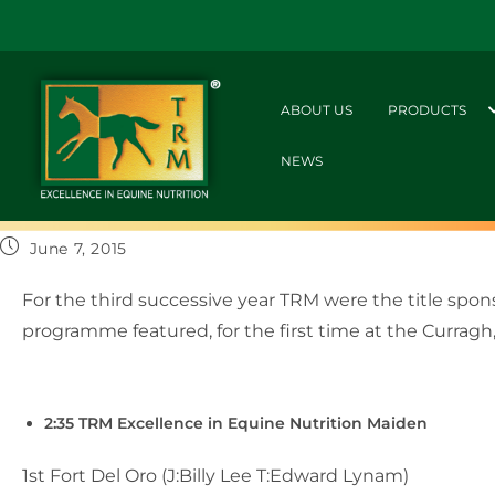
ABOUT US
PRODUCTS
NEWS
June 7, 2015
For the third successive year TRM were the title spo
programme featured, for the first time at the Curragh
2:35 TRM Excellence in Equine Nutrition Maiden
1st Fort Del Oro (J:Billy Lee T:Edward Lynam)