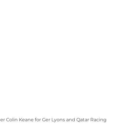
er Colin Keane for Ger Lyons and Qatar Racing