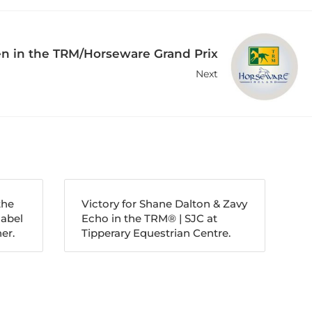
n in the TRM/Horseware Grand Prix
Next
the
Victory for Shane Dalton & Zavy
nabel
Echo in the TRM®️ | SJC at
er.
Tipperary Equestrian Centre.