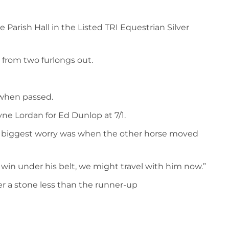
 Parish Hall in the Listed TRI Equestrian Silver
r from two furlongs out.
 when passed.
ne Lordan for Ed Dunlop at 7/1.
 his biggest worry was when the other horse moved
t win under his belt, we might travel with him now.”
ver a stone less than the runner-up