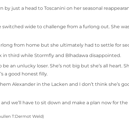
 by just a head to Toscanini on her seasonal reappearan
e switched wide to challenge from a furlong out. She wa
a furlong from home but she ultimately had to settle for
k in third while Stormfly and Blhadawa disappointed.
 be an unlucky loser. She’s not big but she’s all heart.
s a good honest filly.
nthem Alexander in the Lacken and I don’t think she’s
, and we’ll have to sit down and make a plan now for the r
Smullen T:Dermot Weld)