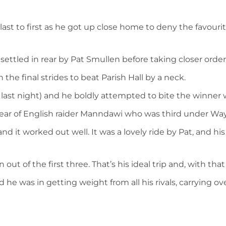
st to first as he got up close home to deny the favourite
settled in rear by Pat Smullen before taking closer orde
he final strides to beat Parish Hall by a neck.
4 last night) and he boldly attempted to bite the winner
lear of English raider Manndawi who was third under Way
nd it worked out well. It was a lovely ride by Pat, and
ut of the first three. That’s his ideal trip and, with tha
 he was in getting weight from all his rivals, carrying o