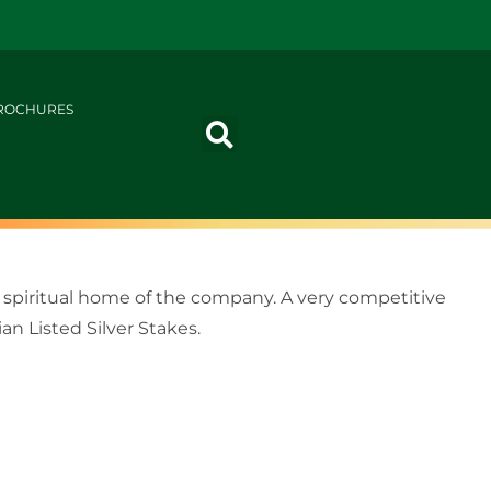
ROCHURES
 spiritual home of the company. A very competitive
n Listed Silver Stakes.