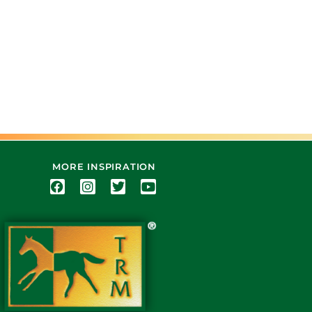
MORE INSPIRATION