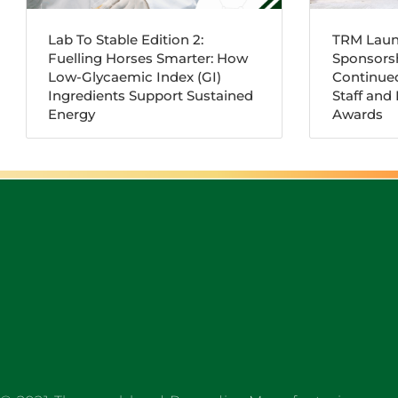
Lab To Stable Edition 2:
TRM Laun
Fuelling Horses Smarter: How
Sponsorsh
Low-Glycaemic Index (GI)
Continue
Ingredients Support Sustained
Staff and
Energy
Awards