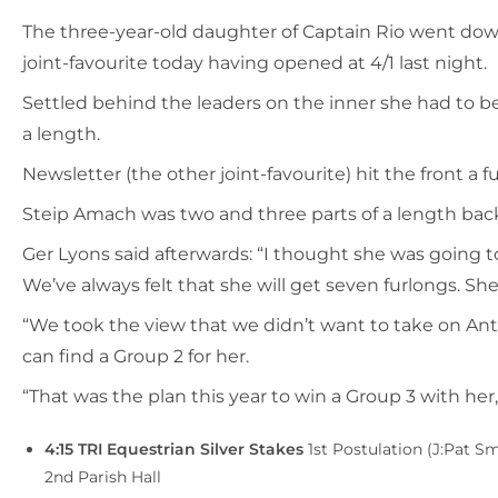
The three-year-old daughter of Captain Rio went down
joint-favourite today having opened at 4/1 last night.
Settled behind the leaders on the inner she had to b
a length.
Newsletter (the other joint-favourite) hit the front 
Steip Amach was two and three parts of a length bac
Ger Lyons said afterwards: “I thought she was going to
We’ve always felt that she will get seven furlongs. She’
“We took the view that we didn’t want to take on A
can find a Group 2 for her.
“That was the plan this year to win a Group 3 with her
4:15 TRI Equestrian Silver Stakes
1st Postulation (J:Pat 
2nd Parish Hall