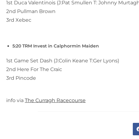
1st Duca Valentinois (J:Pat Smullen T: Johnny Murtagh
2nd Pullman Brown
3rd Xebec
5:20 TRM Invest in Calphormin Maiden
1st Game Set Dash (J:Colin Keane T:Ger Lyons)
2nd Here For The Craic
3rd Pincode
info via
The Curragh Racecourse