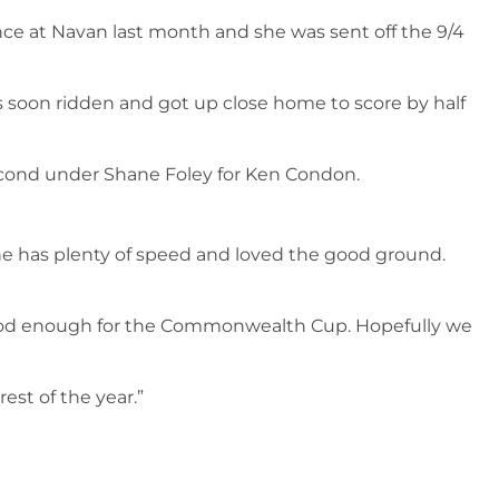
ce at Navan last month and she was sent off the 9/4
s soon ridden and got up close home to score by half
 second under Shane Foley for Ken Condon.
 She has plenty of speed and loved the good ground.
 good enough for the Commonwealth Cup. Hopefully we
est of the year.”