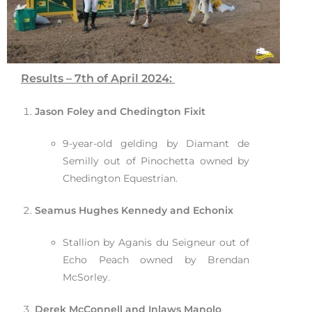
Results – 7th of April 2024:
Jason Foley and Chedington Fixit
9-year-old gelding by Diamant de
Semilly out of Pinochetta owned by
Chedington Equestrian.
Seamus Hughes Kennedy and Echonix
Stallion by Aganis du Seigneur out of
Echo Peach owned by Brendan
McSorley.
Derek McConnell and Inlaws Manolo