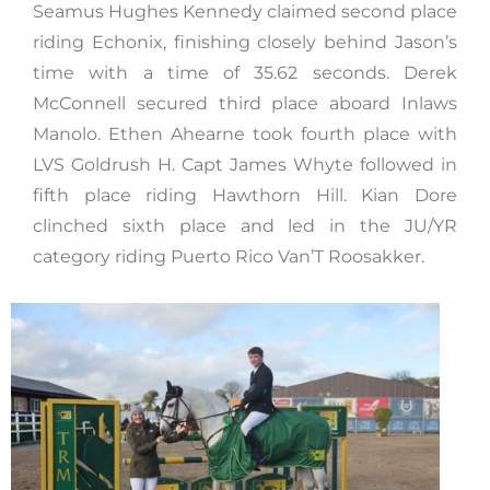
Seamus Hughes Kennedy claimed second place
riding Echonix, finishing closely behind Jason’s
time with a time of 35.62 seconds. Derek
McConnell secured third place aboard Inlaws
Manolo. Ethen Ahearne took fourth place with
LVS Goldrush H. Capt James Whyte followed in
fifth place riding Hawthorn Hill. Kian Dore
clinched sixth place and led in the JU/YR
category riding Puerto Rico Van’T Roosakker.