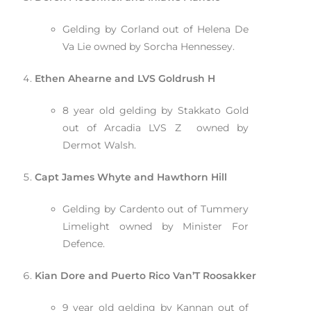
Gelding by Corland out of Helena De
Va Lie owned by Sorcha Hennessey.
Ethen Ahearne and LVS Goldrush H
8 year old gelding by Stakkato Gold
out of Arcadia LVS Z owned by
Dermot Walsh.
Capt James Whyte and Hawthorn Hill
Gelding by Cardento out of Tummery
Limelight owned by Minister For
Defence.
Kian Dore and Puerto Rico Van’T Roosakker
9 year old gelding by Kannan out of