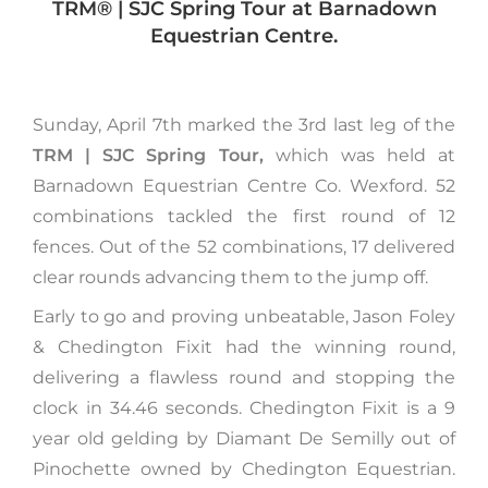
TRM®️ | SJC Spring Tour at Barnadown
Equestrian Centre.
Sunday, April 7th marked the 3rd last leg of the
TRM | SJC Spring Tour,
which was held at
Barnadown Equestrian Centre Co. Wexford. 52
combinations tackled the first round of 12
fences. Out of the 52 combinations, 17 delivered
clear rounds advancing them to the jump off.
Early to go and proving unbeatable, Jason Foley
& Chedington Fixit had the winning round,
delivering a flawless round and stopping the
clock in 34.46 seconds. Chedington Fixit is a 9
year old gelding by Diamant De Semilly out of
Pinochette owned by Chedington Equestrian.