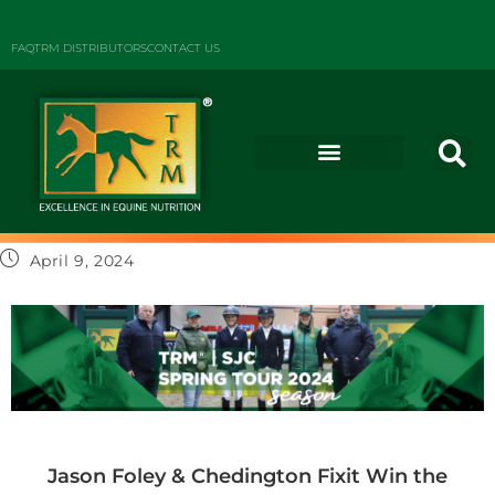
FAQ
TRM DISTRIBUTORS
CONTACT US
April 9, 2024
Jason Foley & Chedington Fixit Win the