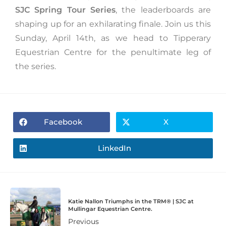
SJC Spring Tour Series
, the leaderboards are
shaping up for an exhilarating finale. Join us this
Sunday, April 14th, as we head to Tipperary
Equestrian Centre for the penultimate leg of
the series.
Facebook
X
LinkedIn
Katie Nallon Triumphs in the TRM®️ | SJC at
Mullingar Equestrian Centre.
Previous