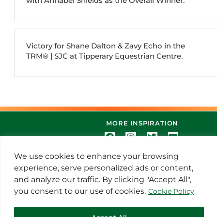
with Annabel Shields as the Overall Winner.
Victory for Shane Dalton & Zavy Echo in the
TRM®️ | SJC at Tipperary Equestrian Centre.
MORE INSPIRATION
We use cookies to enhance your browsing
experience, serve personalized ads or content,
and analyze our traffic. By clicking "Accept All",
you consent to our use of cookies.
Cookie Policy
© 2021 Thoroughbred Remedies