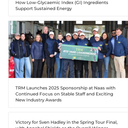
How Low-Glycaemic Index (GI) Ingredients
Support Sustained Energy
TRM Launches 2025 Sponsorship at Naas with
Continued Focus on Stable Staff and Exciting
New Industry Awards
Victory for Sven Hadley in the Spring Tour Final,