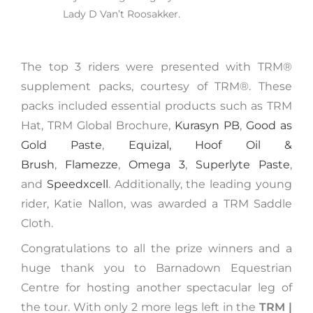
Lady D Van’t Roosakker.
The top 3 riders were presented with TRM®️
supplement packs, courtesy of TRM®. These
packs included essential products such as TRM
Hat, TRM Global Brochure,
Kurasyn PB
,
Good as
Gold Paste
,
Equizal,
Hoof Oil &
Brush
,
Flamezze
,
Omega 3
,
Superlyte Paste
,
and
Speedxcell
. Additionally, the leading young
rider, Katie Nallon, was awarded a TRM Saddle
Cloth.
Congratulations to all the prize winners and a
huge thank you to Barnadown Equestrian
Centre for hosting another spectacular leg of
the tour. With only 2 more legs left in the
TRM |