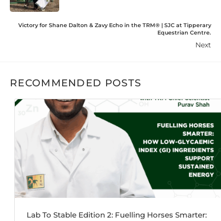
Victory for Shane Dalton & Zavy Echo in the TRM®️ | SJC at Tipperary
Equestrian Centre.
Next
RECOMMENDED POSTS
Lab To Stable Edition 2: Fuelling Horses Smarter: