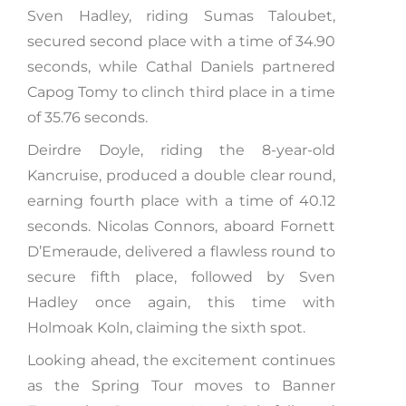
Sven Hadley, riding Sumas Taloubet,
secured second place with a time of 34.90
seconds, while Cathal Daniels partnered
Capog Tomy to clinch third place in a time
of 35.76 seconds.
Deirdre Doyle, riding the 8-year-old
Kancruise, produced a double clear round,
earning fourth place with a time of 40.12
seconds. Nicolas Connors, aboard Fornett
D’Emeraude, delivered a flawless round to
secure fifth place, followed by Sven
Hadley once again, this time with
Holmoak Koln, claiming the sixth spot.
Looking ahead, the excitement continues
as the Spring Tour moves to Banner