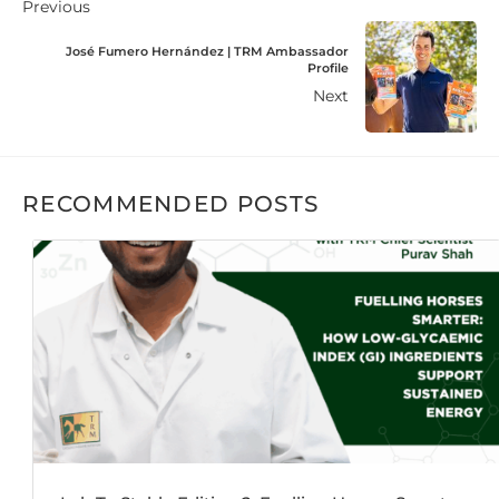
Previous
José Fumero Hernández | TRM Ambassador
Profile
Next
RECOMMENDED POSTS