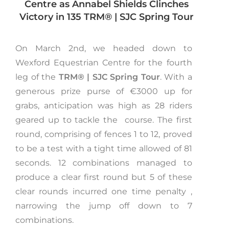
Centre as Annabel Shields Clinches
Victory in 135
TRM®️ | SJC Spring Tour
On March 2nd, we headed down to
Wexford Equestrian Centre for the fourth
leg of the
TRM®️ | SJC Spring Tour
. With a
generous prize purse of €3000 up for
grabs, anticipation was high as 28 riders
geared up to tackle the course. The first
round, comprising of fences 1 to 12, proved
to be a test with a tight time allowed of 81
seconds. 12 combinations managed to
produce a clear first round but 5 of these
clear rounds incurred one time penalty ,
narrowing the jump off down to 7
combinations.