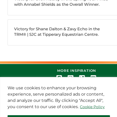
with Annabel Shields as the Overall Winner.
Victory for Shane Dalton & Zavy Echo in the
TRM®️ | SJC at Tipperary Equestrian Centre.
MORE INSPIRATION
We use cookies to enhance your browsing
experience, serve personalized ads or content,
and analyze our traffic. By clicking "Accept All",
you consent to our use of cookies.
Cookie Policy
© 2021 Thoroughbred Remedies