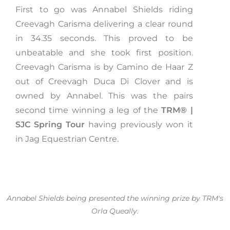
First to go was Annabel Shields riding
Creevagh Carisma delivering a clear round
in 34.35 seconds. This proved to be
unbeatable and she took first position.
Creevagh Carisma is by Camino de Haar Z
out of Creevagh Duca Di Clover and is
owned by Annabel. This was the pairs
second time winning a leg of the
TRM®️ |
SJC Spring Tour
having previously won it
in Jag Equestrian Centre.
Annabel Shields being presented the winning prize by TRM's
Orla Queally.