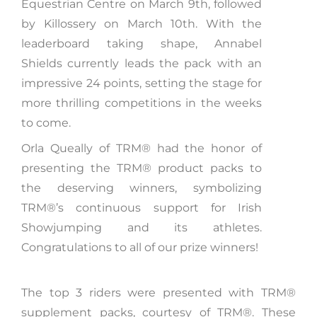
Equestrian Centre on March 9th, followed
by Killossery on March 10th. With the
leaderboard taking shape, Annabel
Shields currently leads the pack with an
impressive 24 points, setting the stage for
more thrilling competitions in the weeks
to come.
Orla Queally of TRM®️ had the honor of
presenting the TRM®️ product packs to
the deserving winners, symbolizing
TRM®️’s continuous support for Irish
Showjumping and its athletes.
Congratulations to all of our prize winners!
The top 3 riders were presented with TRM®️
supplement packs, courtesy of TRM®. These