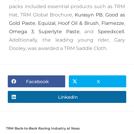
packs included essential products such as TRM
Hat, TRM Global Brochure,
Kurasyn PB
,
Good as
Gold Paste
,
Equizal,
Hoof Oil & Brush
,
Flamezze
,
Omega 3
,
Superlyte Paste
, and
Speedxcell
.
Additionally, the leading young rider, Gary
Dooley, was awarded a TRM Saddle Cloth.
Facebook
X
LinkedIn
TRM Back-to-Back Racing Industry at Naas