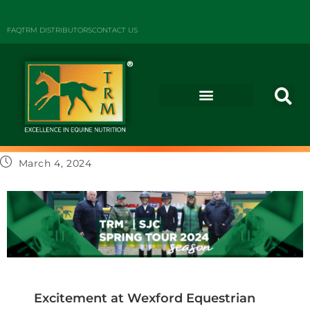
FAQ
TRM DISTRIBUTORS
CONTACT US
March 4, 2024
Excitement at Wexford Equestrian