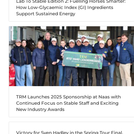
Lab To Stable Edition 2: Fuelling Horses Smarter:
How Low-Glycaemic Index (GI) Ingredients
Support Sustained Energy
TRM Launches 2025 Sponsorship at Naas with
Continued Focus on Stable Staff and Exciting
New Industry Awards
Victory for Sven Hadley in the Spring Tour Final,