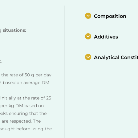
Composition
g situations:
Additives
Analytical Consti
t.
t the rate of 50 g per day
M based on average DM
nitially at the rate of 25
 per kg DM based on
eeks ensuring that the
 are respected. The
e sought before using the