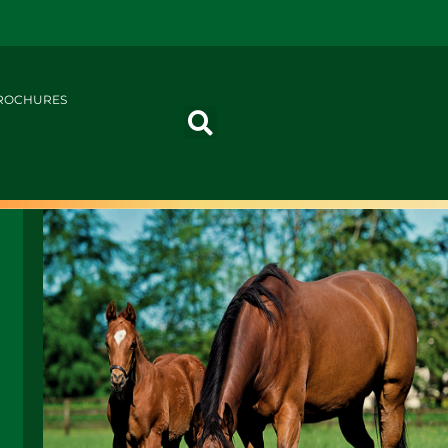
ROCHURES