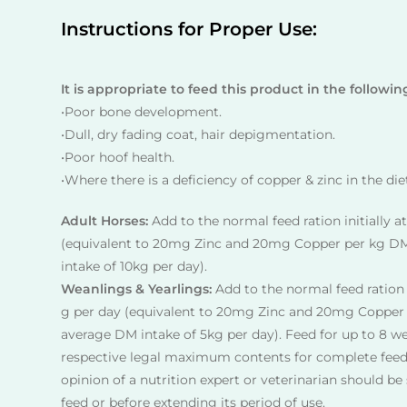
Instructions for Proper Use:
It is appropriate to feed this product in the followin
•Poor bone development.
•Dull, dry fading coat, hair depigmentation.
•Poor hoof health.
•Where there is a deficiency of copper & zinc in the die
Adult Horses:
Add to the normal feed ration initially a
(equivalent to 20mg Zinc and 20mg Copper per kg D
intake of 10kg per day).
Weanlings & Yearlings:
Add to the normal feed ration i
g per day (equivalent to 20mg Zinc and 20mg Copper
average DM intake of 5kg per day). Feed for up to 8 w
respective legal maximum contents for complete feed
opinion of a nutrition expert or veterinarian should b
feed or before extending its period of use.