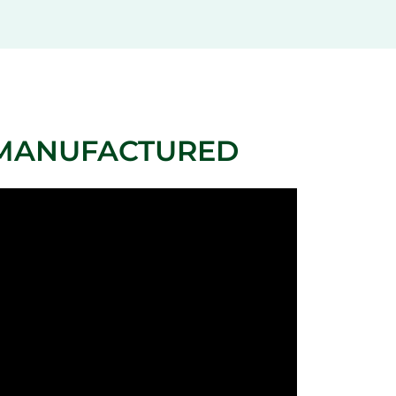
 MANUFACTURED