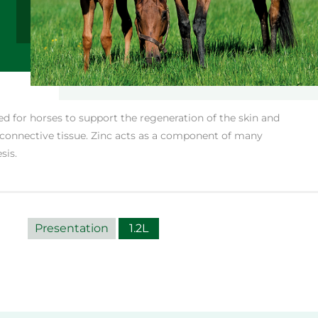
ed for horses to support the regeneration of the skin and
 connective tissue. Zinc acts as a component of many
sis.
Presentation
1.2L