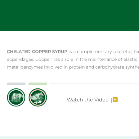
CHELATED COPPER SYRUP
is a complementary (dietetic) fe
appendages. Copper has a role in the maintenance of elastic
metalloenzymes involved in protein and carbohydrate synthe
Watch the Video