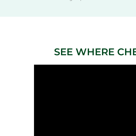
SEE WHERE CH