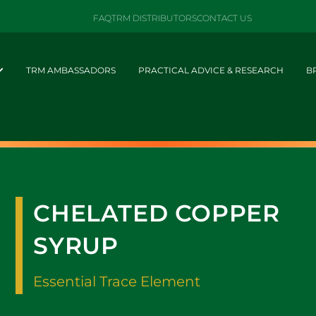
FAQ
TRM DISTRIBUTORS
CONTACT US
TRM AMBASSADORS
PRACTICAL ADVICE & RESEARCH
B
CHELATED COPPER
SYRUP
Essential Trace Element