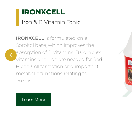
ELECTROLYTE GOLD
Premium Electrolyte
Supplement
with Anti-Oxidants
‹
ELECTROLYTE GOLD
is a
complementary (dietetic) feed for
horses for the compensation of
electrolyte loss in cases of heavy
sweating, containing essential
electrolytes and vitamins in an amino
acid and dextrose base.
Learn More