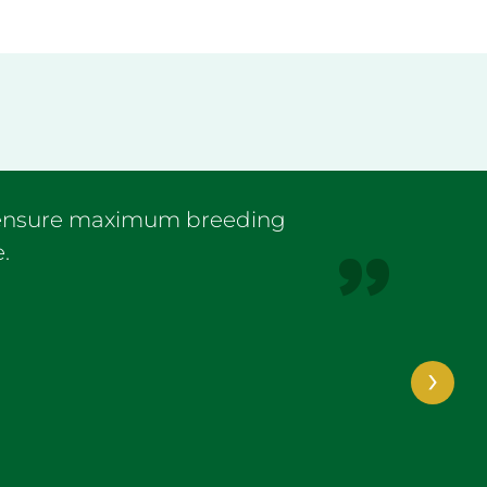
I ensure maximum breeding
.
›