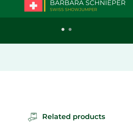
BARBARA SCHNIEPER
SWISS SHOWJUMPER
Related products