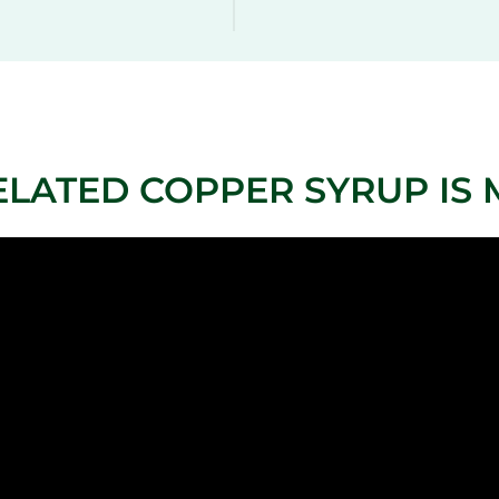
ELATED COPPER SYRUP IS