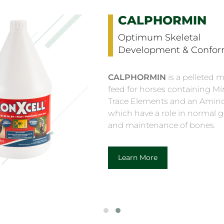
KURASYN 360X
Curcumin & Hyaluroni
Support Supplement
KURASYN 360X
Fast actin
extract complexed with a na
occurring oligosaccharide, 
significantly better absorpt
compared with standard Tu
Learn More