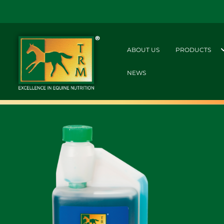
ABOUT US
PRODUCTS
NEWS