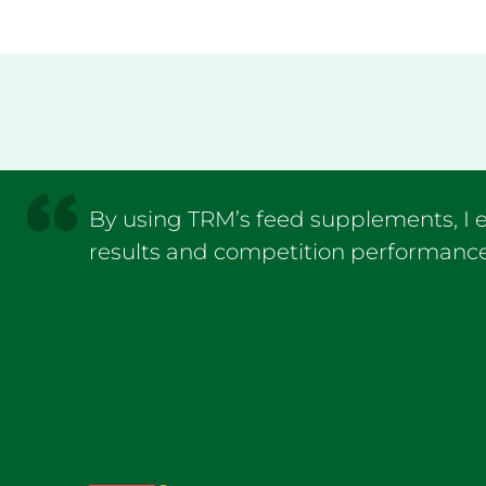
By using TRM’s feed supplements, 
results and competition performance