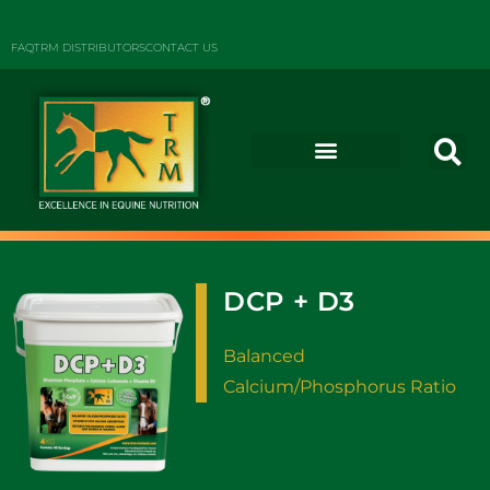
FAQ
TRM DISTRIBUTORS
CONTACT US
DCP + D3
Balanced
Calcium/Phosphorus Ratio