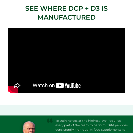
SEE WHERE DCP + D3 IS
MANUFACTURED
To train horses at the highest level requires
every part of the team to perform. TRM provides
consistently high quality feed supplements to