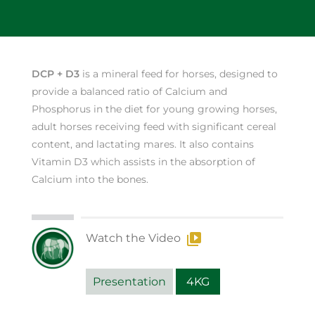
DCP + D3
is a mineral feed for horses, designed to
provide a balanced ratio of Calcium and
Phosphorus in the diet for young growing horses,
adult horses receiving feed with significant cereal
content, and lactating mares. It also contains
Vitamin D3 which assists in the absorption of
Calcium into the bones.
Watch the Video
Presentation
4KG