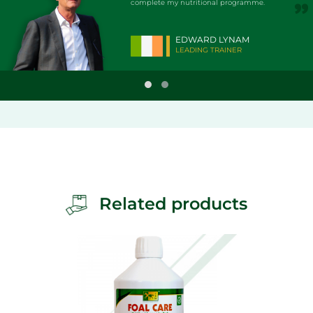
complete my nutritional programme.
EDWARD LYNAM
LEADING TRAINER
Related products