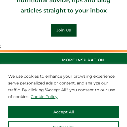
nutritional advice, tips and blog
articles straight to your inbox
Join Us
;
MORE INSPIRATION
We use cookies to enhance your browsing experience,
serve personalized ads or content, and analyze our
traffic. By clicking "Accept All", you consent to our use
of cookies.
Cookie Policy
Accept All
© 2021 Thoroughbred Remedies Manufacturing