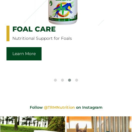
FOAL CARE
Nutritional Support for Foals
Learn More
Follow
@TRMNutrition
on Instagram