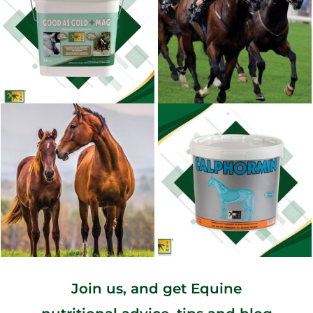
Join us, and get Equine