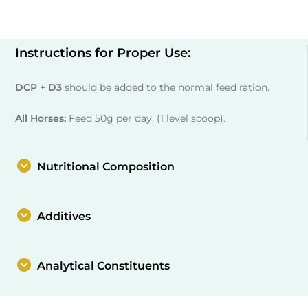
Instructions for Proper Use:
DCP + D3
should be added to the normal feed ration.
All Horses:
Feed 50g per day. (1 level scoop).
Nutritional Composition
Additives
Analytical Constituents