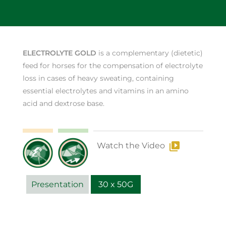
ELECTROLYTE GOLD
is a complementary (dietetic)
feed for horses for the compensation of electrolyte
loss in cases of heavy sweating, containing
essential electrolytes and vitamins in an amino
acid and dextrose base.
Watch the Video
Presentation
30 x 50G