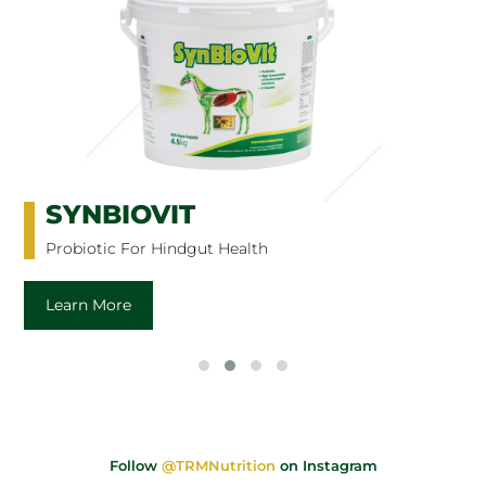
SYNBIOVIT
Probiotic For Hindgut Health
Learn More
Follow
@TRMNutrition
on Instagram