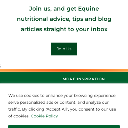
Join us, and get Equine
nutritional advice, tips and blog
articles straight to your inbox
Join Us
;
MORE INSPIRATION
We use cookies to enhance your browsing experience,
serve personalized ads or content, and analyze our
traffic. By clicking "Accept All", you consent to our use
of cookies.
Cookie Policy