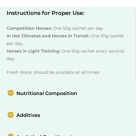
Instructions for Proper Use:
Competition Horses:
One 50g sachet per day.
In Hot Climates and Horses in Transit:
One 50g sachet
per day.
Horses in Light Training:
One 50g sachet every second
day.
Fresh Water should be available at all times.
Nutritional Composition
Additives