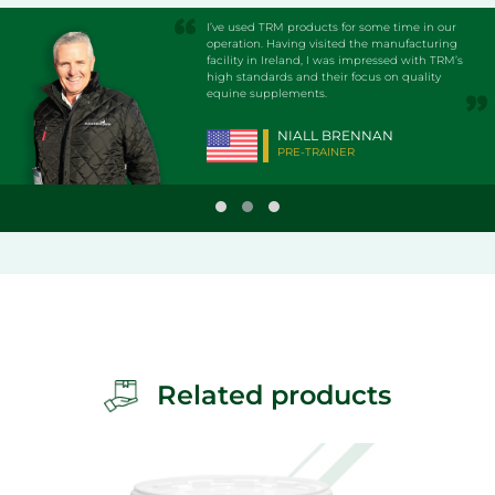
I’ve used TRM products for some time in our
operation. Having visited the manufacturing
facility in Ireland, I was impressed with TRM’s
high standards and their focus on quality
equine supplements.
NIALL BRENNAN
PRE-TRAINER
Related products