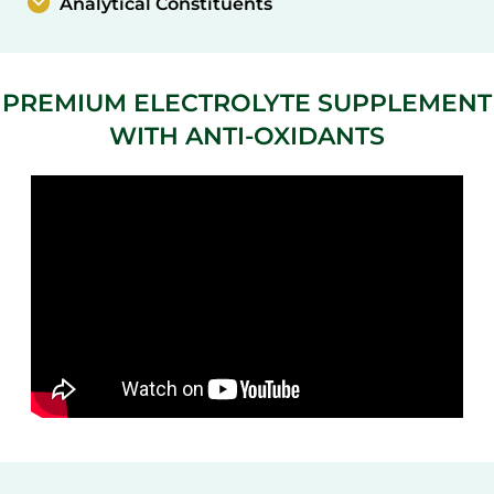
Analytical Constituents
PREMIUM ELECTROLYTE SUPPLEMENT
WITH ANTI-OXIDANTS