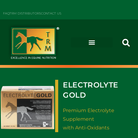
FAQ
TRM DISTRIBUTORS
CONTACT US
ELECTROLYTE
GOLD
Premium Electrolyte
Supplement
with Anti-Oxidants