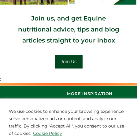
Join us, and get Equine
nutritional advice, tips and blog
articles straight to your inbox
Join Us
;
MORE INSPIRATION
We use cookies to enhance your browsing experience,
serve personalized ads or content, and analyze our
traffic. By clicking "Accept All", you consent to our use
of cookies.
Cookie Policy