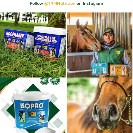
Follow
@TRMNutrition
on Instagram