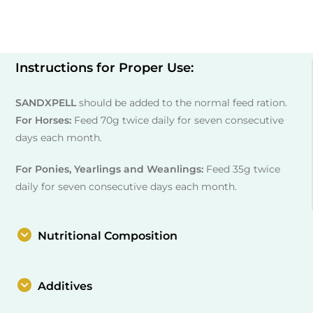
Instructions for Proper Use:
SANDXPELL
should be added to the normal feed ration.
For Horses:
Feed 70g twice daily for seven consecutive
days each month.
For Ponies, Yearlings and Weanlings:
Feed 35g twice
daily for seven consecutive days each month.
Nutritional Composition
Additives