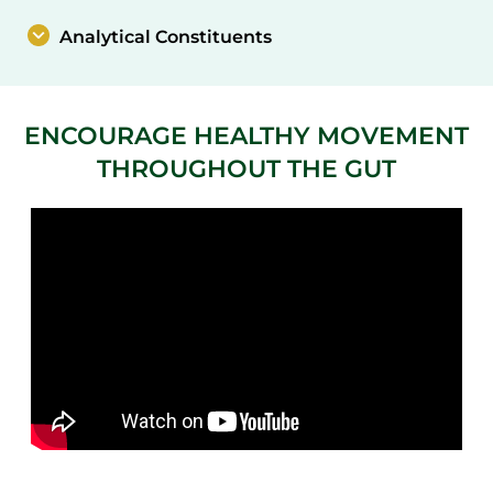
Analytical Constituents
ENCOURAGE HEALTHY MOVEMENT
THROUGHOUT THE GUT