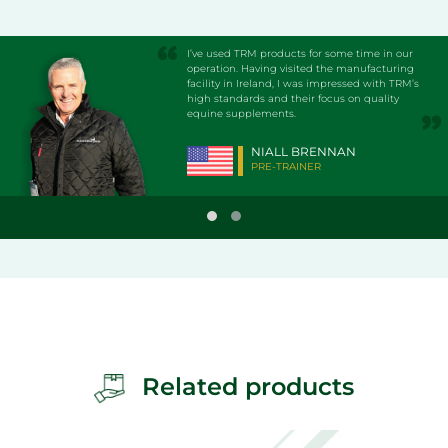
I’ve used TRM products for some time in our
operation. Having visited the manufacturing
facility in Ireland, I was impressed with TRM’s
high standards and their focus on quality
equine supplements.
NIALL BRENNAN
PRE-TRAINER
Related products