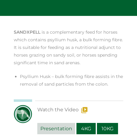
SANDXPELL
is a complementary feed for horses
which contains psyllium husk, a bulk forming fibre.
It is suitable for feeding as a nutritional adjunct to
horses grazing on sandy soil, or horses spending
significant time in sand arenas.
Psyllium Husk – bulk forming fibre assists in the
removal of sand particles from the colon.
Watch the Video
Presentation
4KG
10KG