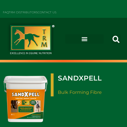
FAQ
TRM DISTRIBUTORS
CONTACT US
SANDXPELL
Bulk Forming Fibre