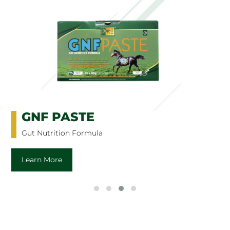
GNF PASTE
Gut Nutrition Formula
Learn More