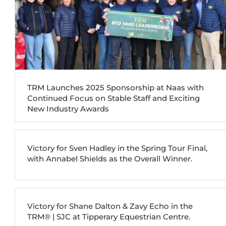
TRM Launches 2025 Sponsorship at Naas with
Continued Focus on Stable Staff and Exciting
New Industry Awards
Victory for Sven Hadley in the Spring Tour Final,
with Annabel Shields as the Overall Winner.
Victory for Shane Dalton & Zavy Echo in the
TRM®️ | SJC at Tipperary Equestrian Centre.