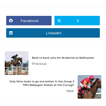
Facebook
X
LinkedIn
Back to back wins for Broderick at Ballinasloe
Previous
Only Mine looks to go one better in the Group 3
TRM Ballyogan Stakes at the Curragh
Next