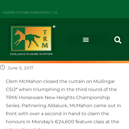
FAQ
TRM DISTRIBUTORS
CONTACT US
June 5, 2017
Clem McMahon closed the curtain on Mullingar
CSI2* when triumphing in the third round of the
TRM/ Horseware New Heights Championship
Series. Partnering Aldaluck, McMahon came out in
front with over a second in hand to claim the
honours in Monday’s €24,600 feature class at the