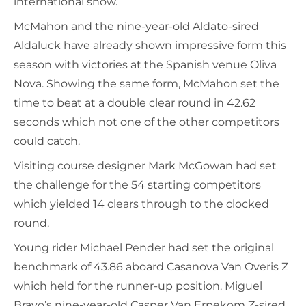
international show.
McMahon and the nine-year-old Aldato-sired
Aldaluck have already shown impressive form this
season with victories at the Spanish venue Oliva
Nova. Showing the same form, McMahon set the
time to beat at a double clear round in 42.62
seconds which not one of the other competitors
could catch.
Visiting course designer Mark McGowan had set
the challenge for the 54 starting competitors
which yielded 14 clears through to the clocked
round.
Young rider Michael Pender had set the original
benchmark of 43.86 aboard Casanova Van Overis Z
which held for the runner-up position. Miguel
Bravo’s nine-year-old Casper Van Erpekom Z-sired