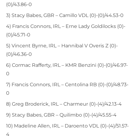
(0)/43.86-0
3) Stacy Babes, GBR – Camillo VDL (0)-(0)/44.53-0
4) Francis Connors, IRL – Erne Lady Goldilocks (0)-
(0)/45.71-0
5) Vincent Byrne, IRL – Hannibal V Overis Z (0)-
(0)/46.36-0
6) Cormac Rafferty, IRL – KMR Benzini (0)-(0)/46.97-
0
7) Francis Connors, IRL – Centolina RB (0)-(0)/48.73-
0
8) Greg Broderick, IRL – Charmeur (0)-(4)/42.13-4
9) Stacy Babes, GBR – Quilimbo (0)-(4)/45.55-4
10) Madeline Allen, IRL – Daroento VDL (0)-(4)/51.57-
4