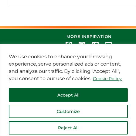
MORE INSPIRATION
We use cookies to enhance your browsing
experience, serve personalized ads or content,
and analyze our traffic. By clicking "Accept All",
you consent to our use of cookies.
Cookie Policy
© 2021 Thoroughbred Remedies
Accept All
Manufacturing
Customize
Reject All