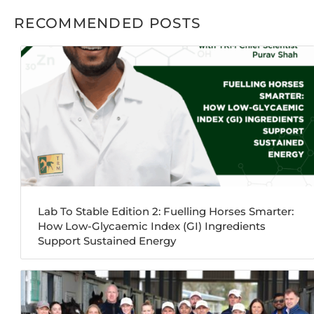
RECOMMENDED POSTS
Lab To Stable Edition 2: Fuelling Horses Smarter:
How Low-Glycaemic Index (GI) Ingredients
Support Sustained Energy