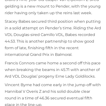
gelding is a new mount to Pender, with the young
rider having only taken up the reins last week.
Stacey Babes secured third position when putting
in a solid attempt on Pender’s time. Riding the Ard
VDL Douglas-sired Camillo VDL, Babes recorded
44.53. This is another partnership to show good
form of late, finishing fifth in the recent
international Grand Prix in Balmoral.
Francis Connors came home a second off this pace
when breaking the beams in 45.71 with another of
Ard VDL Douglas’ progeny Erne Lady Goldilocks.
Vincent Byrne had come early in the jump-off with
Hannibal V Overis Z and his solid double clear
round in a time of 46.36 secured eventual fifth
place in the line-up.