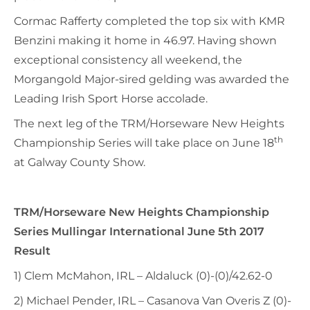
Cormac Rafferty completed the top six with KMR
Benzini making it home in 46.97. Having shown
exceptional consistency all weekend, the
Morgangold Major-sired gelding was awarded the
Leading Irish Sport Horse accolade.
The next leg of the TRM/Horseware New Heights
th
Championship Series will take place on June 18
at Galway County Show.
TRM/Horseware New Heights Championship
Series Mullingar International June 5th 2017
Result
1) Clem McMahon, IRL – Aldaluck (0)-(0)/42.62-0
2) Michael Pender, IRL – Casanova Van Overis Z (0)-