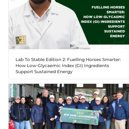
Lab To Stable Edition 2: Fuelling Horses Smarter:
How Low-Glycaemic Index (GI) Ingredients
Support Sustained Energy