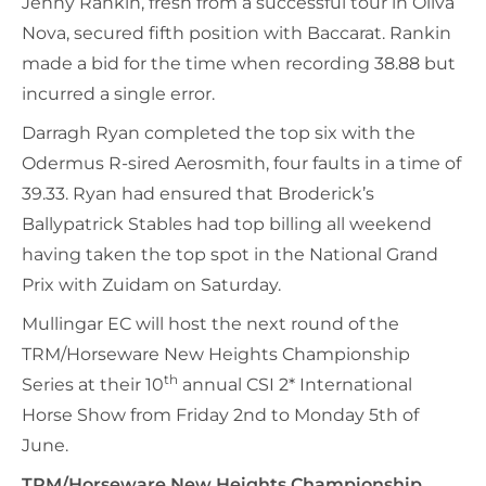
Jenny Rankin, fresh from a successful tour in Oliva
Nova, secured fifth position with Baccarat. Rankin
made a bid for the time when recording 38.88 but
incurred a single error.
Darragh Ryan completed the top six with the
Odermus R-sired Aerosmith, four faults in a time of
39.33. Ryan had ensured that Broderick’s
Ballypatrick Stables had top billing all weekend
having taken the top spot in the National Grand
Prix with Zuidam on Saturday.
Mullingar EC will host the next round of the
TRM/Horseware New Heights Championship
th
Series at their 10
annual CSI 2* International
Horse Show from Friday 2nd to Monday 5th of
June.
TRM/Horseware New Heights Championship