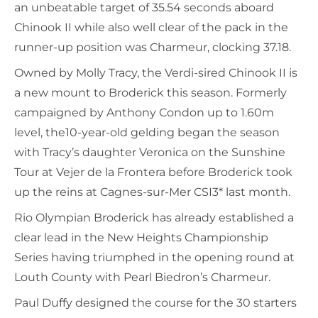
an unbeatable target of 35.54 seconds aboard
Chinook II while also well clear of the pack in the
runner-up position was Charmeur, clocking 37.18.
Owned by Molly Tracy, the Verdi-sired Chinook II is
a new mount to Broderick this season. Formerly
campaigned by Anthony Condon up to 1.60m
level, the10-year-old gelding began the season
with Tracy’s daughter Veronica on the Sunshine
Tour at Vejer de la Frontera before Broderick took
up the reins at Cagnes-sur-Mer CSI3* last month.
Rio Olympian Broderick has already established a
clear lead in the New Heights Championship
Series having triumphed in the opening round at
Louth County with Pearl Biedron’s Charmeur.
Paul Duffy designed the course for the 30 starters