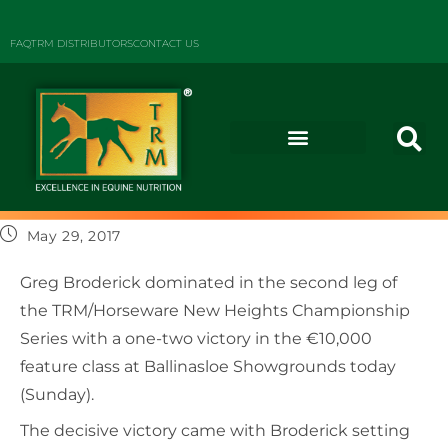
FAQ
TRM DISTRIBUTORS
CONTACT US
May 29, 2017
Greg Broderick dominated in the second leg of
the TRM/Horseware New Heights Championship
Series with a one-two victory in the €10,000
feature class at Ballinasloe Showgrounds today
(Sunday).
The decisive victory came with Broderick setting