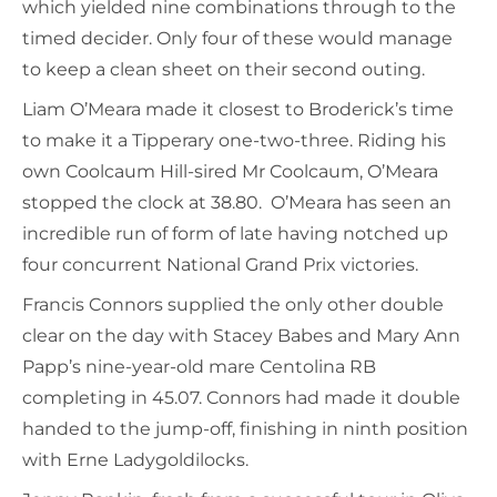
which yielded nine combinations through to the
timed decider. Only four of these would manage
to keep a clean sheet on their second outing.
Liam O’Meara made it closest to Broderick’s time
to make it a Tipperary one-two-three. Riding his
own Coolcaum Hill-sired Mr Coolcaum, O’Meara
stopped the clock at 38.80. O’Meara has seen an
incredible run of form of late having notched up
four concurrent National Grand Prix victories.
Francis Connors supplied the only other double
clear on the day with Stacey Babes and Mary Ann
Papp’s nine-year-old mare Centolina RB
completing in 45.07. Connors had made it double
handed to the jump-off, finishing in ninth position
with Erne Ladygoldilocks.