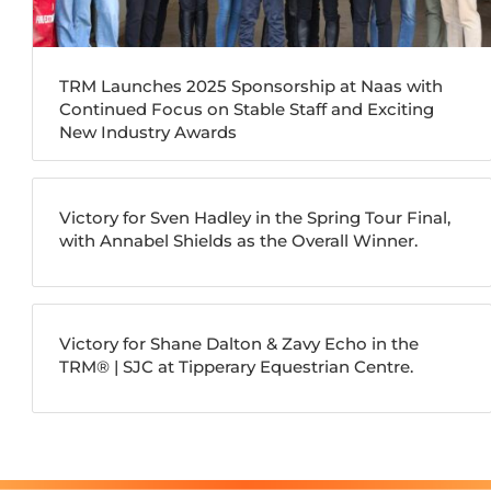
TRM Launches 2025 Sponsorship at Naas with
Continued Focus on Stable Staff and Exciting
New Industry Awards
Victory for Sven Hadley in the Spring Tour Final,
with Annabel Shields as the Overall Winner.
Victory for Shane Dalton & Zavy Echo in the
TRM®️ | SJC at Tipperary Equestrian Centre.