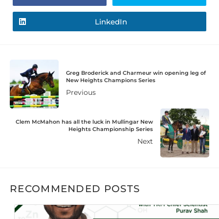
LinkedIn
Greg Broderick and Charmeur win opening leg of
New Heights Champions Series
Previous
Clem McMahon has all the luck in Mullingar New
Heights Championship Series
Next
RECOMMENDED POSTS