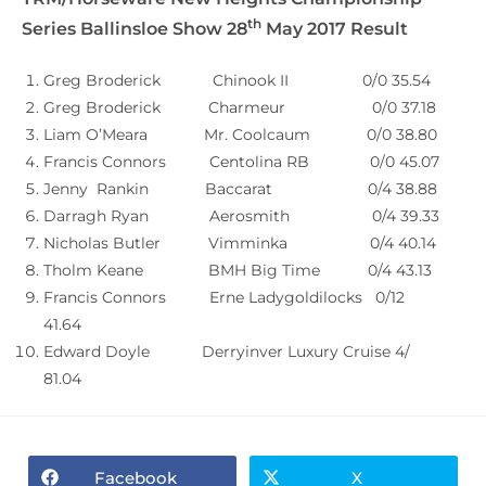
th
Series Ballinsloe Show 28
May 2017 Result
Greg Broderick Chinook II 0/0 35.54
Greg Broderick Charmeur 0/0 37.18
Liam O’Meara Mr. Coolcaum 0/0 38.80
Francis Connors Centolina RB 0/0 45.07
Jenny Rankin Baccarat 0/4 38.88
Darragh Ryan Aerosmith 0/4 39.33
Nicholas Butler Vimminka 0/4 40.14
Tholm Keane BMH Big Time 0/4 43.13
Francis Connors Erne Ladygoldilocks 0/12
41.64
Edward Doyle Derryinver Luxury Cruise 4/
81.04
Facebook
X