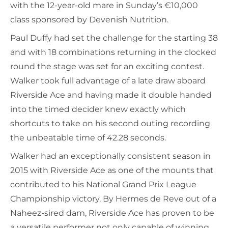
with the 12-year-old mare in Sunday’s €10,000
class sponsored by Devenish Nutrition.
Paul Duffy had set the challenge for the starting 38
and with 18 combinations returning in the clocked
round the stage was set for an exciting contest.
Walker took full advantage of a late draw aboard
Riverside Ace and having made it double handed
into the timed decider knew exactly which
shortcuts to take on his second outing recording
the unbeatable time of 42.28 seconds.
Walker had an exceptionally consistent season in
2015 with Riverside Ace as one of the mounts that
contributed to his National Grand Prix League
Championship victory. By Hermes de Reve out of a
Naheez-sired dam, Riverside Ace has proven to be
a versatile performer not only capable of winning