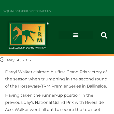
FAQ
TRM DISTRIBUTORS
CONTACT US
May 30, 2016
Darryl Walker claimed his first Grand Prix victory of
the season when triumphing in the second round
of the Horseware/TRM Premier Series in Ballinsloe.
Having taken the runner-up position in the
previous day’s National Grand Prix with Riverside
Ace, Walker went all out to secure the top spot