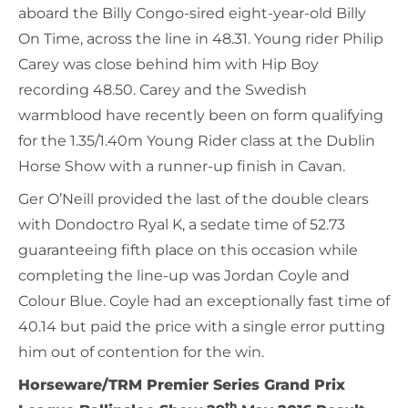
aboard the Billy Congo-sired eight-year-old Billy
On Time, across the line in 48.31. Young rider Philip
Carey was close behind him with Hip Boy
recording 48.50. Carey and the Swedish
warmblood have recently been on form qualifying
for the 1.35/1.40m Young Rider class at the Dublin
Horse Show with a runner-up finish in Cavan.
Ger O’Neill provided the last of the double clears
with Dondoctro Ryal K, a sedate time of 52.73
guaranteeing fifth place on this occasion while
completing the line-up was Jordan Coyle and
Colour Blue. Coyle had an exceptionally fast time of
40.14 but paid the price with a single error putting
him out of contention for the win.
Horseware/TRM Premier Series Grand Prix
th