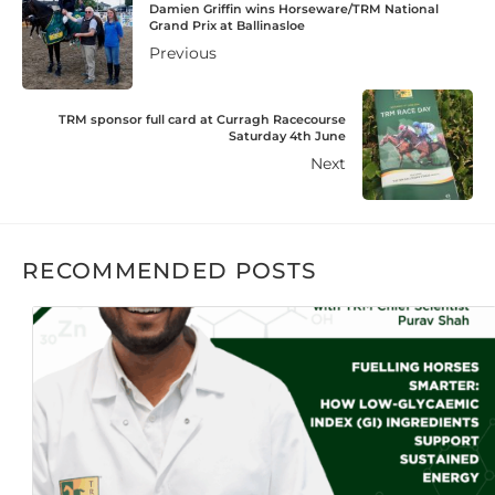
Damien Griffin wins Horseware/TRM National
Grand Prix at Ballinasloe
Previous
TRM sponsor full card at Curragh Racecourse
Saturday 4th June
Next
RECOMMENDED POSTS