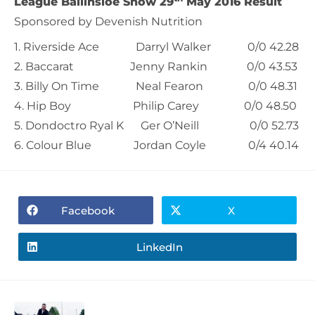
League Ballinsloe Show 29
May 2016 Result
Sponsored by Devenish Nutrition
1. Riverside Ace Darryl Walker 0/0 42.28
2. Baccarat Jenny Rankin 0/0 43.53
3. Billy On Time Neal Fearon 0/0 48.31
4. Hip Boy Philip Carey 0/0 48.50
5. Dondoctro Ryal K Ger O’Neill 0/0 52.73
6. Colour Blue Jordan Coyle 0/4 40.14
Facebook
X
LinkedIn