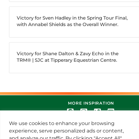
Victory for Sven Hadley in the Spring Tour Final,
with Annabel Shields as the Overall Winner.
Victory for Shane Dalton & Zavy Echo in the
TRM®️ | SJC at Tipperary Equestrian Centre.
MORE INSPIRATION
We use cookies to enhance your browsing
experience, serve personalized ads or content,
and analyze our traffic. By clicking "Accept All",