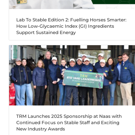
Lab To Stable Edition 2: Fuelling Horses Smarter:
How Low-Glycaemic Index (GI) Ingredients
Support Sustained Energy
TRM Launches 2025 Sponsorship at Naas with
Continued Focus on Stable Staff and Exciting
New Industry Awards