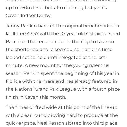
up to 1.50m level but also claiming last year’s
Cavan Indoor Derby.
Jenny Rankin had set the original benchmark at a
fault free 43.57 with the 10-year-old Coltaire Z-sired
Baccarat. The second rider in the ring to take on
the shortened and raised course, Rankin’s time
looked set to hold until relegated at the last
minute. A new mount for the young rider this
season, Rankin spent the beginning of this year in
Florida with the mare and has already featured in
the National Grand Prix League with a fourth place
finish in Cavan this month.
The times drifted wide at this point of the line-up
with a clear round proving hard to produce at the
quicker pace. Neal Fearon slotted into third place