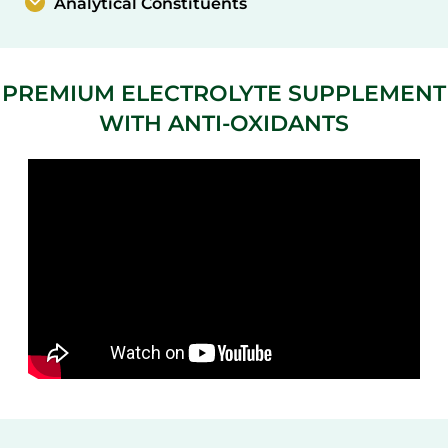
Analytical Constituents
PREMIUM ELECTROLYTE SUPPLEMENT
WITH ANTI-OXIDANTS