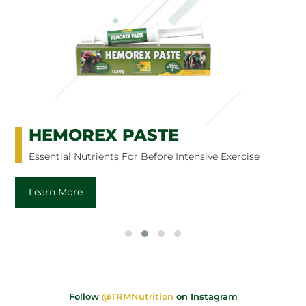
HEMOREX PASTE
Essential Nutrients For Before Intensive Exercise
Learn More
Follow
@TRMNutrition
on Instagram