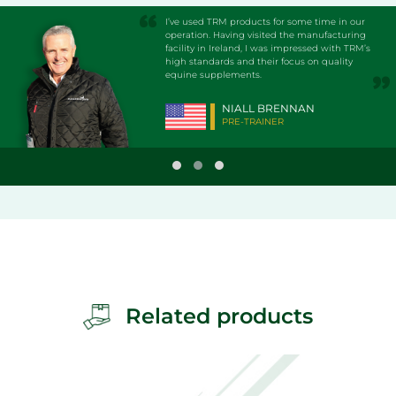
I’ve used TRM products for some time in our
operation. Having visited the manufacturing
facility in Ireland, I was impressed with TRM’s
high standards and their focus on quality
equine supplements.
NIALL BRENNAN
PRE-TRAINER
Related products