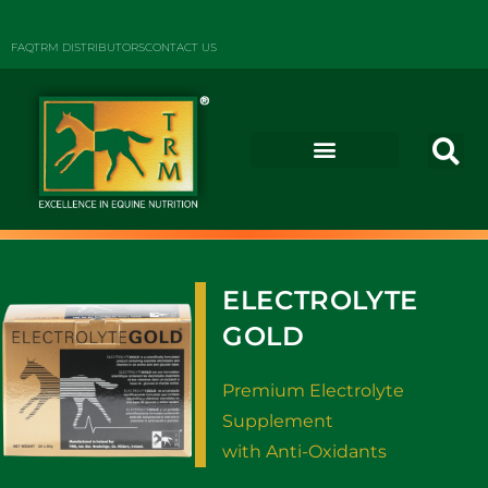
FAQ
TRM DISTRIBUTORS
CONTACT US
ELECTROLYTE
GOLD
Premium Electrolyte
Supplement
with Anti-Oxidants