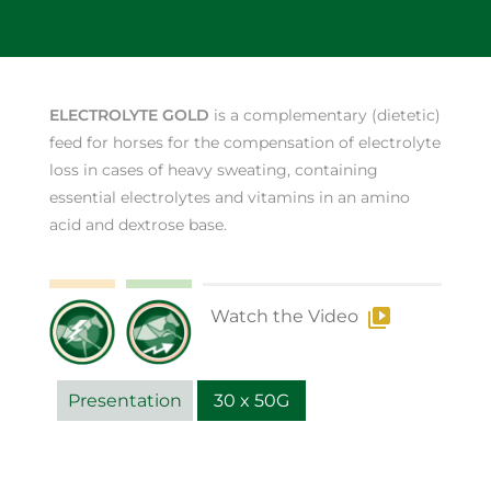
ELECTROLYTE GOLD
is a complementary (dietetic)
feed for horses for the compensation of electrolyte
loss in cases of heavy sweating, containing
essential electrolytes and vitamins in an amino
acid and dextrose base.
Watch the Video
Presentation
30 x 50G