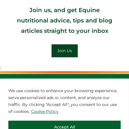
Join us, and get Equine
nutritional advice, tips and blog
articles straight to your inbox
Join Us
;
MORE INSPIRATION
We use cookies to enhance your browsing experience,
serve personalized ads or content, and analyze our
traffic. By clicking "Accept All", you consent to our use
of cookies.
Cookie Policy
Accept All