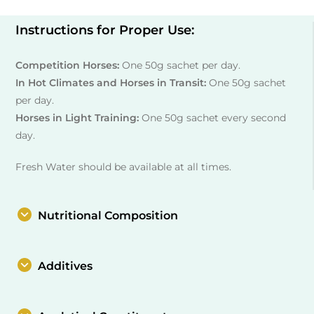
Instructions for Proper Use:
Competition Horses:
One 50g sachet per day.
In Hot Climates and Horses in Transit:
One 50g sachet
per day.
Horses in Light Training:
One 50g sachet every second
day.
Fresh Water should be available at all times.
Nutritional Composition
Additives