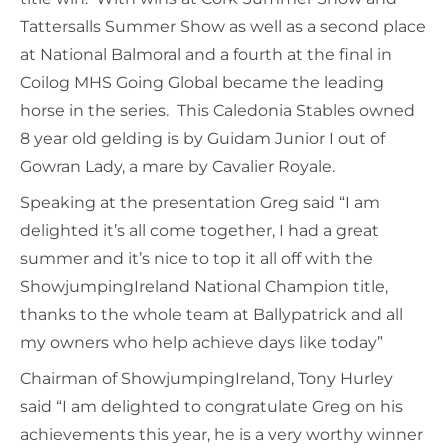
Tattersalls Summer Show as well as a second place
at National Balmoral and a fourth at the final in
Coilog MHS Going Global became the leading
horse in the series. This Caledonia Stables owned
8 year old gelding is by Guidam Junior I out of
Gowran Lady, a mare by Cavalier Royale.
Speaking at the presentation Greg said “I am
delighted it’s all come together, I had a great
summer and it’s nice to top it all off with the
ShowjumpingIreland National Champion title,
thanks to the whole team at Ballypatrick and all
my owners who help achieve days like today”
Chairman of ShowjumpingIreland, Tony Hurley
said “I am delighted to congratulate Greg on his
achievements this year, he is a very worthy winner