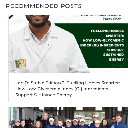
RECOMMENDED POSTS
Lab To Stable Edition 2: Fuelling Horses Smarter:
How Low-Glycaemic Index (GI) Ingredients
Support Sustained Energy