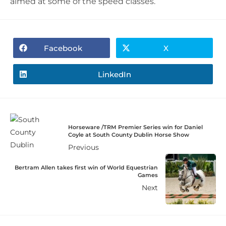
aimed at some of the speed classes.
Facebook
X
LinkedIn
Horseware /TRM Premier Series win for Daniel
Coyle at South County Dublin Horse Show
Previous
Bertram Allen takes first win of World Equestrian
Games
Next