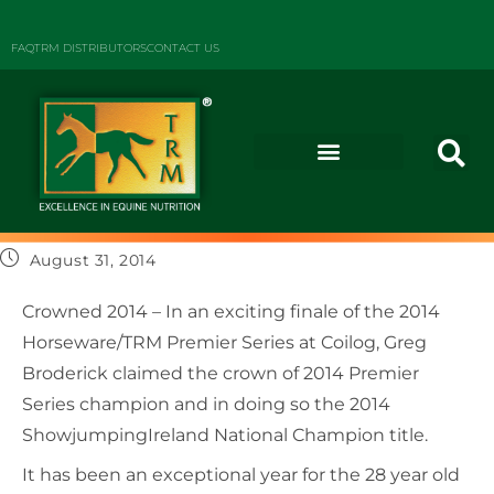
FAQ
TRM DISTRIBUTORS
CONTACT US
August 31, 2014
Crowned 2014 – In an exciting finale of the 2014
Horseware/TRM Premier Series at Coilog, Greg
Broderick claimed the crown of 2014 Premier
Series champion and in doing so the 2014
ShowjumpingIreland National Champion title.
It has been an exceptional year for the 28 year old