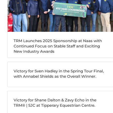
TRM Launches 2025 Sponsorship at Naas with
Continued Focus on Stable Staff and Exciting
New Industry Awards
Victory for Sven Hadley in the Spring Tour Final,
with Annabel Shields as the Overall Winner.
Victory for Shane Dalton & Zavy Echo in the
TRM®️ | SJC at Tipperary Equestrian Centre.