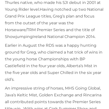
Thurles native, who made his SJI debut in 2001 at
Young Rider level.Having notched up two National
Grand Prix League titles, Greg’s plan and focus
from the outset of the year was the
Horseware/TRM Premier Series and the title of
ShowjumpingIreland National Champion 2014.
Earlier in August the RDS was a happy hunting
ground for Greg, who claimed a hat trick of wins in
the young horse Championships with BP
Castlefield in the four year olds, Alberta’s Mist in
the five year olds and Super Chilled in the six year
old’s.
An impressive string of horses, MHS Going Global,
Java’s Keltic Mist, Golden Exchange and Rincarina
all contributed points towards the Premier Series
title win. With wins at Cork Summer Show and