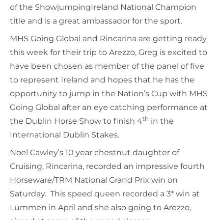
of the ShowjumpingIreland National Champion
title and is a great ambassador for the sport.
MHS Going Global and Rincarina are getting ready
this week for their trip to Arezzo, Greg is excited to
have been chosen as member of the panel of five
to represent Ireland and hopes that he has the
opportunity to jump in the Nation’s Cup with MHS
Going Global after an eye catching performance at
th
the Dublin Horse Show to finish 4
in the
International Dublin Stakes.
Noel Cawley’s 10 year chestnut daughter of
Cruising, Rincarina, recorded an impressive fourth
Horseware/TRM National Grand Prix win on
Saturday. This speed queen recorded a 3* win at
Lummen in April and she also going to Arezzo,