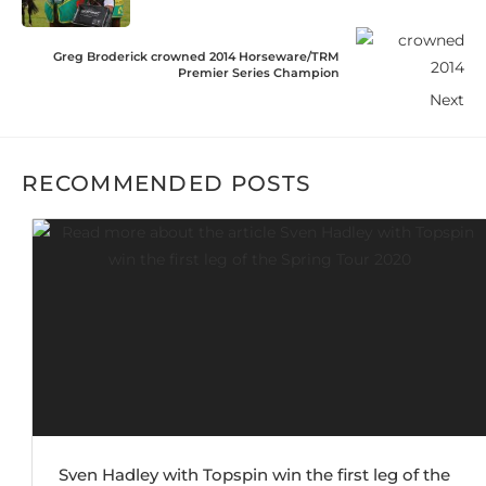
Greg Broderick crowned 2014 Horseware/TRM
Premier Series Champion
Next
RECOMMENDED POSTS
Sven Hadley with Topspin win the first leg of the