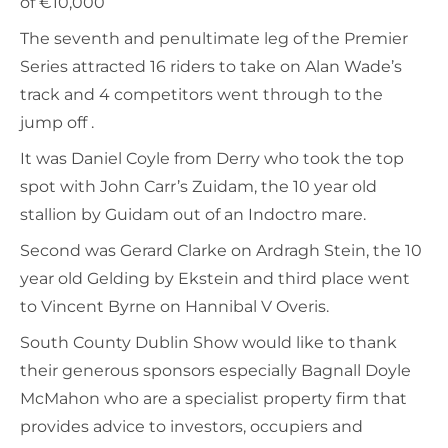
of €10,000
The seventh and penultimate leg of the Premier
Series attracted 16 riders to take on Alan Wade’s
track and 4 competitors went through to the
jump off .
It was Daniel Coyle from Derry who took the top
spot with John Carr’s Zuidam, the 10 year old
stallion by Guidam out of an Indoctro mare.
Second was Gerard Clarke on Ardragh Stein, the 10
year old Gelding by Ekstein and third place went
to Vincent Byrne on Hannibal V Overis.
South County Dublin Show would like to thank
their generous sponsors especially Bagnall Doyle
McMahon who are a specialist property firm that
provides advice to investors, occupiers and