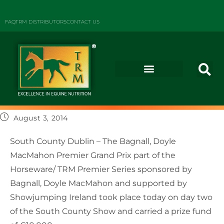
FAQ
TRM DISTRIBUTORS
CONTACT US
August 3, 2014
South County Dublin – The Bagnall, Doyle
MacMahon Premier Grand Prix part of the
Horseware/ TRM Premier Series sponsored by
Bagnall, Doyle MacMahon and supported by
Showjumping Ireland took place today on day two
of the South County Show and carried a prize fund