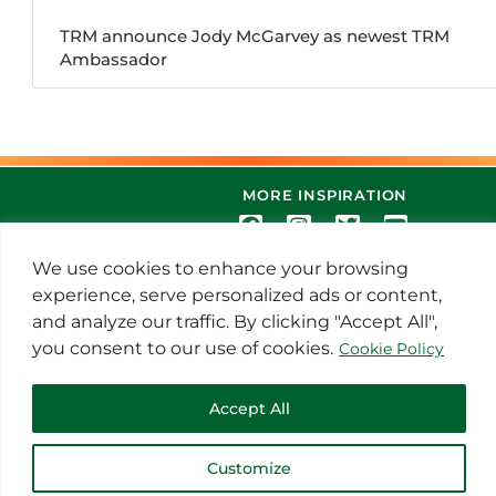
TRM announce Jody McGarvey as newest TRM
Ambassador
MORE INSPIRATION
We use cookies to enhance your browsing
experience, serve personalized ads or content,
and analyze our traffic. By clicking "Accept All",
you consent to our use of cookies.
Cookie Policy
© 2021 Thoroughbred Remedies
Accept All
Manufacturing
Customize