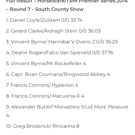
Full Result – Horseware/TRM Premier Series 2014
– Round 7 – South County Show
1. Daniel Coyle/Zuidam 0/0 33.74
2. Gerard Clarke/Ardragh Stein 0/0 36.03
3. Vincent Byrne/ Hannibal V Overis Z 0/0 36.29
4. Deane Rogan/Falco Van Spieveld 0/0 37.76
5. Vincent Byrne/Mr Rockefeller 4
6. Capt. Brian Cournane/Ringwood Abbey 4
7. Francis Connors/ Hyperion 4
8. Francis Connors/ Macushla R 4
9. Alexander Butler/ Monastery Stud More Pleasure
4
10. Greg Broderick/ Rincarina 8