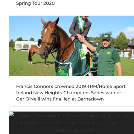
Spring Tour 2020
Francis Connors crowned 2019 TRM/Horse Sport
Ireland New Heights Champions Series winner –
Ger O’Neill wins final leg at Barnadown