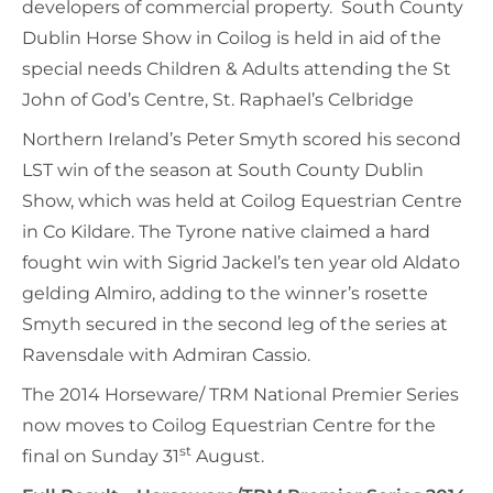
developers of commercial property. South County
Dublin Horse Show in Coilog is held in aid of the
special needs Children & Adults attending the St
John of God’s Centre, St. Raphael’s Celbridge
Northern Ireland’s Peter Smyth scored his second
LST win of the season at South County Dublin
Show, which was held at Coilog Equestrian Centre
in Co Kildare. The Tyrone native claimed a hard
fought win with Sigrid Jackel’s ten year old Aldato
gelding Almiro, adding to the winner’s rosette
Smyth secured in the second leg of the series at
Ravensdale with Admiran Cassio.
The 2014 Horseware/ TRM National Premier Series
now moves to Coilog Equestrian Centre for the
st
final on Sunday 31
August.