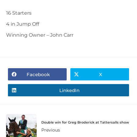
16 Starters
4 in Jump Off
Winning Owner – John Carr
Facebook
X
LinkedIn
Double win for Greg Broderick at Tattersalls show
Previous