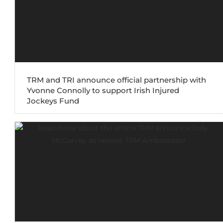
TRM and TRI announce official partnership with
Yvonne Connolly to support Irish Injured
Jockeys Fund