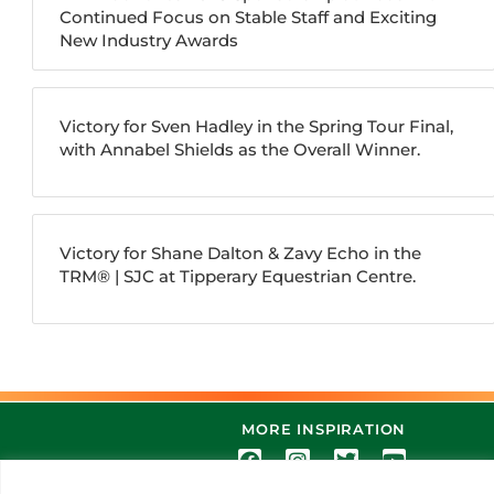
Continued Focus on Stable Staff and Exciting
New Industry Awards
Victory for Sven Hadley in the Spring Tour Final,
with Annabel Shields as the Overall Winner.
Victory for Shane Dalton & Zavy Echo in the
TRM®️ | SJC at Tipperary Equestrian Centre.
MORE INSPIRATION