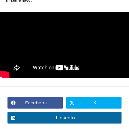
interview.
Facebook
X
LinkedIn