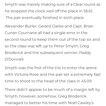
Smyth was merely making sure of a Clear round as
he stopped the clock well off the place in 56.61.
The pair eventually finished in sixth place.
Alexander Butler, Gerard Clarke and Capt. Brian
Curran Cournane all had a single error in the
second round to keep them out of the top six and
so the class was left up to Peter Smyth, Greg
Broderick and the subsequent winner, Paddy
O’Donnell.
Smyth was the first of the trio to enter the arena
with Victoria Rose and the pair set a extremely fast
time to shoot to the head of the class in 45.09.
There didn’t appear to be much of a margin left by
Smyth, however, somehow, Greg Broderick
managed to better his time with Noel Cawley’s