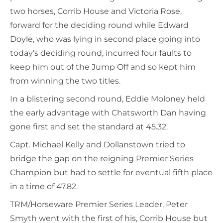
two horses, Corrib House and Victoria Rose,
forward for the deciding round while Edward
Doyle, who was lying in second place going into
today’s deciding round, incurred four faults to
keep him out of the Jump Off and so kept him
from winning the two titles.
In a blistering second round, Eddie Moloney held
the early advantage with Chatsworth Dan having
gone first and set the standard at 45.32.
Capt. Michael Kelly and Dollanstown tried to
bridge the gap on the reigning Premier Series
Champion but had to settle for eventual fifth place
in a time of 47.82.
TRM/Horseware Premier Series Leader, Peter
Smyth went with the first of his, Corrib House but