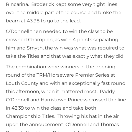
Rincarina. Broderick kept some very tight lines
over the middle part of the course and broke the
beam at 43.98 to go to the lead.
O’Donnell then needed to win the class to be
crowned Champion, as with 4 points separating
him and Smyth, the win was what was required to
take the Titles and that was exactly what they did.
The combination were winners of the opening
round of the TRM/Horseware Premier Series at
Louth County and with an exceptionally fast round
this afternoon, when it mattered most. Paddy
O’Donnell and Harristown Princess crossed the line
in 42.39 to win the class and take both
Championship Titles. Throwing his hat in the air
upon the annoucement, O’Donnell and Thomas