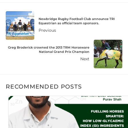
Newbridge Rugby Football Club announce TRI
Equestrian as official team sponsors.
Previous
Greg Broderick crowned the 2013 TRM Horseware
National Grand Prix Champion
Next
RECOMMENDED POSTS