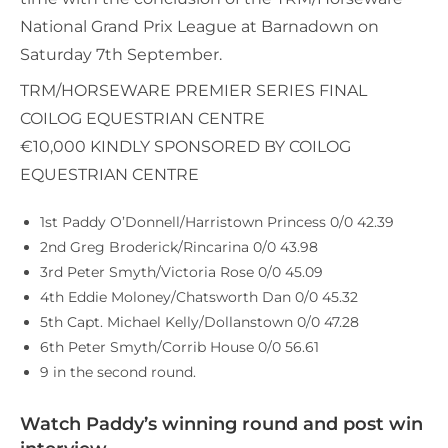
National Grand Prix League at Barnadown on
Saturday 7th September.
TRM/HORSEWARE PREMIER SERIES FINAL
COILOG EQUESTRIAN CENTRE
€10,000 KINDLY SPONSORED BY COILOG
EQUESTRIAN CENTRE
1st Paddy O’Donnell/Harristown Princess 0/0 42.39
2nd Greg Broderick/Rincarina 0/0 43.98
3rd Peter Smyth/Victoria Rose 0/0 45.09
4th Eddie Moloney/Chatsworth Dan 0/0 45.32
5th Capt. Michael Kelly/Dollanstown 0/0 47.28
6th Peter Smyth/Corrib House 0/0 56.61
9 in the second round.
Watch Paddy’s winning round and post win