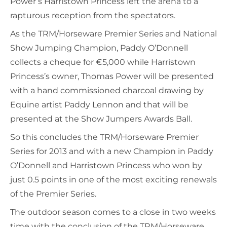
Power’s Harristown Princess left the arena to a
rapturous reception from the spectators.
As the TRM/Horseware Premier Series and National
Show Jumping Champion, Paddy O’Donnell
collects a cheque for €5,000 while Harristown
Princess’s owner, Thomas Power will be presented
with a hand commissioned charcoal drawing by
Equine artist Paddy Lennon and that will be
presented at the Show Jumpers Awards Ball.
So this concludes the TRM/Horseware Premier
Series for 2013 and with a new Champion in Paddy
O’Donnell and Harristown Princess who won by
just 0.5 points in one of the most exciting renewals
of the Premier Series.
The outdoor season comes to a close in two weeks
time with the conclusion of the TRM/Horseware