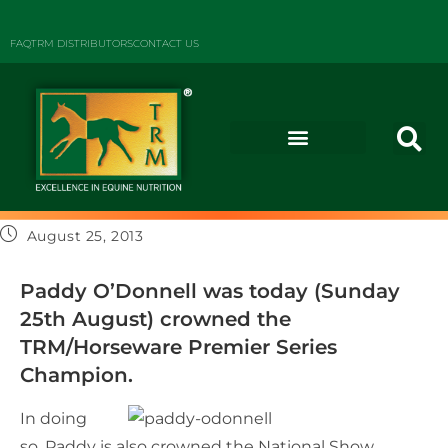
FAQ
TRM DISTRIBUTORS
CONTACT US
August 25, 2013
Paddy O’Donnell was today (Sunday
25th August) crowned the
TRM/Horseware Premier Series
Champion.
In doing
so, Paddy is also crowned the National Show