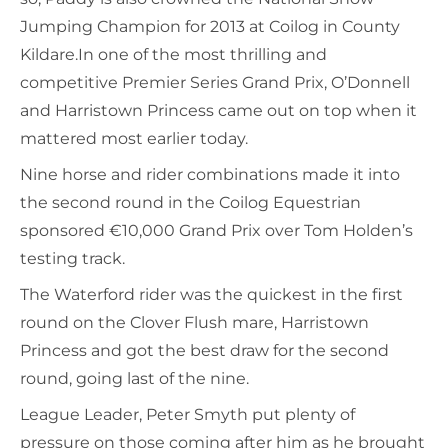
Jumping Champion for 2013 at Coilog in County
Kildare.In one of the most thrilling and
competitive Premier Series Grand Prix, O’Donnell
and Harristown Princess came out on top when it
mattered most earlier today.
Nine horse and rider combinations made it into
the second round in the Coilog Equestrian
sponsored €10,000 Grand Prix over Tom Holden’s
testing track.
The Waterford rider was the quickest in the first
round on the Clover Flush mare, Harristown
Princess and got the best draw for the second
round, going last of the nine.
League Leader, Peter Smyth put plenty of
pressure on those coming after him as he brought