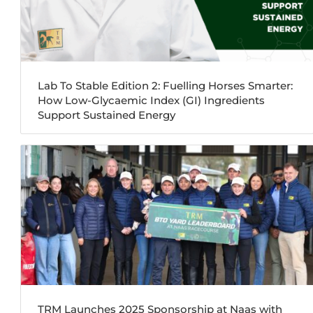
Lab To Stable Edition 2: Fuelling Horses Smarter:
How Low-Glycaemic Index (GI) Ingredients
Support Sustained Energy
TRM Launches 2025 Sponsorship at Naas with