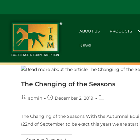
ABOUT US
PRODUCTS
NEWS
The Changing of the Seasons
admin
December 2, 2019
The Changing of the Seasons With the Autumnal Equin
(22nd of September to be exact this year) we are starti
Continue Reading