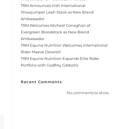
TRM Announces Irish International
Showjumper Leah Stack as New Brand
Ambassador
TRM Welcomes Micheál Conaghan of
Evergreen Bloodstock as New Brand
Ambassador
TRM Equine Nutrition Welcomes International
Rider Maeve Deverell
TRM Equine Nutrition Expands Elite Rider
Portfolio with Godfrey Gibbons
Recent Comments
No comments to show.