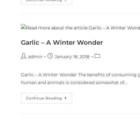
Garlic – A Winter Wonder
admin
January 18, 2018
Garlic – A Winter Wonder The benefits of consuming gar
human and animals is considered somewhat of…
Continue Reading