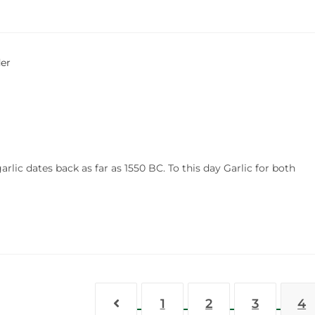
lic dates back as far as 1550 BC. To this day Garlic for both
1
2
3
4