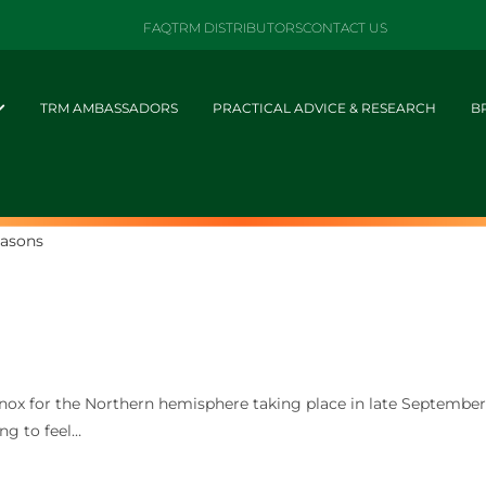
FAQ
TRM DISTRIBUTORS
CONTACT US
TRM AMBASSADORS
PRACTICAL ADVICE & RESEARCH
B
ox for the Northern hemisphere taking place in late Septembe
ng to feel…