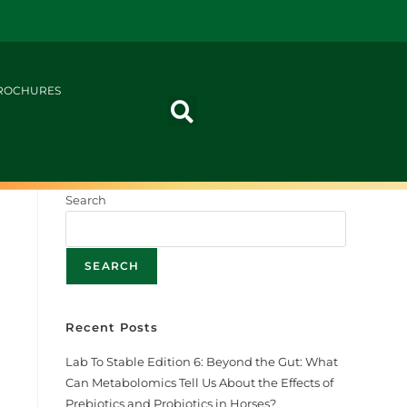
ROCHURES
Search
SEARCH
Recent Posts
r
Lab To Stable Edition 6: Beyond the Gut: What
Can Metabolomics Tell Us About the Effects of
Prebiotics and Probiotics in Horses?