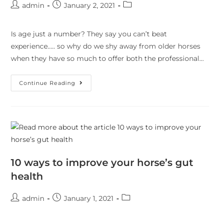
admin
January 2, 2021
Is age just a number? They say you can’t beat
experience….. so why do we shy away from older horses
when they have so much to offer both the professional…
Continue Reading
10 ways to improve your horse’s gut
health
admin
January 1, 2021