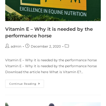
Vitamin E – Why it is needed by the
performance horse
admin
December 2, 2020
Vitamin E – Why it is needed by the performance horse
Vitamin E – Why it is needed by the performance horse
Download the article here What is Vitamin E?…
Continue Reading