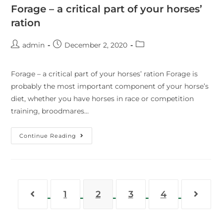
Forage – a critical part of your horses’
ration
admin
December 2, 2020
Forage – a critical part of your horses’ ration Forage is
probably the most important component of your horse’s
diet, whether you have horses in race or competition
training, broodmares…
Continue Reading
1
2
3
4