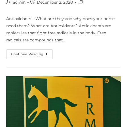
admin
December 2, 2020
Antioxidants – What are they and why does your horse
need them? What are Antioxidants? Antioxidants are
molecules that fight free radicals in the body. Free
radicals are compounds that…
Continue Reading