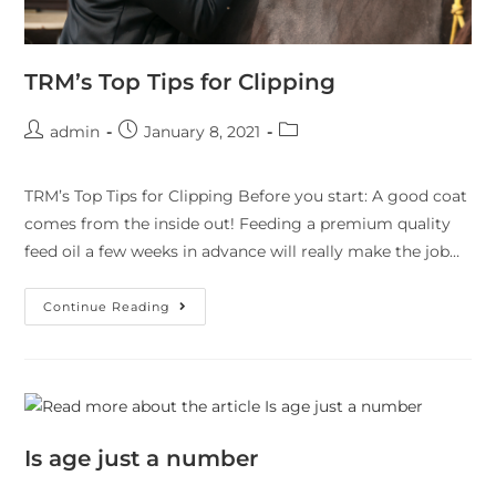
TRM’s Top Tips for Clipping
admin
January 8, 2021
TRM’s Top Tips for Clipping Before you start: A good coat
comes from the inside out! Feeding a premium quality
feed oil a few weeks in advance will really make the job…
Continue Reading
Is age just a number