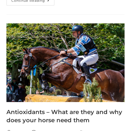
Continue Reading
Antioxidants – What are they and why
does your horse need them