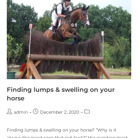
Finding lumps & swelling on your
horse
admin
December 2, 2020
Finding lumps & swelling on your horse? “Why is it
always the good ones that get hurt?” the question most