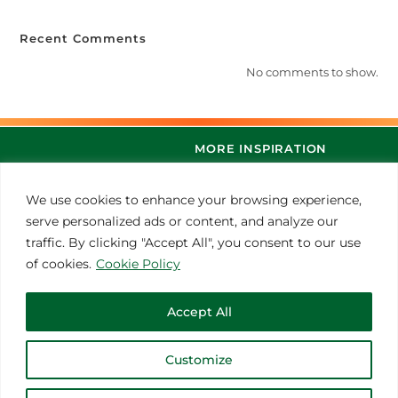
Recent Comments
No comments to show.
MORE INSPIRATION
We use cookies to enhance your browsing experience,
serve personalized ads or content, and analyze our
traffic. By clicking "Accept All", you consent to our use
of cookies.
Cookie Policy
Accept All
© 2021 Thoroughbred Remedies Manufacturing
Customize