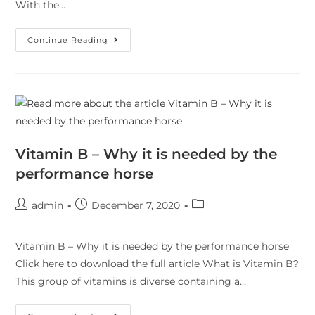
With the…
Continue Reading
Vitamin B – Why it is needed by the
performance horse
admin
December 7, 2020
Vitamin B – Why it is needed by the performance horse
Click here to download the full article What is Vitamin B?
This group of vitamins is diverse containing a…