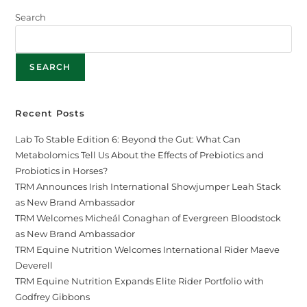
Search
SEARCH
Recent Posts
Lab To Stable Edition 6: Beyond the Gut: What Can
Metabolomics Tell Us About the Effects of Prebiotics and
Probiotics in Horses?
TRM Announces Irish International Showjumper Leah Stack
as New Brand Ambassador
TRM Welcomes Micheál Conaghan of Evergreen Bloodstock
as New Brand Ambassador
TRM Equine Nutrition Welcomes International Rider Maeve
Deverell
TRM Equine Nutrition Expands Elite Rider Portfolio with
Godfrey Gibbons