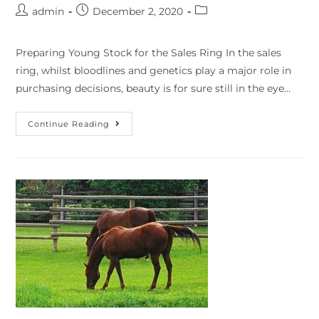
admin
December 2, 2020
Preparing Young Stock for the Sales Ring In the sales
ring, whilst bloodlines and genetics play a major role in
purchasing decisions, beauty is for sure still in the eye…
Continue Reading