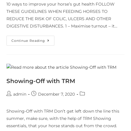
10 ways to improve your horse’s gut health FOLLOW
THESE GUIDELINES WHEN FEEDING HORSES TO
REDUCE THE RISK OF COLIC, ULCERS AND OTHER
DIGESTIVE DISTURBANCES. 1 – Maximise turnout – it…
Continue Reading
Showing-Off with TRM
admin
December 7, 2020
Showing-Off with TRM Don’t get left down the line this
summer, make sure, with the help of TRM Showing
essentials, that your horse stands out from the crowd.