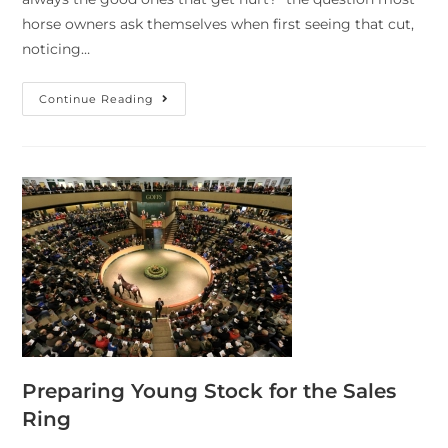
horse owners ask themselves when first seeing that cut,
noticing…
Continue Reading
Preparing Young Stock for the Sales
Ring