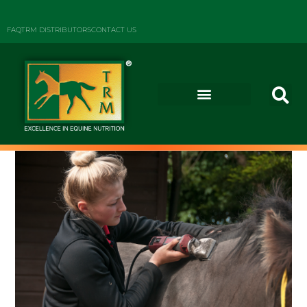
FAQ
TRM DISTRIBUTORS
CONTACT US