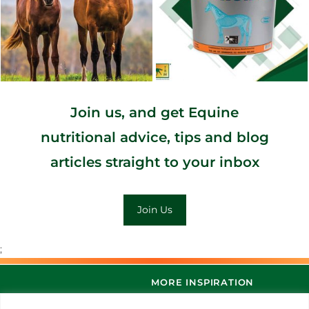
Join us, and get Equine
nutritional advice, tips and blog
articles straight to your inbox
Join Us
;
MORE INSPIRATION