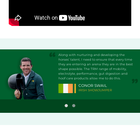
Along with nurturing and developing the
horses’ talent, I need to ensure that every time
they are entering an arena they are in the best
shape possible. The TRM range of mobility,
electrolyte, performance, gut digestion and
hoof care products allow me to do this.
CONOR SWAIL
IRISH SHOWJUMPER