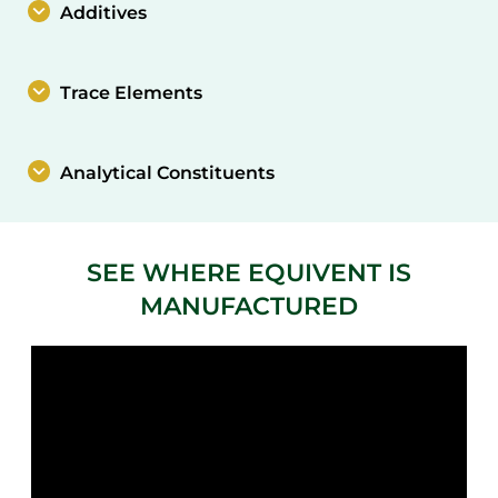
Additives
Trace Elements
Analytical Constituents
SEE WHERE EQUIVENT IS
MANUFACTURED