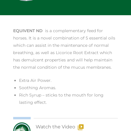
EQUIVENT ND
is a complementary feed for
horses. It is a novel combination of 5 essential oils
which can assist in the maintenance of normal
breathing, as well as Licorice Root Extract which
has demulcent properties and will help maintain
the normal condition of the mucus membranes.
Extra Air Power.
Soothing Aromas.
Rich Syrup – sticks to the mouth for long
lasting effect.
Watch the Video