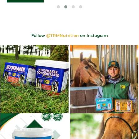
Follow
@TRMNutrition
on Instagram