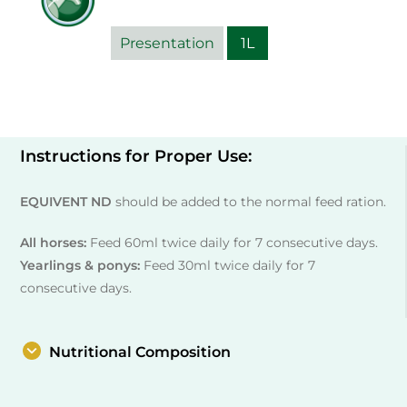
Presentation
1L
Instructions for Proper Use:
EQUIVENT ND
should be added to the normal feed ration.
All horses:
Feed 60ml twice daily for 7 consecutive days.
Yearlings & ponys:
Feed 30ml twice daily for 7
consecutive days.
Nutritional Composition