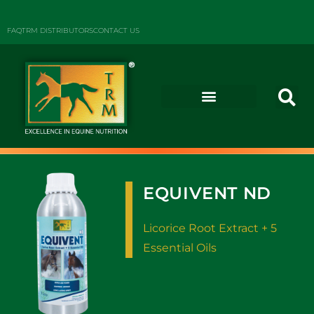
FAQ
TRM DISTRIBUTORS
CONTACT US
EQUIVENT ND
Licorice Root Extract + 5
Essential Oils