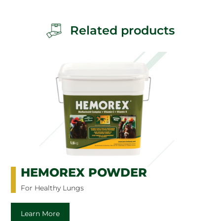
Related products
HEMOREX POWDER
For Healthy Lungs
Learn More