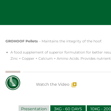
GROHOOF Pellets
– Maintains the integrity of the hoof.
A food supplement of superior formulation for better resul
Zinc + Copper + Calcium + Amino Acids. Provides nutrient
Watch the Video
Presentation
3KG - 60 DAYS
10KG - 20