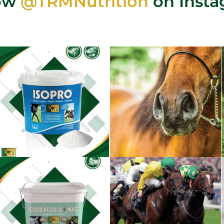
low
@TRMNutrition
on Inst