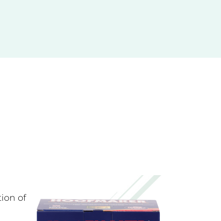
ITIONER
pple