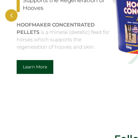
BIOTIN
is a complementary feed for
‹
horses to assist in the maintenance of
healthy hoof condition.
Learn More