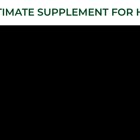
TIMATE SUPPLEMENT FOR