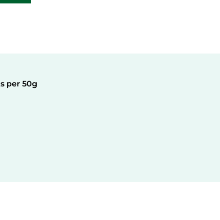
Active Ingredients per 50g