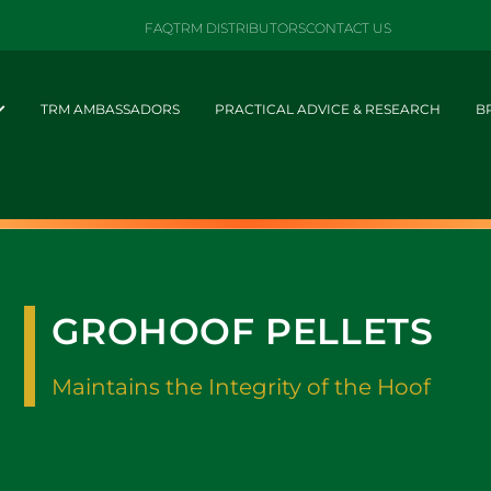
FAQ
TRM DISTRIBUTORS
CONTACT US
TRM AMBASSADORS
PRACTICAL ADVICE & RESEARCH
B
GROHOOF PELLETS
Maintains the Integrity of the Hoof