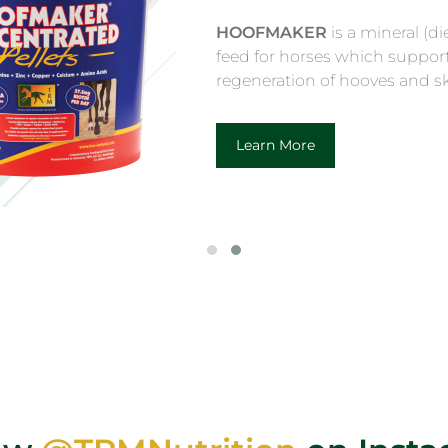
HOOF CONDITIONER
hooves supple and cre
shine for the show rin
Learn More