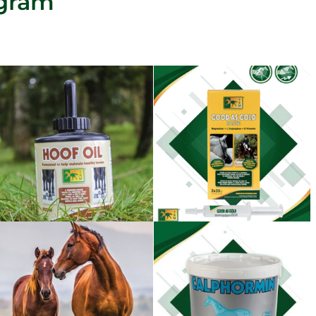
agram