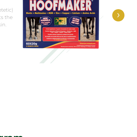
helps keep
ates a perfect
›
g.