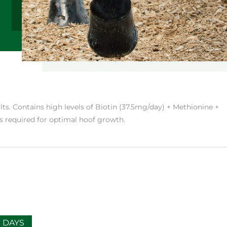
ts. Contains high levels of Biotin (37.5mg/day) + Methionine +
s required for optimal hoof growth.
0 DAYS