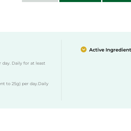
day. Daily for at least
nt to 25g) per day.Daily