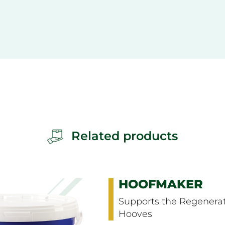
Related products
HOOF COND
Keeps Hooves Su