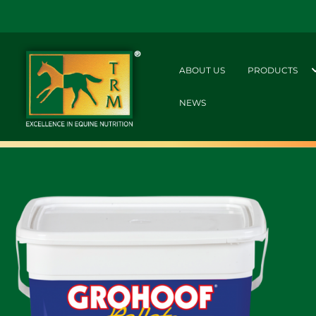
ABOUT US
PRODUCTS
NEWS