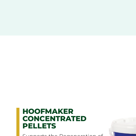
BIOTIN
Maintains Hooves in Good
Condition