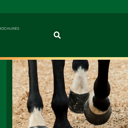
ROCHURES