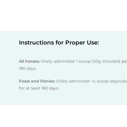
Instructions for Proper Use:
All horses:
Orally administer 1 scoop (50g included) per 
180 days.
Foals and Ponies:
Orally administer ½ scoop (equivale
for at least 180 days.