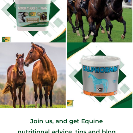
Join us, and get Equine
nutritional advice, tips and blog