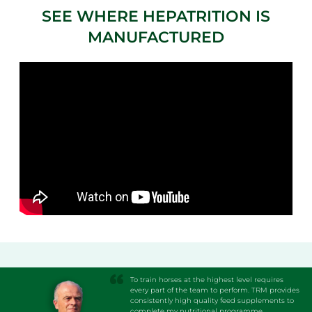
SEE WHERE HEPATRITION IS
MANUFACTURED
To train horses at the highest level requires
every part of the team to perform. TRM provides
consistently high quality feed supplements to
complete my nutritional programme.