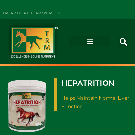
FAQ
TRM DISTRIBUTORS
CONTACT US
HEPATRITION
Helps Maintain Normal Liver
Function