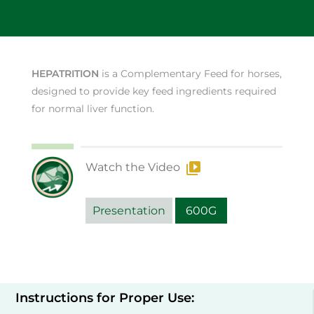
HEPATRITION
is a Complementary Feed for horses,
designed to provide key feed ingredients required
for normal liver function.
Watch the Video
Presentation
600G
Instructions for Proper Use: