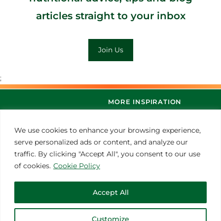
articles straight to your inbox
Join Us
;
MORE INSPIRATION
We use cookies to enhance your browsing experience,
serve personalized ads or content, and analyze our
traffic. By clicking "Accept All", you consent to our use
of cookies.
Cookie Policy
Accept All
© 2021 Thoroughbred Remedies Manufacturing
Customize