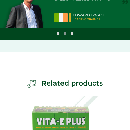
EDWARD LYNAM
LEADING TRAINER
Related products