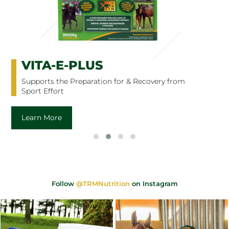
VITA-E-PLUS
Supports the Preparation for & Recovery from
Sport Effort
Learn More
Follow
@TRMNutrition
on Instagram