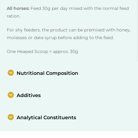
All horses:
Feed 30g per day mixed with the normal feed
ration.
For shy feeders, the product can be premixed with honey,
molasses or date syrup before adding to the feed.
One Heaped Scoop = approx. 30g
Nutritional Composition
Additives
Analytical Constituents