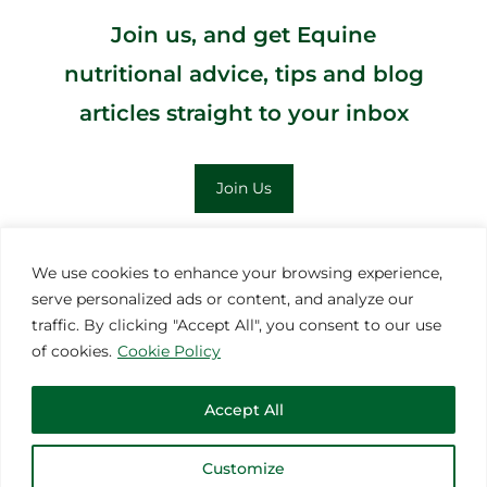
Join us, and get Equine
nutritional advice, tips and blog
articles straight to your inbox
Join Us
;
We use cookies to enhance your browsing experience,
serve personalized ads or content, and analyze our
MORE INSPIRATION
traffic. By clicking "Accept All", you consent to our use
of cookies.
Cookie Policy
Accept All
Customize