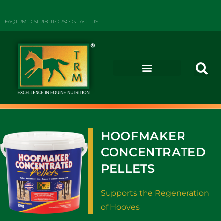
FAQ
TRM DISTRIBUTORS
CONTACT US
HOOFMAKER
CONCENTRATED
PELLETS
Supports the Regeneration
of Hooves