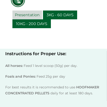
Presentation
3KG - 60 DAYS
10KG - 200 DAYS
Instructions for Proper Use:
All horses:
Feed 1 level scoop (50g) per day.
Foals and Ponies:
Feed 25g per day
For best results it is recommended to use
HOOFMAKER
CONCENTRATED PELLETS
daily for at least 180 days.