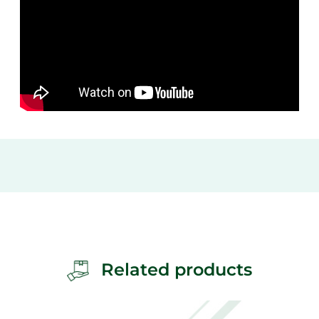
Related products