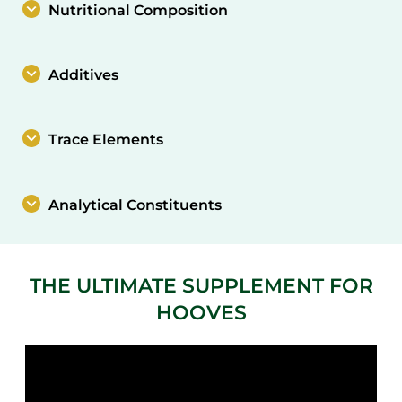
Nutritional Composition
Additives
Trace Elements
Analytical Constituents
THE ULTIMATE SUPPLEMENT FOR
HOOVES