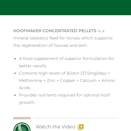
HOOFMAKER CONCENTRATED PELLETS
is a
mineral (dietetic) feed for horses which supports
the regeneration of hooves and skin.
A food supplement of superior formulation for
better results.
Contains high levels of Biotin (37.5mg/day) +
Methionine + Zinc + Copper + Calcium + Amino
Acids.
Provides nutrients required for optimal hoof
growth.
Watch the Video