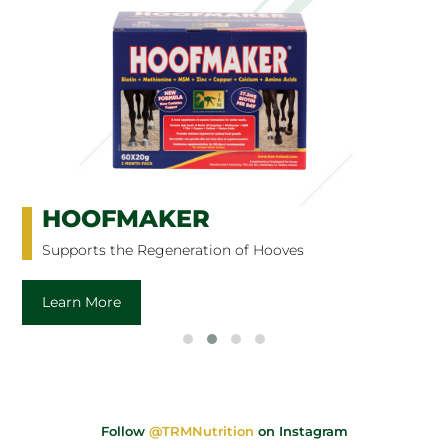
HOOFMAKER
Supports the Regeneration of Hooves
Learn More
Follow
@TRMNutrition
on Instagram