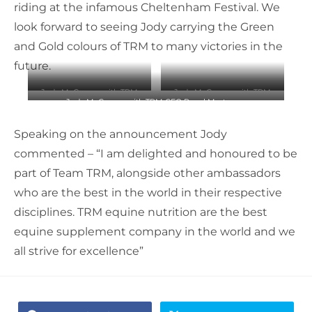
riding at the infamous Cheltenham Festival. We
look forward to seeing Jody carrying the Green
and Gold colours of TRM to many victories in the
future.
Jody McGarvey with TRM
Jody McGarvey with TRM
Jody McGarvey with TRM CEO Raoul Masterson
CEO Raoul Masterson
CEO Raoul Masterson
Speaking on the announcement Jody
commented – “I am delighted and honoured to be
part of Team TRM, alongside other ambassadors
who are the best in the world in their respective
disciplines. TRM equine nutrition are the best
equine supplement company in the world and we
all strive for excellence”