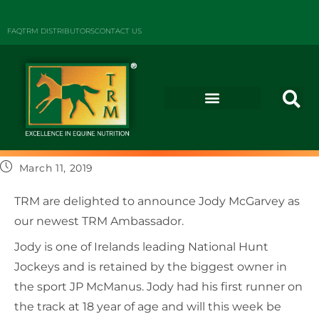
FAQ
TRM DISTRIBUTORS
CONTACT US
March 11, 2019
TRM are delighted to announce Jody McGarvey as
our newest TRM Ambassador.
Jody is one of Irelands leading National Hunt
Jockeys and is retained by the biggest owner in
the sport JP McManus. Jody had his first runner on
the track at 18 year of age and will this week be