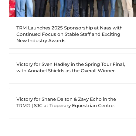
TRM Launches 2025 Sponsorship at Naas with
Continued Focus on Stable Staff and Exciting
New Industry Awards
Victory for Sven Hadley in the Spring Tour Final,
with Annabel Shields as the Overall Winner.
Victory for Shane Dalton & Zavy Echo in the
TRM®️ | SJC at Tipperary Equestrian Centre.