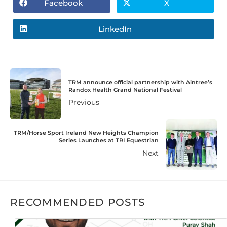
Facebook
X
LinkedIn
TRM announce official partnership with Aintree’s
Randox Health Grand National Festival
Previous
TRM/Horse Sport Ireland New Heights Champion
Series Launches at TRI Equestrian
Next
RECOMMENDED POSTS