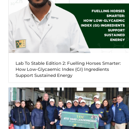
Lab To Stable Edition 2: Fuelling Horses Smarter:
How Low-Glycaemic Index (GI) Ingredients
Support Sustained Energy