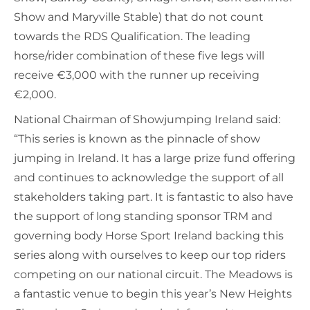
Show and Maryville Stable) that do not count
towards the RDS Qualification. The leading
horse/rider combination of these five legs will
receive €3,000 with the runner up receiving
€2,000.
National Chairman of Showjumping Ireland said:
“This series is known as the pinnacle of show
jumping in Ireland. It has a large prize fund offering
and continues to acknowledge the support of all
stakeholders taking part. It is fantastic to also have
the support of long standing sponsor TRM and
governing body Horse Sport Ireland backing this
series along with ourselves to keep our top riders
competing on our national circuit. The Meadows is
a fantastic venue to begin this year’s New Heights