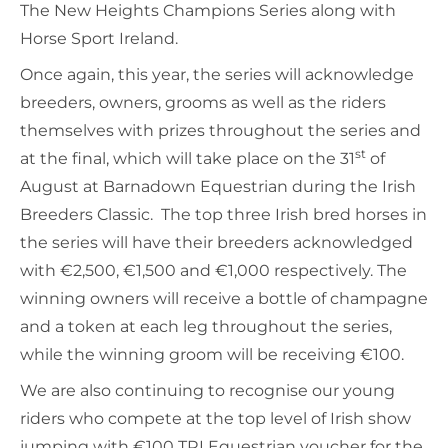
The New Heights Champions Series along with
Horse Sport Ireland.
Once again, this year, the series will acknowledge
breeders, owners, grooms as well as the riders
themselves with prizes throughout the series and
st
at the final, which will take place on the 31
of
August at Barnadown Equestrian during the Irish
Breeders Classic. The top three Irish bred horses in
the series will have their breeders acknowledged
with €2,500, €1,500 and €1,000 respectively. The
winning owners will receive a bottle of champagne
and a token at each leg throughout the series,
while the winning groom will be receiving €100.
We are also continuing to recognise our young
riders who compete at the top level of Irish show
jumping with €100 TRI Equestrian voucher for the