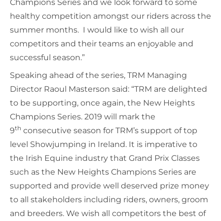
Champions Series and we look forward to some
healthy competition amongst our riders across the
summer months. I would like to wish all our
competitors and their teams an enjoyable and
successful season.”
Speaking ahead of the series, TRM Managing
Director Raoul Masterson said: “TRM are delighted
to be supporting, once again, the New Heights
Champions Series. 2019 will mark the
th
9
consecutive season for TRM’s support of top
level Showjumping in Ireland. It is imperative to
the Irish Equine industry that Grand Prix Classes
such as the New Heights Champions Series are
supported and provide well deserved prize money
to all stakeholders including riders, owners, groom
and breeders. We wish all competitors the best of