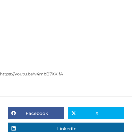
https://youtu.be/v4mbB7XKjfA
Facebook
X
LinkedIn