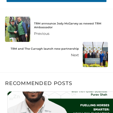
TRM announce Jody McGarvey as newest TRM
Ambassador
Previous
TRM and The Curragh launch new partnership
Next
RECOMMENDED POSTS