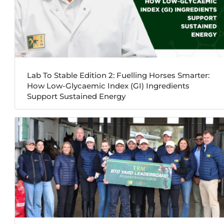
Lab To Stable Edition 2: Fuelling Horses Smarter:
How Low-Glycaemic Index (GI) Ingredients
Support Sustained Energy