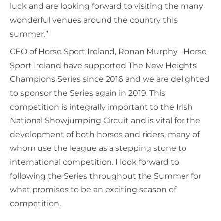
luck and are looking forward to visiting the many
wonderful venues around the country this
summer.”
CEO of Horse Sport Ireland, Ronan Murphy –Horse
Sport Ireland have supported The New Heights
Champions Series since 2016 and we are delighted
to sponsor the Series again in 2019. This
competition is integrally important to the Irish
National Showjumping Circuit and is vital for the
development of both horses and riders, many of
whom use the league as a stepping stone to
international competition. I look forward to
following the Series throughout the Summer for
what promises to be an exciting season of
competition.