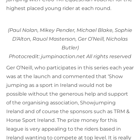
highest placed young rider at each round.
(Paul Nolan, Mikey Pender, Michael Blake, Sophie
D’Alton, Rauol Masterson, Ger O’Neill, Nicholas
Butler)
Photocredit: jumpinaction.net All rights reserved
Ger O’Neill, who participates in this series each year
was at the launch and commented that ‘Show
jumping as a sport in Ireland would not be
possible without the generous help and support
of the organising association, Showjumping
Ireland and of course the sponsors such as TRM &
Horse Sport Ireland. The prize money for this
league is very appealing to the riders based in
Ireland wanting to compete at top level. It is really