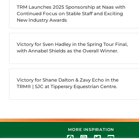
TRM Launches 2025 Sponsorship at Naas with
Continued Focus on Stable Staff and Exciting
New Industry Awards
Victory for Sven Hadley in the Spring Tour Final,
with Annabel Shields as the Overall Winner.
Victory for Shane Dalton & Zavy Echo in the
TRM®️ | SJC at Tipperary Equestrian Centre.
MORE INSPIRATION