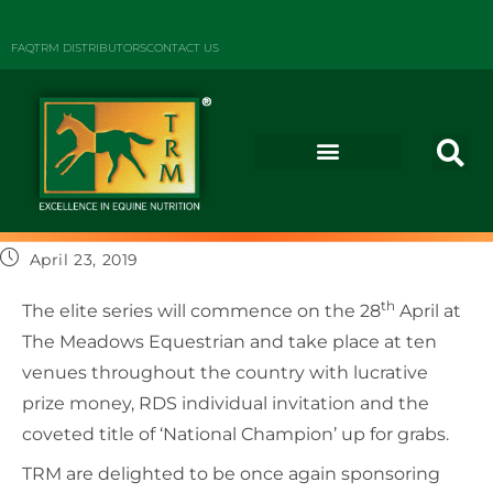
FAQ
TRM DISTRIBUTORS
CONTACT US
April 23, 2019
th
The elite series will commence on the 28
April at
The Meadows Equestrian and take place at ten
venues throughout the country with lucrative
prize money, RDS individual invitation and the
coveted title of ‘National Champion’ up for grabs.
TRM are delighted to be once again sponsoring