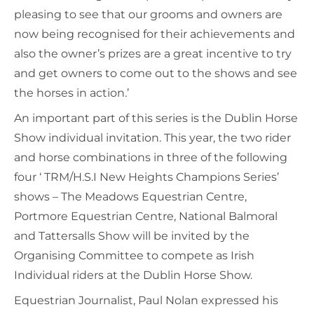
pleasing to see that our grooms and owners are
now being recognised for their achievements and
also the owner’s prizes are a great incentive to try
and get owners to come out to the shows and see
the horses in action.’
An important part of this series is the Dublin Horse
Show individual invitation. This year, the two rider
and horse combinations in three of the following
four ‘ TRM/H.S.I New Heights Champions Series’
shows – The Meadows Equestrian Centre,
Portmore Equestrian Centre, National Balmoral
and Tattersalls Show will be invited by the
Organising Committee to compete as Irish
Individual riders at the Dublin Horse Show.
Equestrian Journalist, Paul Nolan expressed his