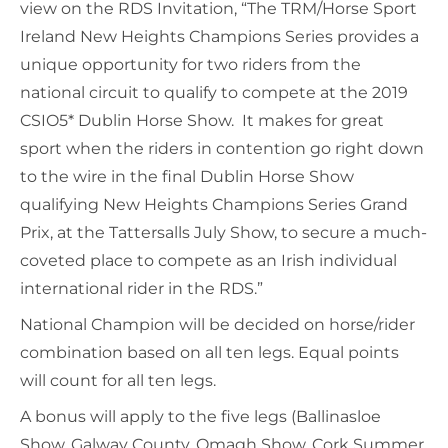
view on the RDS Invitation, “The TRM/Horse Sport
Ireland New Heights Champions Series provides a
unique opportunity for two riders from the
national circuit to qualify to compete at the 2019
CSIO5* Dublin Horse Show. It makes for great
sport when the riders in contention go right down
to the wire in the final Dublin Horse Show
qualifying New Heights Champions Series Grand
Prix, at the Tattersalls July Show, to secure a much-
coveted place to compete as an Irish individual
international rider in the RDS.”
National Champion will be decided on horse/rider
combination based on all ten legs. Equal points
will count for all ten legs.
A bonus will apply to the five legs (Ballinasloe
Show, Galway County, Omagh Show, Cork Summer