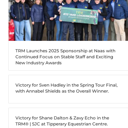
TRM Launches 2025 Sponsorship at Naas with
Continued Focus on Stable Staff and Exciting
New Industry Awards
Victory for Sven Hadley in the Spring Tour Final,
with Annabel Shields as the Overall Winner.
Victory for Shane Dalton & Zavy Echo in the
TRM®️ | SJC at Tipperary Equestrian Centre.