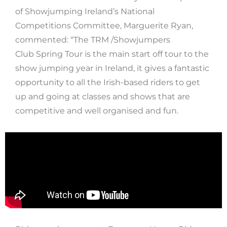
of Showjumping Ireland’s National
Competitions Committee, Marguerite Ryan,
commented: “The TRM /Showjumpers
Club Spring Tour is the main start off tour to the
show jumping year in Ireland, it gives a fantastic
opportunity to all the Irish-based riders to get
up and going at classes and shows that are
competitive and well organised and fun.