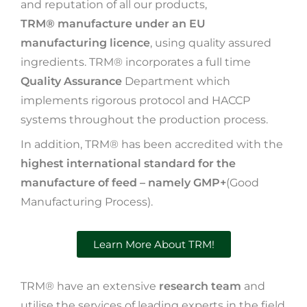
and reputation of all our products,
TRM® manufacture under an EU
manufacturing licence
, using quality assured
ingredients. TRM® incorporates a full time
Quality Assurance
Department which
implements rigorous protocol and HACCP
systems throughout the production process.
In addition, TRM® has been accredited with the
highest international standard for the
manufacture of feed – namely GMP+
(Good
Manufacturing Process).
Learn More About TRM!
TRM® have an extensive
research team
and
utilise the services of leading experts in the field