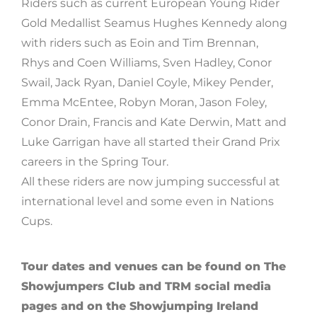
Riders such as current European Young Rider
Gold Medallist Seamus Hughes Kennedy along
with riders such as Eoin and Tim Brennan,
Rhys and Coen Williams, Sven Hadley, Conor
Swail, Jack Ryan, Daniel Coyle, Mikey Pender,
Emma McEntee, Robyn Moran, Jason Foley,
Conor Drain, Francis and Kate Derwin, Matt and
Luke Garrigan have all started their Grand Prix
careers in the Spring Tour.
All these riders are now jumping successful at
international level and some even in Nations
Cups.
Tour dates and venues can be found on The
Showjumpers Club and TRM social media
pages and on the Showjumping Ireland