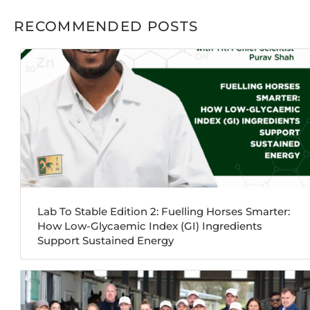
RECOMMENDED POSTS
Lab To Stable Edition 2: Fuelling Horses Smarter:
How Low-Glycaemic Index (GI) Ingredients
Support Sustained Energy