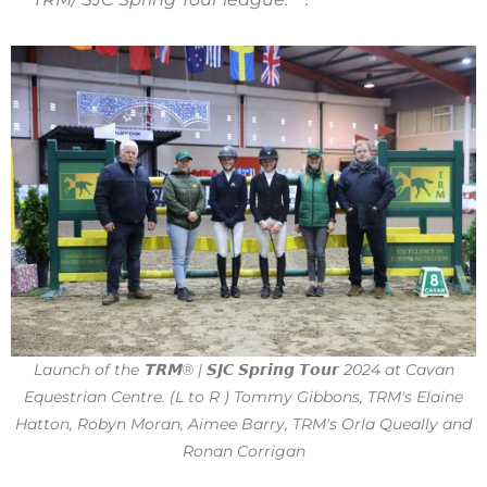
Launch of the 𝗧𝗥𝗠® | 𝙎𝙅𝘾 𝙎𝙥𝙧𝙞𝙣𝙜 𝙏𝙤𝙪𝙧 2024 at Cavan
Equestrian Centre. (L to R ) Tommy Gibbons, TRM's Elaine
Hatton, Robyn Moran, Aimee Barry, TRM's Orla Queally and
Ronan Corrigan