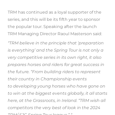
TRM has continued as a loyal supporter of the
series, and this will be its fifth year to sponsor
the popular tour. Speaking after the launch
TRM Managing Director Raoul Masterson said:
“TRM believe in the principle that ‘preparation
is everything’ and the Spring Tour is not only a
very competitive series in its own right, it also
prepares horses and riders for great success in
the future. “From building riders to represent
their country in Championship events
to developing young horses who have gone on
to win at the biggest events globally, it all starts
here, at the Grassroots, in Ireland. “TRM wish all
competitors the very best of look in the 2024
TRM/ SJC Spring Tour league.” “.