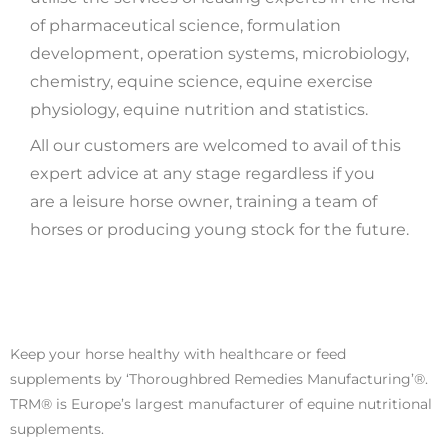
of pharmaceutical science, formulation
development, operation systems, microbiology,
chemistry, equine science, equine exercise
physiology, equine nutrition and statistics.
All our customers are welcomed to avail of this
expert advice at any stage regardless if you
are a leisure horse owner, training a team of
horses or producing young stock for the future.
Keep your horse healthy with healthcare or feed
supplements by ‘Thoroughbred Remedies Manufacturing’®.
TRM® is Europe’s largest manufacturer of equine nutritional
supplements.