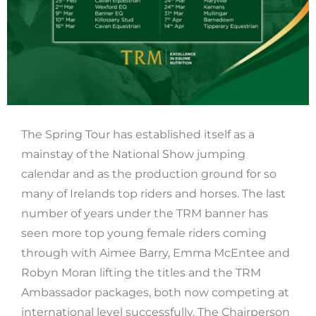
The Spring Tour has established itself as a
mainstay of the National Show jumping
calendar and as the production ground for so
many of Irelands top riders and horses. The last
number of years under the TRM banner has
seen more top young female riders coming
through with Aimee Barry, Emma McEntee and
Robyn Moran lifting the titles and the TRM
Ambassador packages, both now competing at
international level successfully. The Chairperson