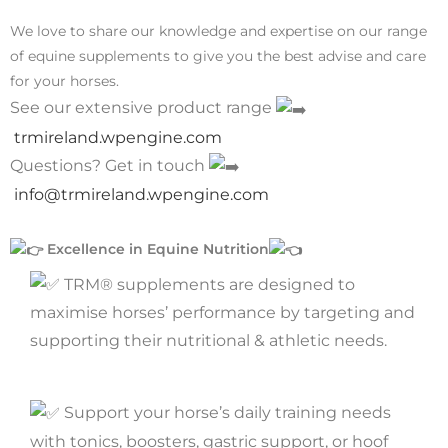
We love to share our knowledge and expertise on our range
of equine supplements to give you the best advise and care
for your horses.
See our extensive product range
trmireland.wpengine.com
Questions? Get in touch
info@trmireland.wpengine.com
Excellence in Equine Nutrition
TRM® supplements are designed to
maximise horses’ performance by targeting and
supporting their nutritional & athletic needs.
Support your horse’s daily training needs
with tonics, boosters, gastric support, or hoof