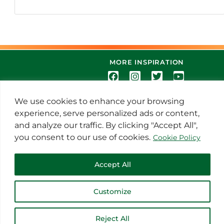
MORE INSPIRATION
We use cookies to enhance your browsing
experience, serve personalized ads or content,
and analyze our traffic. By clicking "Accept All",
you consent to our use of cookies.
Cookie Policy
© 2021 Thoroughbred Remedies
Manufacturing
Accept All
Customize
Reject All