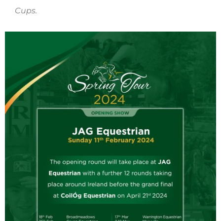
Cups.