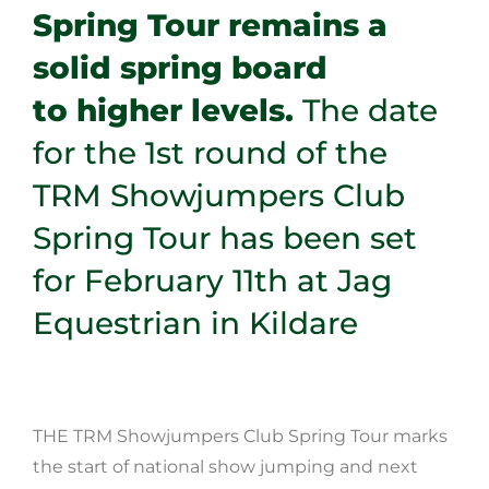
Spring Tour remains a
solid spring board
to higher levels.
The date
for the 1st round of the
TRM Showjumpers Club
Spring
Tour has been set
for February 11th at Jag
Equestrian in Kildare
THE TRM Showjumpers Club Spring Tour marks
the start of national show jumping and next