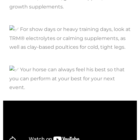
growth supplements.
For show days or heavy training days, look at
TRM® electrolytes or calming supplements, as
well as clay-based poultices for cold, tight legs.
Your horse can always feel his best so that
you can perform at your best for your next
event.