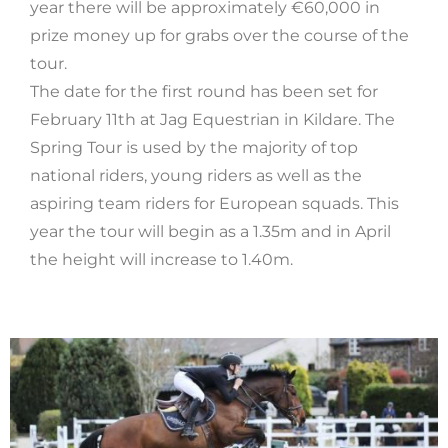
year there will be approximately €60,000 in
prize money up for grabs over the course of the
tour.
The date for the first round has been set for
February 11th at Jag Equestrian in Kildare. The
Spring Tour is used by the majority of top
national riders, young riders as well as the
aspiring team riders for European squads. This
year the tour will begin as a 1.35m and in April
the height will increase to 1.40m.