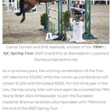
Cathal Daniels and EMS Adelaide, winners of the 𝗧𝗥𝗠® |
𝙎𝙅𝘾 𝙎𝙥𝙧𝙞𝙣𝙜 𝙏𝙤𝙪𝙧 2023 Grand Prix at Barnadown \ Laurence
Dunne jumpinaction.net
As in previous years, the winning combination of the Tour
will take home €3,000, while the runner-up combination will
collect €1,500 and third place €500. For the third year in the
row, the top young rider will once again be crowned the TRM
Young Rider 2024 Ambassador to join the European
medallist Brennan brothers who have been with TRM since
the end of the 2023 Spring Tour.