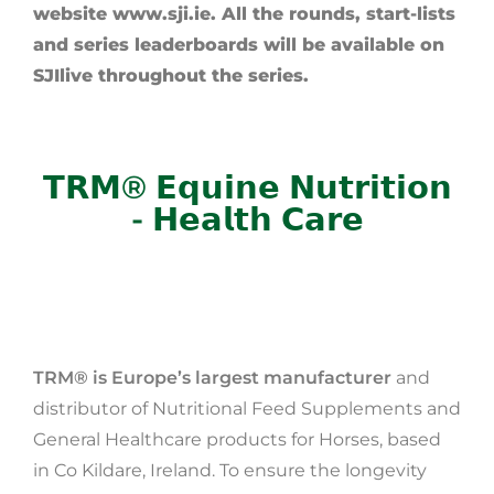
website www.sji.ie. All the rounds, start-lists
and series leaderboards will be available on
SJIlive throughout the series.
𝗧𝗥𝗠® 𝗘𝗾𝘂𝗶𝗻𝗲 𝗡𝘂𝘁𝗿𝗶𝘁𝗶𝗼𝗻
- 𝗛𝗲𝗮𝗹𝘁𝗵 𝗖𝗮𝗿𝗲
TRM® is Europe’s largest manufacturer
and
distributor of Nutritional Feed Supplements and
General Healthcare products for Horses, based
in Co Kildare, Ireland. To ensure the longevity