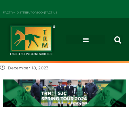
FAQ
TRM DISTRIBUTORS
CONTACT US
December 18, 2023