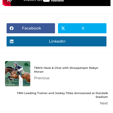
Facebook
X
LinkedIn
TRM® Hack & Chat with Showjumper Robyn
Moran
Previous
TRM Leading Trainer and Jockey Titles Announced at Dundalk
Stadium
Next