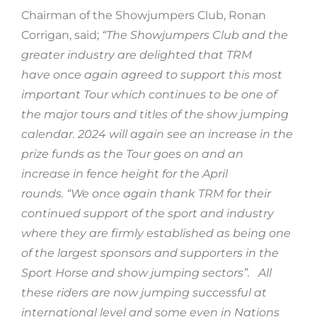
Chairman of the Showjumpers Club, Ronan
Corrigan, said;
“The Showjumpers Club and the
greater industry are delighted that TRM
have once again agreed to support this most
important Tour which continues to be one of
the major tours and titles of the show jumping
calendar. 2024 will again see an increase in the
prize funds as the Tour goes on and an
increase in fence height for the April
rounds. “We once again thank TRM for their
continued support of the sport and industry
where they are firmly established as being one
of the largest sponsors and supporters in the
Sport Horse and show jumping sectors”.
All
these riders are now jumping successful at
international level and some even in Nations