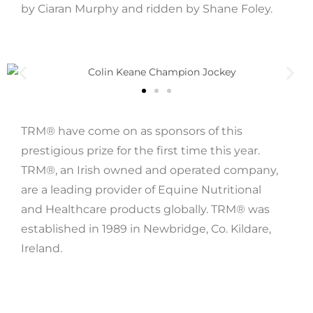
by Ciaran Murphy and ridden by Shane Foley.
TRM® have come on as sponsors of this
prestigious prize for the first time this year.
TRM®, an Irish owned and operated company,
are a leading provider of Equine Nutritional
and Healthcare products globally. TRM® was
established in 1989 in Newbridge, Co. Kildare,
Ireland.