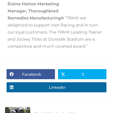
Elaine Hatton Marketing
Manager, Thoroughbred
Remedies Manufacturing®
“TRM® are
delighted to support Irish Racing and in turn
our loyal customers. The TRM® Leading Trainer
and Jockey Titles at Dundalk Stadium are a
competitive and much coveted award.”
Facebook
X
LinkedIn