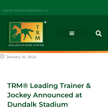
FAQ
TRM DISTRIBUTORS
CONTACT US
January 10, 2024
TRM® Leading Trainer &
Jockey Announced at
Dundalk Stadium