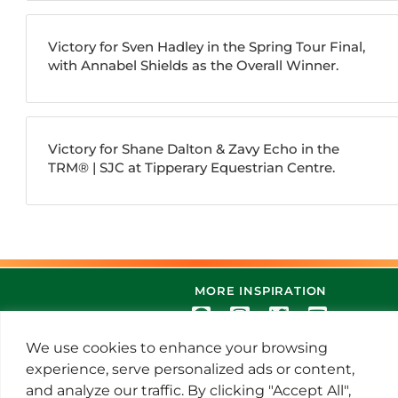
Victory for Sven Hadley in the Spring Tour Final,
with Annabel Shields as the Overall Winner.
Victory for Shane Dalton & Zavy Echo in the
TRM®️ | SJC at Tipperary Equestrian Centre.
MORE INSPIRATION
We use cookies to enhance your browsing
experience, serve personalized ads or content,
and analyze our traffic. By clicking "Accept All",