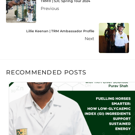
TRM® | SJC Spring Tour 2024
Previous
Lillie Keenan | TRM Ambassador Profile
Next
RECOMMENDED POSTS