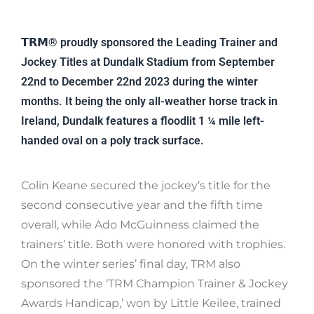
𝗧𝗥𝗠® proudly sponsored the Leading Trainer and
Jockey Titles at Dundalk Stadium from September
22nd to December 22nd 2023 during the winter
months. It being the only all-weather horse track in
Ireland, Dundalk features a floodlit 1 ¼ mile left-
handed oval on a poly track surface.
Colin Keane secured the jockey’s title for the
second consecutive year and the fifth time
overall, while Ado McGuinness claimed the
trainers’ title. Both were honored with trophies.
On the winter series’ final day, TRM also
sponsored the ‘TRM Champion Trainer & Jockey
Awards Handicap,’ won by Little Keilee, trained