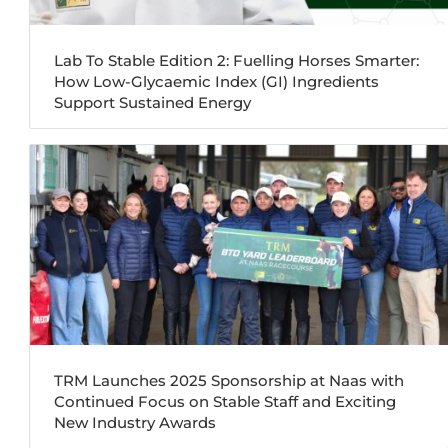
Lab To Stable Edition 2: Fuelling Horses Smarter:
How Low-Glycaemic Index (GI) Ingredients
Support Sustained Energy
TRM Launches 2025 Sponsorship at Naas with
Continued Focus on Stable Staff and Exciting
New Industry Awards