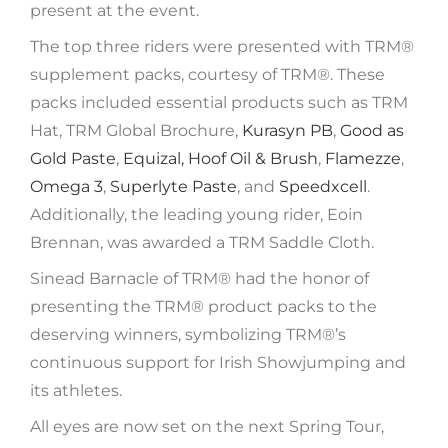
present at the event.
The top three riders were presented with TRM®️
supplement packs, courtesy of TRM®. These
packs included essential products such as TRM
Hat, TRM Global Brochure,
Kurasyn PB
,
Good as
Gold Paste
,
Equizal,
Hoof Oil & Brush
,
Flamezze
,
Omega 3
,
Superlyte Paste
, and
Speedxcell
.
Additionally, the leading young rider, Eoin
Brennan, was awarded a TRM Saddle Cloth.
Sinead Barnacle of TRM®️ had the honor of
presenting the TRM®️ product packs to the
deserving winners, symbolizing TRM®️’s
continuous support for Irish Showjumping and
its athletes.
All eyes are now set on the next Spring Tour,