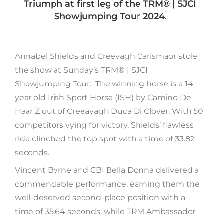
Triumph at first leg of the TRM®️ | SJCI
Showjumping Tour 2024.
Annabel Shields and Creevagh Carismaor stole
the show at Sunday’s TRM®️ | SJCI
Showjumping Tour. The winning horse is a 14
year old Irish Sport Horse (ISH) by Camino De
Haar Z out of Creeavagh Duca Di Clover. With 50
competitors vying for victory, Shields’ flawless
ride clinched the top spot with a time of 33.82
seconds.
Vincent Byrne and CBI Bella Donna delivered a
commendable performance, earning them the
well-deserved second-place position with a
time of 35.64 seconds, while TRM Ambassador