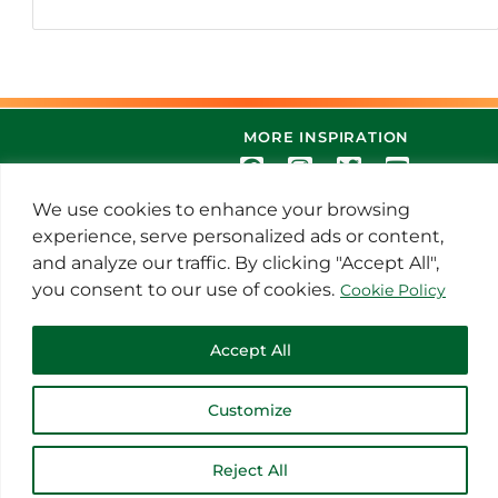
MORE INSPIRATION
We use cookies to enhance your browsing
experience, serve personalized ads or content,
and analyze our traffic. By clicking "Accept All",
you consent to our use of cookies.
Cookie Policy
© 2021 Thoroughbred Remedies
Accept All
Manufacturing
Customize
Reject All