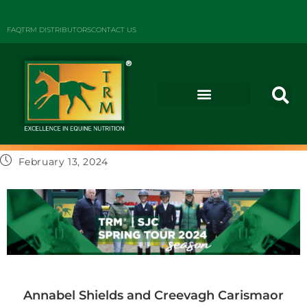
FAQ
TRM DISTRIBUTORS
CONTACT US
February 13, 2024
Annabel Shields and Creevagh Carismaor