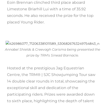
Eoin Brennan clinched third place aboard
Limestone Briarhill Lui with a time of 35.92
seconds. He also received the prize for the top
placed Young Rider.
Annabel Shields & Creevagh Carisma being presented the
prize by TRM's Sinead Barnacle.
Hosted at the prestigious Jag Equestrian
Centre, the TRM®️ | SJC Showjumping Tour saw
14 double clear rounds in total, showcasing the
exceptional skill and dedication of the
participating riders. Prizes were awarded down
to sixth place, highlighting the depth of talent