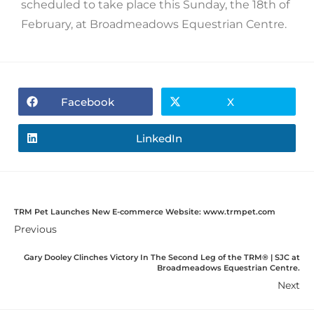
scheduled to take place this Sunday, the 18th of
February, at Broadmeadows Equestrian Centre.
Facebook
X
LinkedIn
TRM Pet Launches New E-commerce Website: www.trmpet.com
Previous
Gary Dooley Clinches Victory In The Second Leg of the TRM®️ | SJC at
Broadmeadows Equestrian Centre.
Next