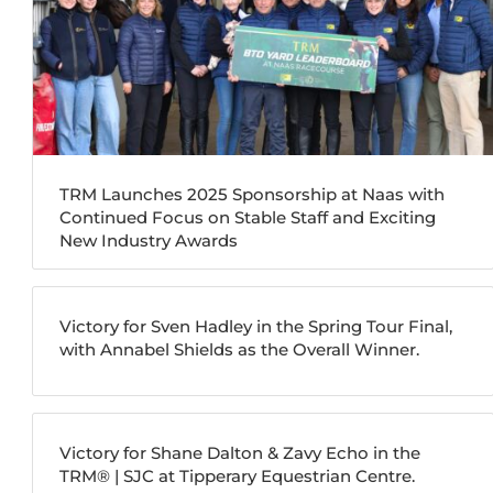
TRM Launches 2025 Sponsorship at Naas with
Continued Focus on Stable Staff and Exciting
New Industry Awards
Victory for Sven Hadley in the Spring Tour Final,
with Annabel Shields as the Overall Winner.
Victory for Shane Dalton & Zavy Echo in the
TRM®️ | SJC at Tipperary Equestrian Centre.