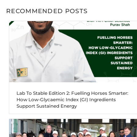
RECOMMENDED POSTS
Lab To Stable Edition 2: Fuelling Horses Smarter:
How Low-Glycaemic Index (GI) Ingredients
Support Sustained Energy