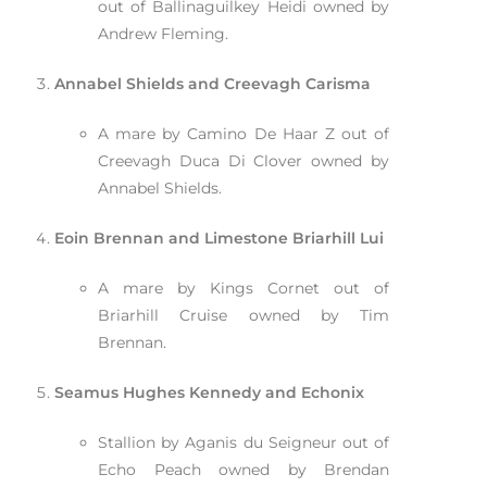
out of Ballinaguilkey Heidi owned by
Andrew Fleming.
Annabel Shields and Creevagh Carisma
A mare by Camino De Haar Z out of
Creevagh Duca Di Clover owned by
Annabel Shields.
Eoin Brennan and Limestone Briarhill Lui
A mare by Kings Cornet out of
Briarhill Cruise owned by Tim
Brennan.
Seamus Hughes Kennedy and Echonix
Stallion by Aganis du Seigneur out of
Echo Peach owned by Brendan