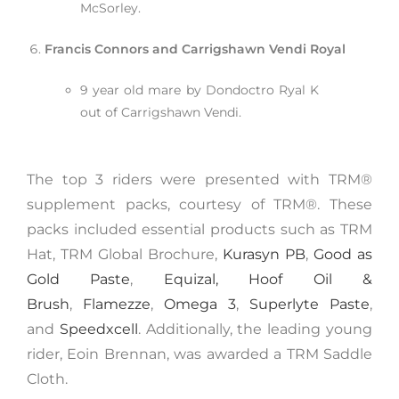
McSorley.
Francis Connors and Carrigshawn Vendi Royal
9 year old mare by Dondoctro Ryal K
out of Carrigshawn Vendi.
The top 3 riders were presented with TRM®️
supplement packs, courtesy of TRM®. These
packs included essential products such as TRM
Hat, TRM Global Brochure,
Kurasyn PB
,
Good as
Gold Paste
,
Equizal,
Hoof Oil &
Brush
,
Flamezze
,
Omega 3
,
Superlyte Paste
,
and
Speedxcell
. Additionally, the leading young
rider, Eoin Brennan, was awarded a TRM Saddle
Cloth.