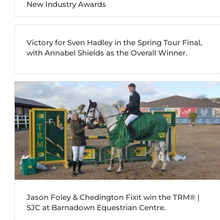
New Industry Awards
Victory for Sven Hadley in the Spring Tour Final,
with Annabel Shields as the Overall Winner.
Jason Foley & Chedington Fixit win the TRM®️ |
SJC at Barnadown Equestrian Centre.