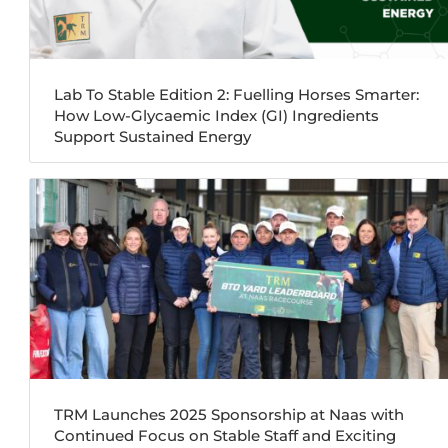
Lab To Stable Edition 2: Fuelling Horses Smarter:
How Low-Glycaemic Index (GI) Ingredients
Support Sustained Energy
TRM Launches 2025 Sponsorship at Naas with
Continued Focus on Stable Staff and Exciting