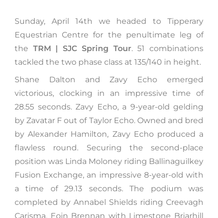
Sunday, April 14th we headed to Tipperary
Equestrian Centre for the penultimate leg of
the
TRM | SJC Spring Tour
. 51 combinations
tackled the two phase class at 135/140 in height.
Shane Dalton and Zavy Echo emerged
victorious, clocking in an impressive time of
28.55 seconds. Zavy Echo, a 9-year-old gelding
by Zavatar F out of Taylor Echo. Owned and bred
by Alexander Hamilton, Zavy Echo produced a
flawless round. Securing the second-place
position was Linda Moloney riding Ballinaguilkey
Fusion Exchange, an impressive 8-year-old with
a time of 29.13 seconds. The podium was
completed by Annabel Shields riding Creevagh
Carisma. Eoin Brennan with Limestone Briarhill