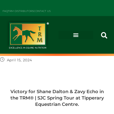
FAQ
TRM DISTRIBUTORS
CONTACT US
April 15, 2024
Victory for Shane Dalton & Zavy Echo in
the TRM®️ | SJC Spring Tour at Tipperary
Equestrian Centre.