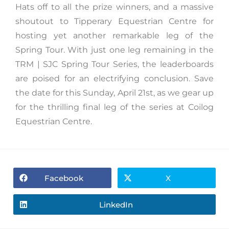
Hats off to all the prize winners, and a massive
shoutout to Tipperary Equestrian Centre for
hosting yet another remarkable leg of the
Spring Tour. With just one leg remaining in the
TRM | SJC Spring Tour Series, the leaderboards
are poised for an electrifying conclusion. Save
the date for this Sunday, April 21st, as we gear up
for the thrilling final leg of the series at Coilog
Equestrian Centre.
Facebook
X
LinkedIn