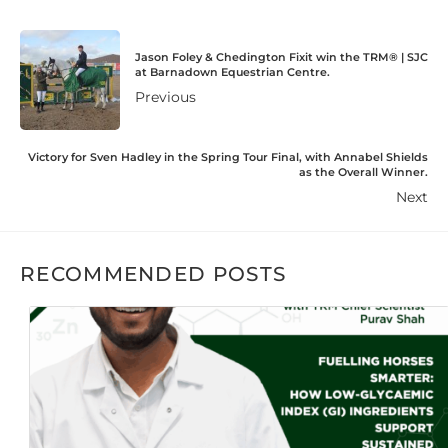
Jason Foley & Chedington Fixit win the TRM®️ | SJC
at Barnadown Equestrian Centre.
Previous
Victory for Sven Hadley in the Spring Tour Final, with Annabel Shields
as the Overall Winner.
Next
RECOMMENDED POSTS