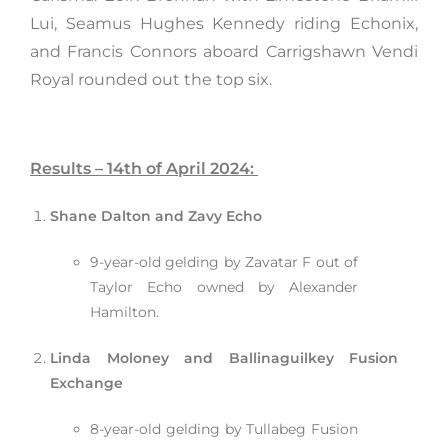
Lui, Seamus Hughes Kennedy riding Echonix,
and Francis Connors aboard Carrigshawn Vendi
Royal rounded out the top six.
Results – 14th of April 2024:
Shane Dalton and Zavy Echo
9-year-old gelding by Zavatar F out of
Taylor Echo owned by Alexander
Hamilton.
Linda Moloney and Ballinaguilkey Fusion
Exchange
8-year-old gelding by Tullabeg Fusion