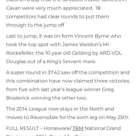
Cavan were very much appreciated. 18
competitors had clear rounds to put them
through to the jump off
Last to jump, it was on form Vincent Byrne who
took the top spot with James Weldon’s Mr
Rockefeller, the 10 year old Gelding by ARD VDL
Douglas out of a King’s Servant mare.
A super round in 37.42 saw off the competition and
this combination have now claimed three victories
from five with last year’s league winner Greg
Broderick winning the other two.
The 2014 League now stays in the North and
moves to Ravensdale for the sixth leg on May 25th.
FULL RESULT – Horseware/
TRM
National Grand