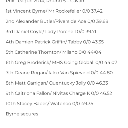
Prix League 2014, Round 5 – Cavan
1st Vincent Byrne/ Mr Rockefeller 0/0 37.42
2nd Alexander Butler/Riverside Ace 0/0 39.68
3rd Daniel Coyle/ Lady Porchell 0/0 39.71
4th Damien Patrick Griffin/ Tabby 0/0 43.35
5th Catherine Thornton/ Milano 0/0 44/04
6th Greg Broderick/ MHS Going Global 0/0 44.07
7th Deane Rogan/ falco Van Spieveld 0/0 44.80
8th Matt Garrigan/ Quentucky Jolly 0/0 46.33
9th Caitriona Fallon/ Nivitas Charge K 0/0 46.52
10th Stacey Babes/ Waterloo 0/0 49.35
Byrne secures