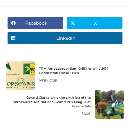
Facebook
X
LinkedIn
TRM Ambassador Sam Griffiths wins 2014
Badminton Horse Trials
Previous
Gerard Clarke wins the sixth leg of the
Horseware/TRM National Grand Prix League at
Ravensdale
Next