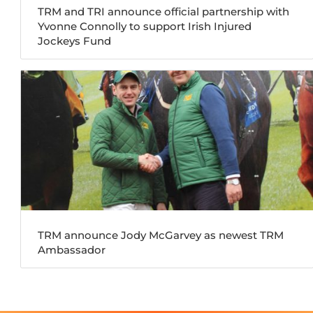
TRM and TRI announce official partnership with
Yvonne Connolly to support Irish Injured
Jockeys Fund
TRM announce Jody McGarvey as newest TRM
Ambassador