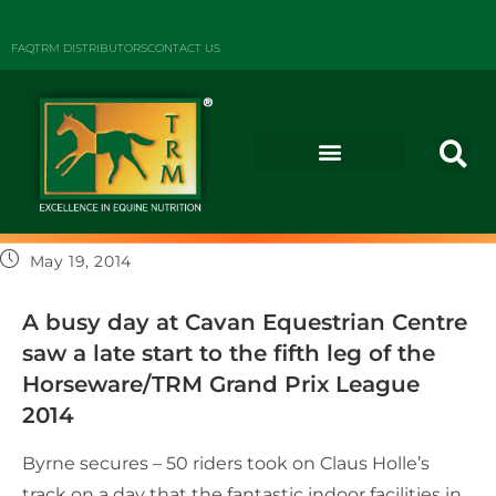
FAQ
TRM DISTRIBUTORS
CONTACT US
May 19, 2014
A busy day at Cavan Equestrian Centre
saw a late start to the fifth leg of the
Horseware/TRM Grand Prix League
2014
Byrne secures – 50 riders took on Claus Holle’s
track on a day that the fantastic indoor facilities in