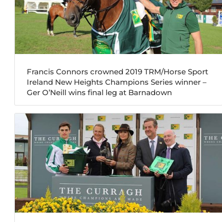
Francis Connors crowned 2019 TRM/Horse Sport
Ireland New Heights Champions Series winner –
Ger O’Neill wins final leg at Barnadown