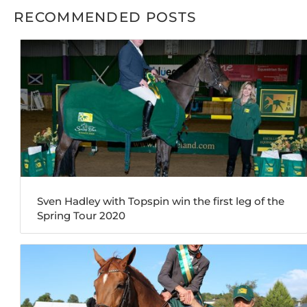
RECOMMENDED POSTS
Sven Hadley with Topspin win the first leg of the
Spring Tour 2020