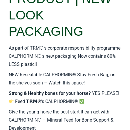
LOOK
PACKAGING
As part of TRM®’s corporate responsibility programme,
CALPHORMIN®’s new packaging Now contains 80%
LESS plastic!!
NEW Resealable CALPHORMIN® Stay Fresh Bag, on
the shelves soon – Watch this space!
Strong & Healthy bones for your horse?
YES PLEASE!
Feed 𝗧𝗥𝗠®’s CALPHORMIN®
Give the young horse the best start it can get with
CALPHORMIN® – Mineral Feed for Bone Support &
Development