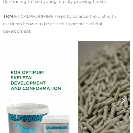
Continuing to feed young, rapidly growing horses
𝗧𝗥𝗠®’s CALPHORMIN® helps to balance the diet with
nutrients known to be critical to proper skeletal
development.