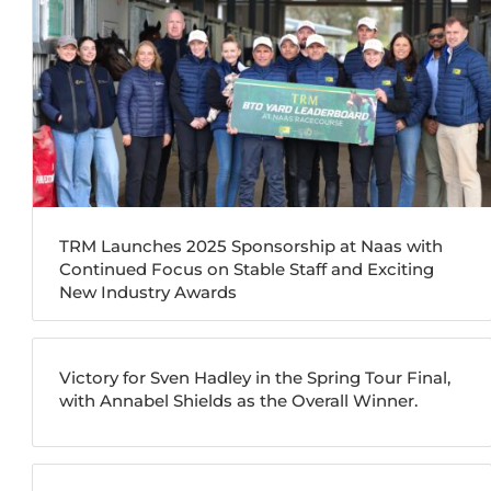
TRM Launches 2025 Sponsorship at Naas with
Continued Focus on Stable Staff and Exciting
New Industry Awards
Victory for Sven Hadley in the Spring Tour Final,
with Annabel Shields as the Overall Winner.