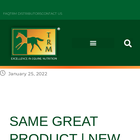
FAQ
TRM DISTRIBUTORS
CONTACT US
January 25, 2022
SAME GREAT
PRODUCT | NEW