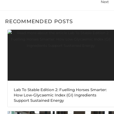
Next
RECOMMENDED POSTS
Lab To Stable Edition 2: Fuelling Horses Smarter:
How Low-Glycaemic Index (GI) Ingredients
Support Sustained Energy