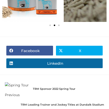
Facebook
X
LinkedIn
TRM Sponsor 2022 Spring Tour
Previous
TRM Leading Trainer and Jockey Titles at Dundalk Stadium