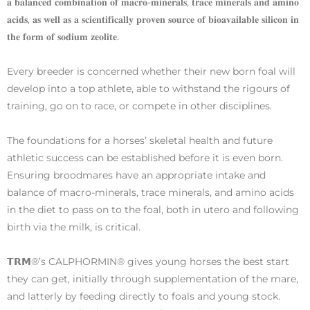
𝐚 𝐛𝐚𝐥𝐚𝐧𝐜𝐞𝐝 𝐜𝐨𝐦𝐛𝐢𝐧𝐚𝐭𝐢𝐨𝐧 𝐨𝐟 𝐦𝐚𝐜𝐫𝐨-𝐦𝐢𝐧𝐞𝐫𝐚𝐥𝐬, 𝐭𝐫𝐚𝐜𝐞 𝐦𝐢𝐧𝐞𝐫𝐚𝐥𝐬 𝐚𝐧𝐝 𝐚𝐦𝐢𝐧𝐨
𝐚𝐜𝐢𝐝𝐬, 𝐚𝐬 𝐰𝐞𝐥𝐥 𝐚𝐬 𝐚 𝐬𝐜𝐢𝐞𝐧𝐭𝐢𝐟𝐢𝐜𝐚𝐥𝐥𝐲 𝐩𝐫𝐨𝐯𝐞𝐧 𝐬𝐨𝐮𝐫𝐜𝐞 𝐨𝐟 𝐛𝐢𝐨𝐚𝐯𝐚𝐢𝐥𝐚𝐛𝐥𝐞 𝐬𝐢𝐥𝐢𝐜𝐨𝐧 𝐢𝐧
𝐭𝐡𝐞 𝐟𝐨𝐫𝐦 𝐨𝐟 𝐬𝐨𝐝𝐢𝐮𝐦 𝐳𝐞𝐨𝐥𝐢𝐭𝐞.
Every breeder is concerned whether their new born foal will
develop into a top athlete, able to withstand the rigours of
training, go on to race, or compete in other disciplines.
The foundations for a horses’ skeletal health and future
athletic success can be established before it is even born.
Ensuring broodmares have an appropriate intake and
balance of macro-minerals, trace minerals, and amino acids
in the diet to pass on to the foal, both in utero and following
birth via the milk, is critical.
𝗧𝗥𝗠®’s CALPHORMIN® gives young horses the best start
they can get, initially through supplementation of the mare,
and latterly by feeding directly to foals and young stock.