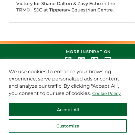
Victory for Shane Dalton & Zavy Echo in the
TRM®️ | SJC at Tipperary Equestrian Centre.
MORE INSPIRATION
We use cookies to enhance your browsing
experience, serve personalized ads or content,
and analyze our traffic. By clicking "Accept All",
you consent to our use of cookies.
Cookie Policy
© 2021 Thoroughbred Remedies
Accept All
Manufacturing
Customize