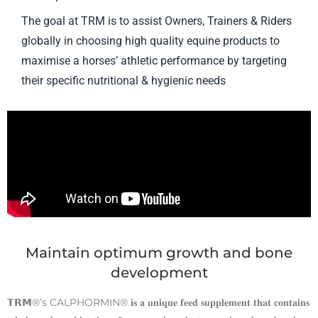
The goal at TRM is to assist Owners, Trainers & Riders
globally in choosing high quality equine products to
maximise a horses’ athletic performance by targeting
their specific nutritional & hygienic needs
Maintain optimum growth and bone
development
𝗧𝗥𝗠®’s CALPHORMIN® 𝐢𝐬 𝐚 𝐮𝐧𝐢𝐪𝐮𝐞 𝐟𝐞𝐞𝐝 𝐬𝐮𝐩𝐩𝐥𝐞𝐦𝐞𝐧𝐭 𝐭𝐡𝐚𝐭 𝐜𝐨𝐧𝐭𝐚𝐢𝐧𝐬