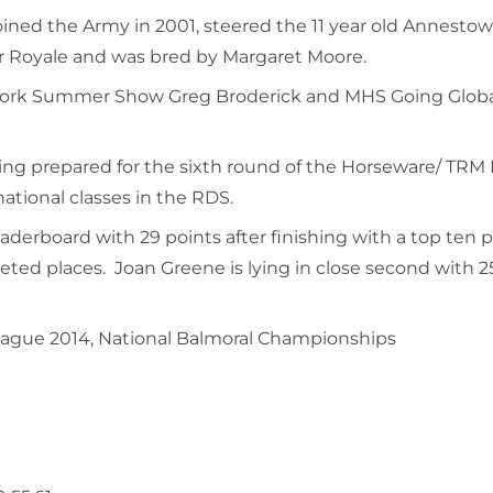
oined the Army in 2001, steered the 11 year old Annestow
er Royale and was bred by Margaret Moore.
at Cork Summer Show Greg Broderick and MHS Going Globa
ing prepared for the sixth round of the Horseware/ TRM P
national classes in the RDS.
derboard with 29 points after finishing with a top ten pla
ted places. Joan Greene is lying in close second with 25 
ague 2014, National Balmoral Championships