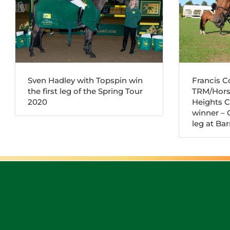
Sven Hadley with Topspin win
Francis 
the first leg of the Spring Tour
TRM/Hors
2020
Heights 
winner – G
leg at B