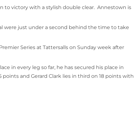
n to victory with a stylish double clear. Annestown is
l were just under a second behind the time to take
remier Series at Tattersalls on Sunday week after
ce in every leg so far, he has secured his place in
points and Gerard Clark lies in third on 18 points with