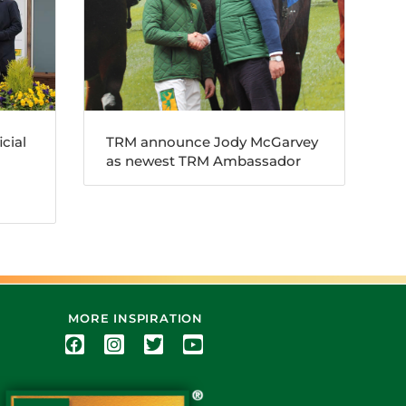
cial
TRM announce Jody McGarvey
as newest TRM Ambassador
MORE INSPIRATION