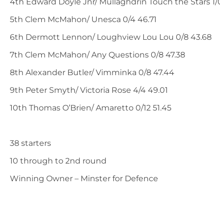
4th Edward Doyle Jnr/ Mullaghdrin Touch the Stars 1/0
5th Clem McMahon/ Unesca 0/4 46.71
6th Dermott Lennon/ Loughview Lou Lou 0/8 43.68
7th Clem McMahon/ Any Questions 0/8 47.38
8th Alexander Butler/ Vimminka 0/8 47.44
9th Peter Smyth/ Victoria Rose 4/4 49.01
10th Thomas O’Brien/ Amaretto 0/12 51.45
38 starters
10 through to 2nd round
Winning Owner – Minster for Defence