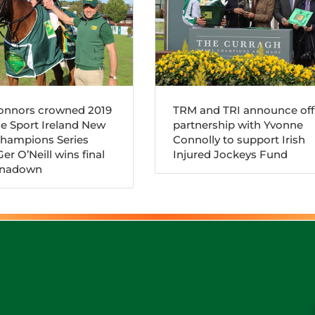
Connors crowned 2019
TRM and TRI announce offi
e Sport Ireland New
partnership with Yvonne
Champions Series
Connolly to support Irish
er O’Neill wins final
Injured Jockeys Fund
arnadown