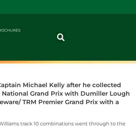
ROCHURES
ptain Michael Kelly after he collected
M National Grand Prix with Dumiller Lough
eware/ TRM Premier Grand Prix with a
e Williams track 10 combinations went through to the