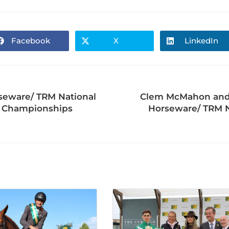
Facebook
X
LinkedIn
rseware/ TRM National
Clem McMahon and A
al Championships
Horseware/ TRM N