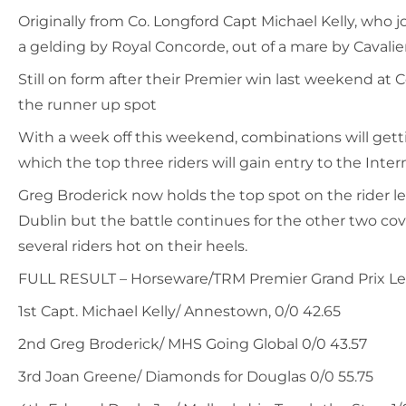
Originally from Co. Longford Capt Michael Kelly, who j
a gelding by Royal Concorde, out of a mare by Cavali
Still on form after their Premier win last weekend 
the runner up spot
With a week off this weekend, combinations will gett
which the top three riders will gain entry to the Inter
Greg Broderick now holds the top spot on the rider lea
Dublin but the battle continues for the other two cove
several riders hot on their heels.
FULL RESULT – Horseware/TRM Premier Grand Prix Le
1st Capt. Michael Kelly/ Annestown, 0/0 42.65
2nd Greg Broderick/ MHS Going Global 0/0 43.57
3rd Joan Greene/ Diamonds for Douglas 0/0 55.75