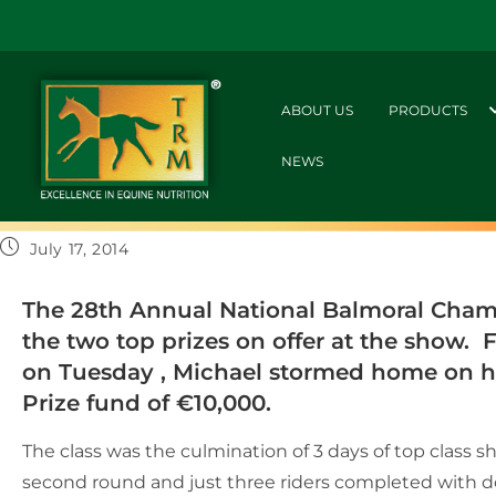
ABOUT US
PRODUCTS
NEWS
July 17, 2014
The 28th Annual National Balmoral Champ
the two top prizes on offer at the show.
on Tuesday , Michael stormed home on hi
Prize fund of €10,000.
The class was the culmination of 3 days of top class 
second round and just three riders completed with do