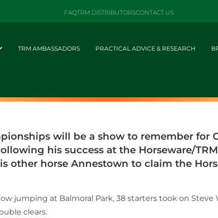
FAQ
TRM DISTRIBUTORS
CONTACT US
TRM AMBASSADORS
PRACTICAL ADVICE & RESEARCH
B
ionships will be a show to remember for Ca
 Following his success at the Horseware/TR
s other horse Annestown to claim the Hors
show jumping at Balmoral Park, 38 starters took on Stev
uble clears.