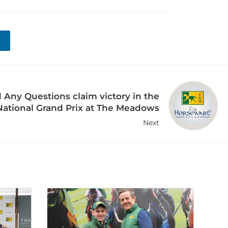
ny Questions claim victory in the
ational Grand Prix at The Meadows
Next