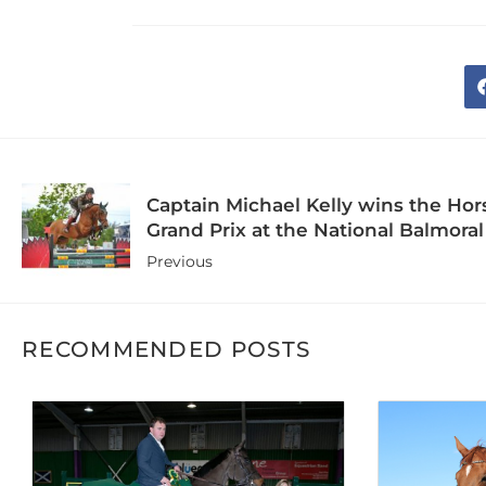
Captain Michael Kelly wins the Ho
Grand Prix at the National Balmor
Previous
RECOMMENDED POSTS