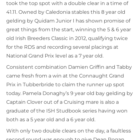
took the top spot with a double clear in a time of
41.11. Owned by Caledonia stables this 8 year old
gelding by Quidam Junior I has shown promise of
great things from the start, winning the 5 & 6 year
old Irish Breeders Classic in 2012, qualifying twice
for the RDS and recording several placings at
National Grand Prix level as a 7 year old.
Consistent combination Damien Griffin and Tabby
came fresh from a win at the Connaught Grand
Prix in Tubberbride to claim the runner up spot
today. Pamela Donaghy’s 9 year old bay gelding by
Captain Clover out of a Cruising mare is also a
graduate of the ISH Studbook series having won
both as a 5 year old and a 6 year old.
With only two double clears on the day, a faultless
second round was enough to give Dean Rogan