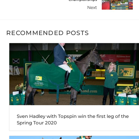
Next
RECOMMENDED POSTS
Sven Hadley with Topspin win the first leg of the
Spring Tour 2020