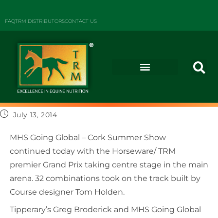
FAQ
TRM DISTRIBUTORS
CONTACT US
July 13, 2014
MHS Going Global – Cork Summer Show
continued today with the Horseware/ TRM
premier Grand Prix taking centre stage in the main
arena. 32 combinations took on the track built by
Course designer Tom Holden.
Tipperary’s Greg Broderick and MHS Going Global