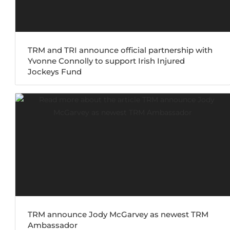
TRM and TRI announce official partnership with
Yvonne Connolly to support Irish Injured
Jockeys Fund
TRM announce Jody McGarvey as newest TRM
Ambassador