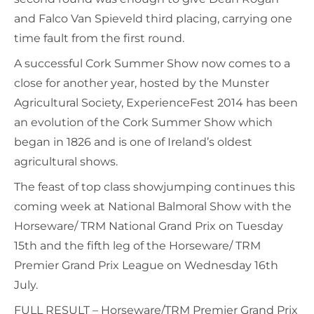
and Falco Van Spieveld third placing, carrying one
time fault from the first round.
A successful Cork Summer Show now comes to a
close for another year, hosted by the Munster
Agricultural Society, ExperienceFest 2014 has been
an evolution of the Cork Summer Show which
began in 1826 and is one of Ireland’s oldest
agricultural shows.
The feast of top class showjumping continues this
coming week at National Balmoral Show with the
Horseware/ TRM National Grand Prix on Tuesday
15th and the fifth leg of the Horseware/ TRM
Premier Grand Prix League on Wednesday 16th
July.
FULL RESULT – Horseware/TRM Premier Grand Prix