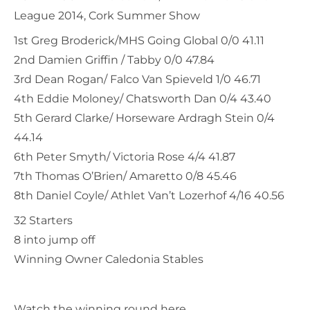
League 2014, Cork Summer Show
1st Greg Broderick/MHS Going Global 0/0 41.11
2nd Damien Griffin / Tabby 0/0 47.84
3rd Dean Rogan/ Falco Van Spieveld 1/0 46.71
4th Eddie Moloney/ Chatsworth Dan 0/4 43.40
5th Gerard Clarke/ Horseware Ardragh Stein 0/4
44.14
6th Peter Smyth/ Victoria Rose 4/4 41.87
7th Thomas O’Brien/ Amaretto 0/8 45.46
8th Daniel Coyle/ Athlet Van’t Lozerhof 4/16 40.56
32 Starters
8 into jump off
Winning Owner Caledonia Stables
Watch the winning round here