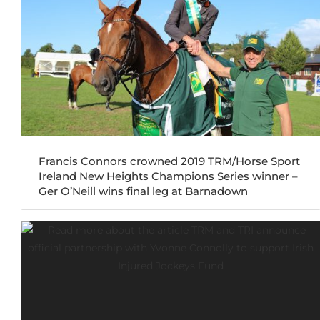
Francis Connors crowned 2019 TRM/Horse Sport
Ireland New Heights Champions Series winner –
Ger O’Neill wins final leg at Barnadown