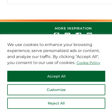
MORE INSPIRATION
We use cookies to enhance your browsing
experience, serve personalized ads or content,
and analyze our traffic. By clicking "Accept All",
you consent to our use of cookies.
Cookie Policy
© 2021 Thoroughbred Remedies
Accept All
Manufacturing
Customize
Reject All