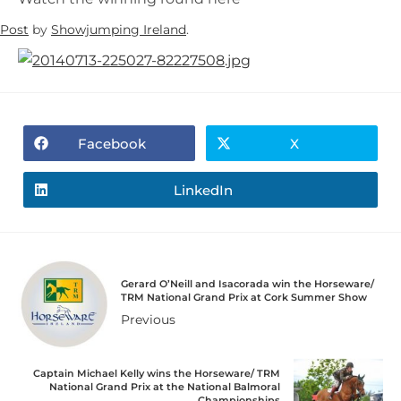
Post
by
Showjumping Ireland
.
Facebook
X
LinkedIn
Gerard O’Neill and Isacorada win the Horseware/
TRM National Grand Prix at Cork Summer Show
Previous
Captain Michael Kelly wins the Horseware/ TRM
National Grand Prix at the National Balmoral
Championships