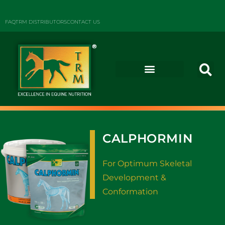
FAQ
TRM DISTRIBUTORS
CONTACT US
CALPHORMIN
For Optimum Skeletal
Development &
Conformation