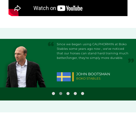
Since we began using CALPHORMIN at Boko
Stables some years ago now , we've noticed
that our horses can stand hard training much
better/longer, they're simply more durable.
JOHN BOOTSMAN
BOKO STABLES