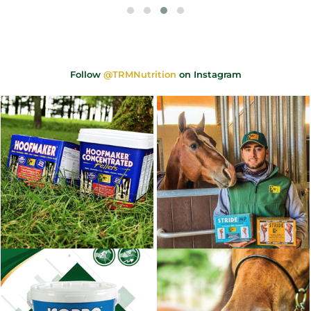
Follow
@TRMNutrition
on Instagram