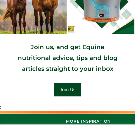
Join us, and get Equine
nutritional advice, tips and blog
articles straight to your inbox
Join Us
;
MORE INSPIRATION