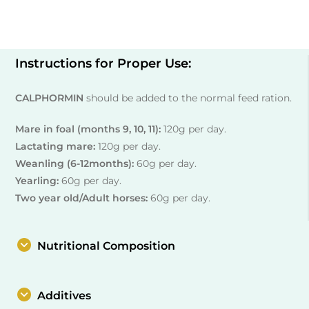
Instructions for Proper Use:
CALPHORMIN
should be added to the normal feed ration.
Mare in foal (months 9, 10, 11):
120g per day.
Lactating mare:
120g per day.
Weanling (6-12months):
60g per day.
Yearling:
60g per day.
Two year old/Adult horses:
60g per day.
Nutritional Composition
Additives