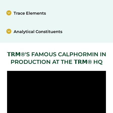
Trace Elements
Analytical Constituents
𝗧𝗥𝗠®'S FAMOUS CALPHORMIN IN
PRODUCTION AT THE 𝗧𝗥𝗠® HQ