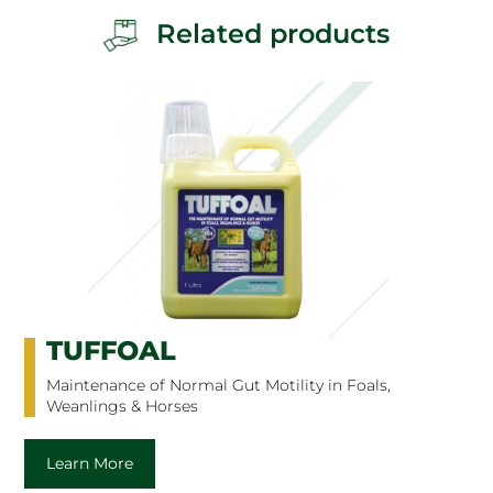
Related products
TUFFOAL
Maintenance of Normal Gut Motility in Foals,
Weanlings & Horses
Learn More