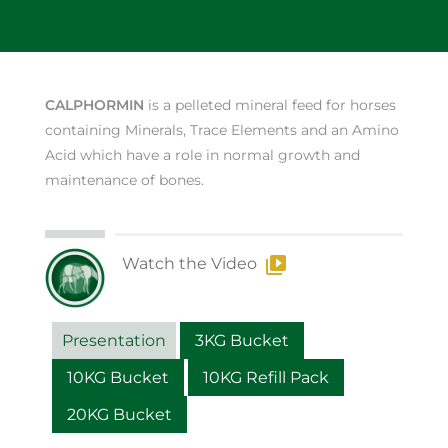
CALPHORMIN
is a pelleted mineral feed for horses
containing Minerals, Trace Elements and an Amino
Acid which have a role in normal growth and
maintenance of bones.
Watch the Video
Presentation
3KG Bucket
10KG Bucket
10KG Refill Pack
20KG Bucket