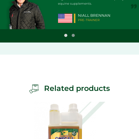
equine supplements.
AN
NIALL BRENNAN
PRE-TRAINER
Related products