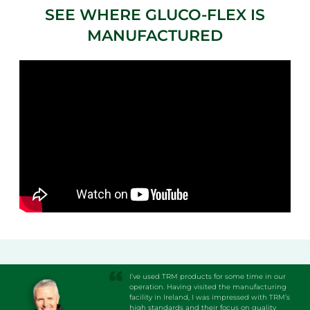
SEE WHERE GLUCO-FLEX IS
MANUFACTURED
I’ve used TRM products for some time in our
operation. Having visited the manufacturing
facility in Ireland, I was impressed with TRM’s
high standards and their focus on quality