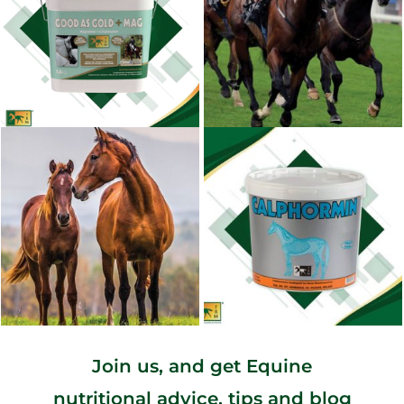
Join us, and get Equine
nutritional advice, tips and blog