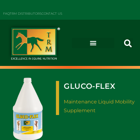
FAQ
TRM DISTRIBUTORS
CONTACT US
GLUCO-FLEX
Maintenance Liquid Mobility
Supplement