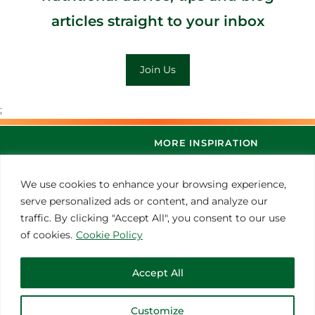
articles straight to your inbox
Join Us
;
MORE INSPIRATION
We use cookies to enhance your browsing experience,
serve personalized ads or content, and analyze our
traffic. By clicking "Accept All", you consent to our use
of cookies.
Cookie Policy
Accept All
© 2021 Thoroughbred Remedies Manufacturing
Customize