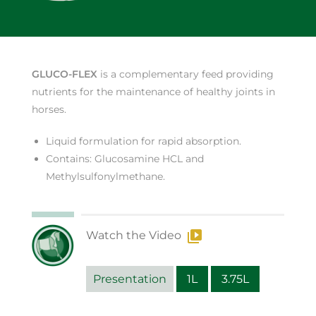
GLUCO-FLEX
is a complementary feed providing
nutrients for the maintenance of healthy joints in
horses.
Liquid formulation for rapid absorption.
Contains: Glucosamine HCL and
Methylsulfonylmethane.
Watch the Video
Presentation
1L
3.75L