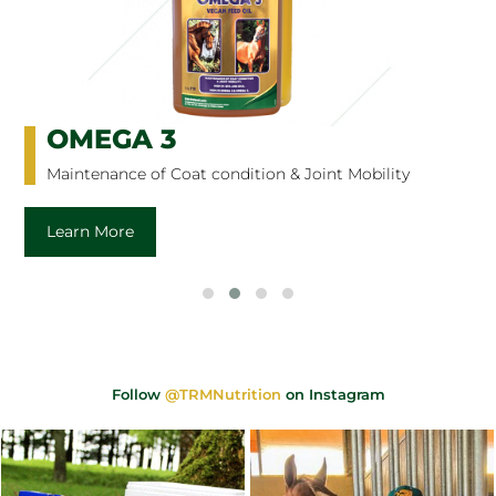
OMEGA 3
Maintenance of Coat condition & Joint Mobility
Learn More
Follow
@TRMNutrition
on Instagram