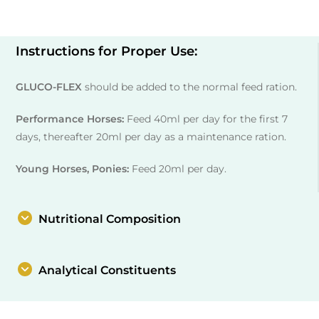
Instructions for Proper Use:
GLUCO-FLEX
should be added to the normal feed ration.
Performance Horses:
Feed 40ml per day for the first 7
days, thereafter 20ml per day as a maintenance ration.
Young Horses, Ponies:
Feed 20ml per day.
Nutritional Composition
Analytical Constituents