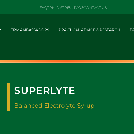
FAQ
TRM DISTRIBUTORS
CONTACT US
TRM AMBASSADORS
PRACTICAL ADVICE & RESEARCH
B
SUPERLYTE
Balanced Electrolyte Syrup