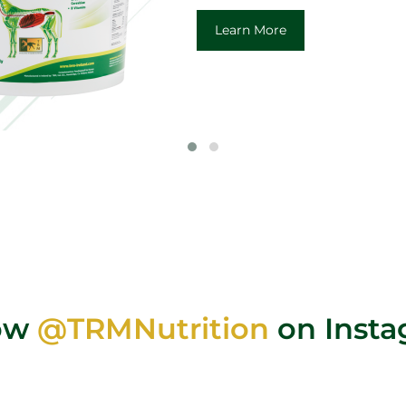
Learn More
low
@TRMNutrition
on Inst