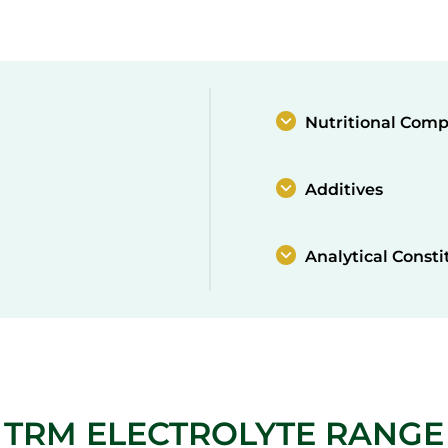
Nutritional Comp
Additives
Analytical Consti
TRM ELECTROLYTE RANGE