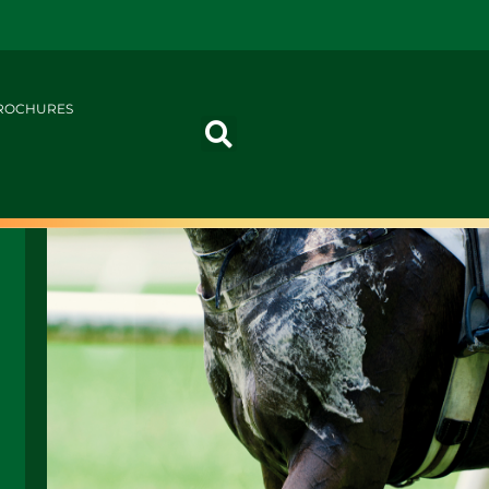
ROCHURES