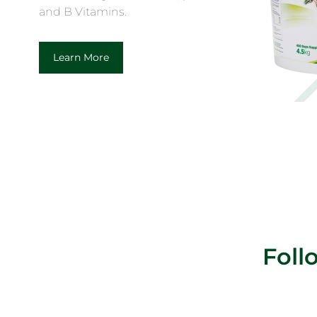
and B Vitamins.
Learn More
Fol