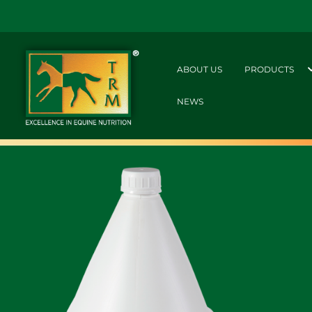
ABOUT US
PRODUCTS
NEWS