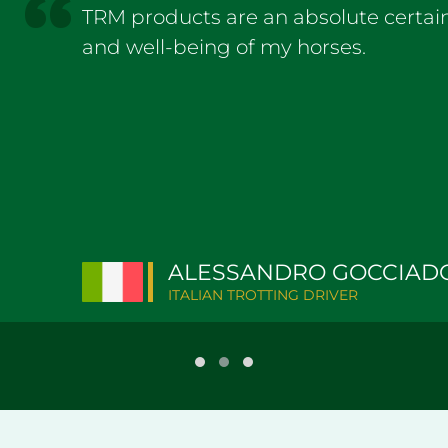
TRM products are an absolute certain
and well-being of my horses.
ALESSANDRO GOCCIAD
ITALIAN TROTTING DRIVER