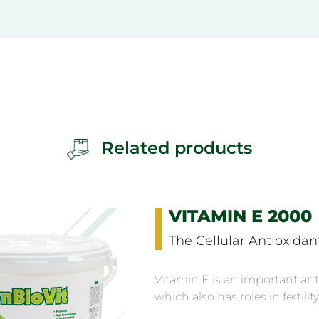
Related products
VITAMIN E 2000
The Cellular Antioxidan
Vitamin E is an important ant
which also has roles in fertility