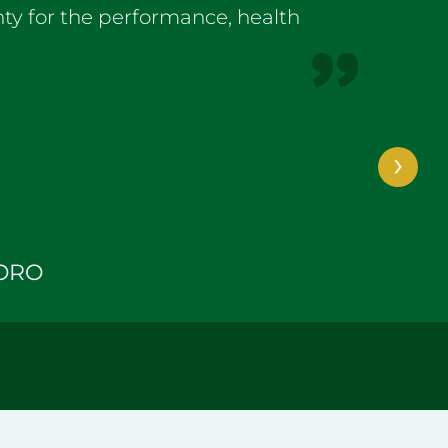
ty for the performance, health
›
ORO