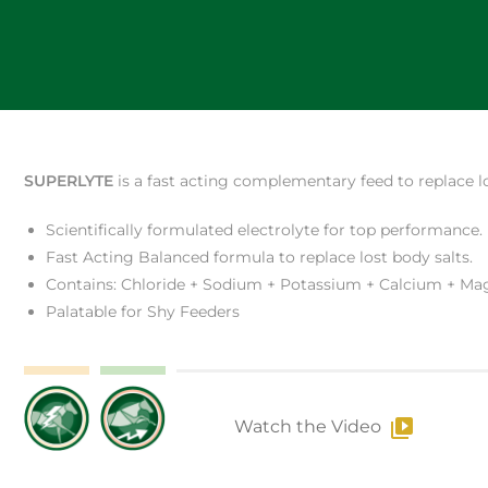
SUPERLYTE
is a fast acting complementary feed to replace lo
Scientifically formulated electrolyte for top performance.
Fast Acting Balanced formula to replace lost body salts.
Contains: Chloride + Sodium + Potassium + Calcium + M
Palatable for Shy Feeders
Watch the Video