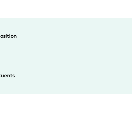
osition
tuents