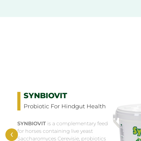
SYNBIOVIT
Probiotic For Hindgut Health
SYNBIOVIT
is a complementary feed
‹
for horses containing live yeast
Saccharomyces Cerevisie, probiotics