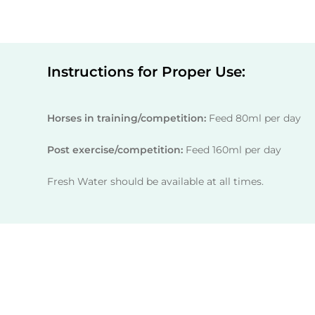
Instructions for Proper Use:
Horses in training/competition:
Feed 80ml per day
Post exercise/competition:
Feed 160ml per day
Fresh Water should be available at all times.