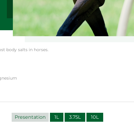
st body salts in horses.
agnesium
Presentation
1L
3.75L
10L