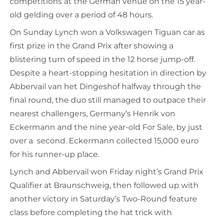
competitions at the German venue on the 15 year-
old gelding over a period of 48 hours.
On Sunday Lynch won a Volkswagen Tiguan car as
first prize in the Grand Prix after showing a
blistering turn of speed in the 12 horse jump-off.
Despite a heart-stopping hesitation in direction by
Abbervail van het Dingeshof halfway through the
final round, the duo still managed to outpace their
nearest challengers, Germany’s Henrik von
Eckermann and the nine year-old For Sale, by just
over a second. Eckermann collected 15,000 euro
for his runner-up place.
Lynch and Abbervail won Friday night’s Grand Prix
Qualifier at Braunschweig, then followed up with
another victory in Saturday’s Two-Round feature
class before completing the hat trick with