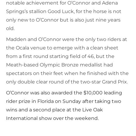
notable achievement for O’Connor and Adena
Springs’s stallion Good Luck, for the horse is not
only new to O’Connor but is also just nine years
old.
Madden and O’Connor were the only two riders at
the Ocala venue to emerge with a clean sheet
from a first round starting field of 46, but the
Meath-based Olympic Bronze medallist had
spectators on their feet when he finished with the
only double clear round of the two-star Grand Prix.
O’Connor was also awarded the $10,000 leading
rider prize in Florida on Sunday after taking two
wins and a second place at the Live Oak
International show over the weekend.