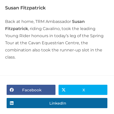
Susan Fitzpatrick
Back at home, TRM Ambassador
Susan
Fitzpatrick
, riding Cavalino, took the leading
Young Rider honours in today’s leg of the Spring
Tour at the Cavan Equestrian Centre, the
combination also took the runner-up slot in the
class.
Facebook
X
LinkedIn