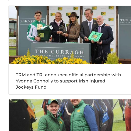
TRM and TRI announce official partnership with
Yvonne Connolly to support Irish Injured
Jockeys Fund