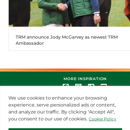
TRM announce Jody McGarvey as newest TRM
Ambassador
MORE INSPIRATION
We use cookies to enhance your browsing
experience, serve personalized ads or content,
and analyze our traffic. By clicking "Accept All",
you consent to our use of cookies.
Cookie Policy
© 2021 Thoroughbred Remedies