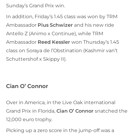
Sunday’s Grand Prix win.
In addition, Friday’s 1.45 class was won by TRM
Ambassador
Pius Schwizer
and his new ride
Antello Z (Animo x Continue), while TRM
Ambassador
Reed Kessler
won Thursday’s 1.45
class on Soraya de l’Obstination (Kashmir van’t
Schuttershof x Skippy II).
Cian O’ Connor
Over in America, in the Live Oak international
Grand Prix in Florida,
Cian O’ Connor
snatched the
12,000 euro trophy.
Picking up a zero score in the jump-off was a