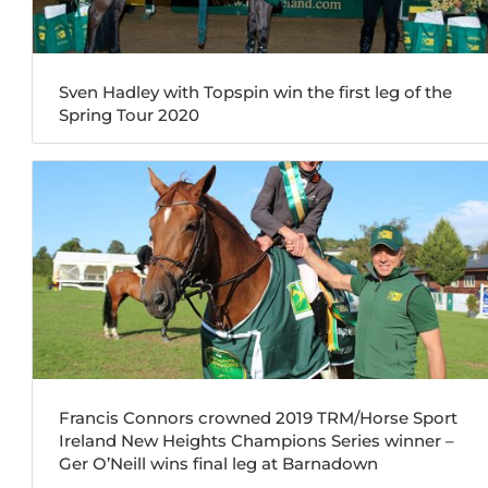
Sven Hadley with Topspin win the first leg of the
Spring Tour 2020
Francis Connors crowned 2019 TRM/Horse Sport
Ireland New Heights Champions Series winner –
Ger O’Neill wins final leg at Barnadown