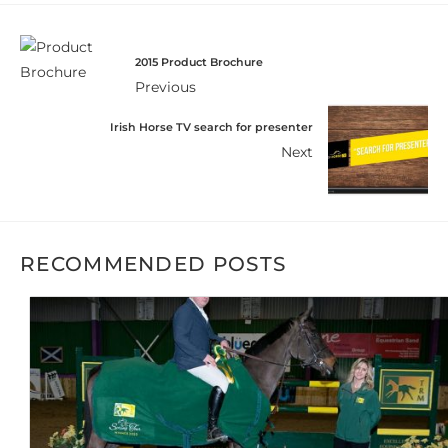
2015 Product Brochure
Previous
Irish Horse TV search for presenter
Next
RECOMMENDED POSTS