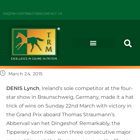
FAQ
TRM DISTRIBUTORS
CONTACT US
March 24, 2015
DENIS Lynch
, Ireland’s sole competitor at the four-
star show in Braunschweig, Germany, made it a hat
trick of wins on Sunday 22nd March with victory in
the Grand Prix aboard Thomas Straumann’s
Abbervail van het Dingeshof. Remarkably, the
Tipperary-born rider won three consecutive major