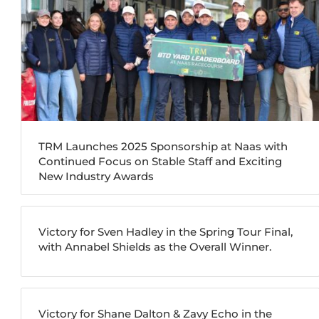
TRM Launches 2025 Sponsorship at Naas with
Continued Focus on Stable Staff and Exciting
New Industry Awards
Victory for Sven Hadley in the Spring Tour Final,
with Annabel Shields as the Overall Winner.
Victory for Shane Dalton & Zavy Echo in the