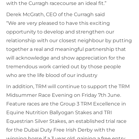
with the Curragh racecourse an ideal fit.”
Derek McGrath, CEO of the Curragh said
“We are very pleased to have this exciting
opportunity to develop and strengthen our
relationship with our closest neighbour by putting
together a real and meaningful partnership that
will acknowledge and show appreciation for the
tremendous work carried out by those people
who are the life blood of our industry
In addition, TRM will continue to support the TRM
Midsummer Race Evening on Friday 7th June.
Feature races are the Group 3 TRM Excellence in
Equine Nutrition Ballyogan Stakes and TRI
Equestrian Silver Stakes, an established trial race
for the Dubai Duty Free Irish Derby with the
winning horse if a 3 year old, gaining a free entry