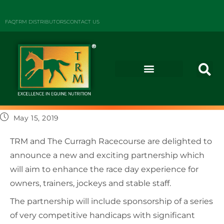
FAQ
TRM DISTRIBUTORS
CONTACT US
May 15, 2019
TRM and The Curragh Racecourse are delighted to
announce a new and exciting partnership which
will aim to enhance the race day experience for
owners, trainers, jockeys and stable staff.
The partnership will include sponsorship of a series
of very competitive handicaps with significant