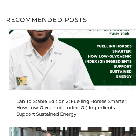
RECOMMENDED POSTS
Lab To Stable Edition 2: Fuelling Horses Smarter:
How Low-Glycaemic Index (GI) Ingredients
Support Sustained Energy