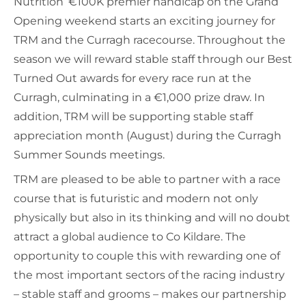
Nutrition’ €100K premier handicap on the Grand
Opening weekend starts an exciting journey for
TRM and the Curragh racecourse. Throughout the
season we will reward stable staff through our Best
Turned Out awards for every race run at the
Curragh, culminating in a €1,000 prize draw. In
addition, TRM will be supporting stable staff
appreciation month (August) during the Curragh
Summer Sounds meetings.
TRM are pleased to be able to partner with a race
course that is futuristic and modern not only
physically but also in its thinking and will no doubt
attract a global audience to Co Kildare. The
opportunity to couple this with rewarding one of
the most important sectors of the racing industry
– stable staff and grooms – makes our partnership