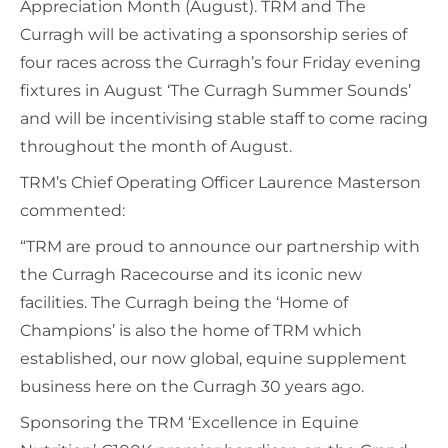
Appreciation Month (August). TRM and The
Curragh will be activating a sponsorship series of
four races across the Curragh’s four Friday evening
fixtures in August ‘The Curragh Summer Sounds’
and will be incentivising stable staff to come racing
throughout the month of August.
TRM’s Chief Operating Officer Laurence Masterson
commented:
“TRM are proud to announce our partnership with
the Curragh Racecourse and its iconic new
facilities. The Curragh being the ‘Home of
Champions’ is also the home of TRM which
established, our now global, equine supplement
business here on the Curragh 30 years ago.
Sponsoring the TRM ‘Excellence in Equine