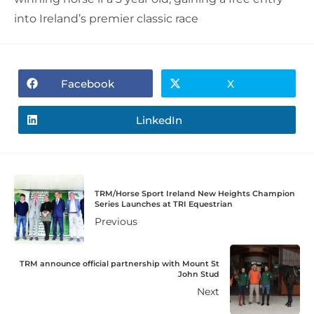
into Ireland’s premier classic race
Facebook
X
LinkedIn
TRM/Horse Sport Ireland New Heights Champion
Series Launches at TRI Equestrian
Previous
TRM announce official partnership with Mount St
John Stud
Next