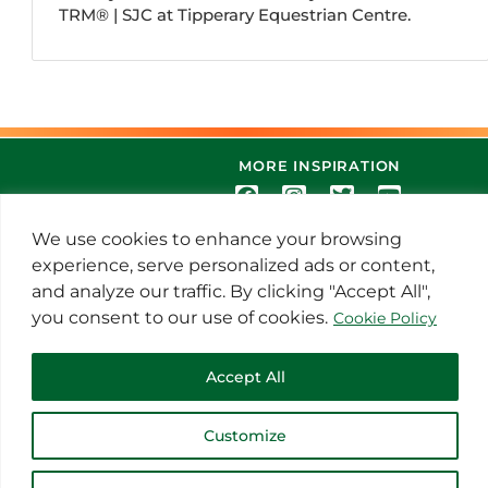
TRM®️ | SJC at Tipperary Equestrian Centre.
MORE INSPIRATION
We use cookies to enhance your browsing
experience, serve personalized ads or content,
and analyze our traffic. By clicking "Accept All",
you consent to our use of cookies.
Cookie Policy
© 2021 Thoroughbred Remedies
Accept All
Manufacturing
Customize