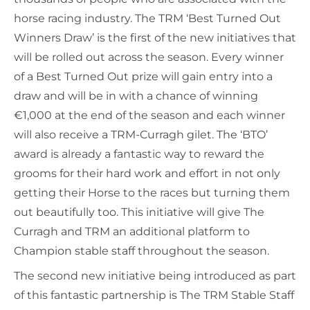
horse racing industry. The TRM ‘Best Turned Out
Winners Draw’ is the first of the new initiatives that
will be rolled out across the season. Every winner
of a Best Turned Out prize will gain entry into a
draw and will be in with a chance of winning
€1,000 at the end of the season and each winner
will also receive a TRM-Curragh gilet. The ‘BTO’
award is already a fantastic way to reward the
grooms for their hard work and effort in not only
getting their Horse to the races but turning them
out beautifully too. This initiative will give The
Curragh and TRM an additional platform to
Champion stable staff throughout the season.
The second new initiative being introduced as part
of this fantastic partnership is The TRM Stable Staff