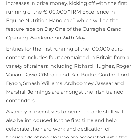
increases in prize money, kicking off with the first
running of the €100,000 “TRM Excellence in
Equine Nutrition Handicap”, which will be the
feature race on Day One of the Curragh’s Grand
Opening Weekend on 24th May.
Entries for the first running of the 100,000 euro
contest includes fourteen trained in Britain from a
variety of trainers including Richard Hughes, Roger
Varian, David O’Meara and Karl Burke. Gordon Lord
Byron, Smash Williams, Ardhoomey, Jassaar and
Marshall Jennings are amongst the Irish trained
contenders.
A variety of incentives to benefit stable staff will
also be introduced for the first time and help
celebrate the hard work and dedication of
thousands of people who are associated with the