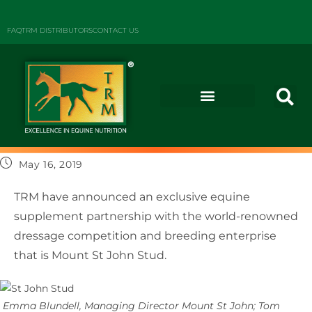
FAQ
TRM DISTRIBUTORS
CONTACT US
May 16, 2019
TRM have announced an exclusive equine
supplement partnership with the world-renowned
dressage competition and breeding enterprise
that is Mount St John Stud.
Emma Blundell, Managing Director Mount St John; Tom