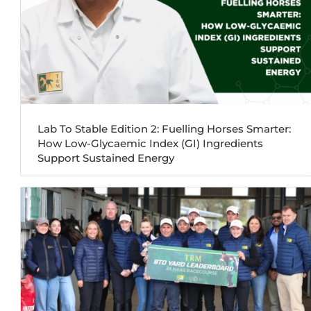
Lab To Stable Edition 2: Fuelling Horses Smarter:
How Low-Glycaemic Index (GI) Ingredients
Support Sustained Energy