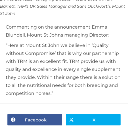
Barrett, TRM’s UK Sales Manager and Sam Duckworth, Mount
St John
Commenting on the announcement Emma
Blundell, Mount St Johns managing Director:
“Here at Mount St John we believe in ‘Quality
without Compromise’ that is why our partnership
with TRM is an excellent fit. TRM provide us with
quality and excellence in every single supplement
they provide. Within their range there is a solution
to all the nutritional needs for both breeding and
competition horses.”
Facebook
X