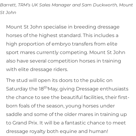
Barrett, TRM’s UK Sales Manager and Sam Duckworth, Mount
St John
Mount St John specialise in breeding dressage
horses of the highest standard. This includes a
high proportion of embryo transfers from elite
sport mares currently competing. Mount St John
also have several competition horses in training
with elite dressage riders.
The stud will open its doors to the public on
th
Saturday the 18
May, giving Dressage enthusiasts
the chance to see the beautiful facilities, their first-
born foals of the season, young horses under
saddle and some of the older mares in training up
to Grand Prix. It will be a fantastic chance to meet
dressage royalty both equine and human!