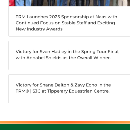
TRM Launches 2025 Sponsorship at Naas with
Continued Focus on Stable Staff and Exciting
New Industry Awards
Victory for Sven Hadley in the Spring Tour Final,
with Annabel Shields as the Overall Winner.
Victory for Shane Dalton & Zavy Echo in the
TRM®️ | SJC at Tipperary Equestrian Centre.