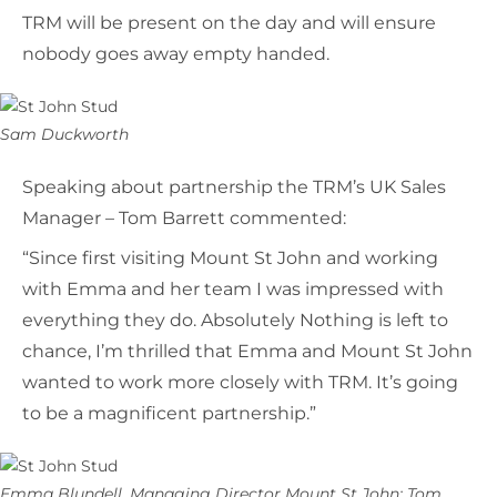
TRM will be present on the day and will ensure
nobody goes away empty handed.
Sam Duckworth
Speaking about partnership the TRM’s UK Sales
Manager – Tom Barrett commented:
“Since first visiting Mount St John and working
with Emma and her team I was impressed with
everything they do. Absolutely Nothing is left to
chance, I’m thrilled that Emma and Mount St John
wanted to work more closely with TRM. It’s going
to be a magnificent partnership.”
Emma Blundell, Managing Director Mount St John; Tom