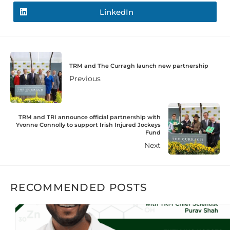
LinkedIn
TRM and The Curragh launch new partnership
Previous
TRM and TRI announce official partnership with
Yvonne Connolly to support Irish Injured Jockeys
Fund
Next
RECOMMENDED POSTS