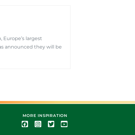
, Europe’s largest
has announced they will be
MORE INSPIRATION