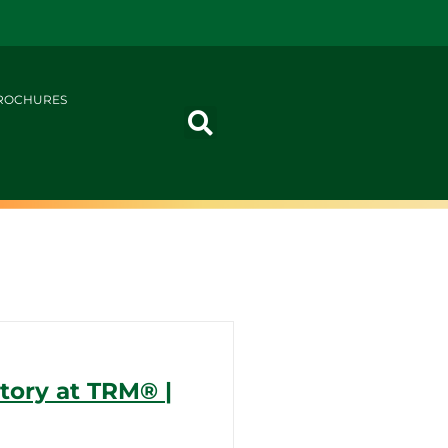
ROCHURES
ory at TRM®️ |