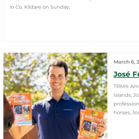
in Co. Kildare on Sunday,
March 6, 
José F
TRM® Amba
Islands, J
profession
horses, Jo