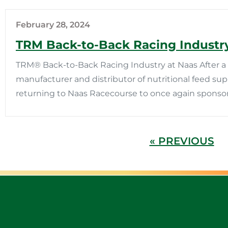
February 28, 2024
TRM Back-to-Back Racing Industry
TRM® Back-to-Back Racing Industry at Naas After a s
manufacturer and distributor of nutritional feed su
returning to Naas Racecourse to once again sponsor
« PREVIOUS