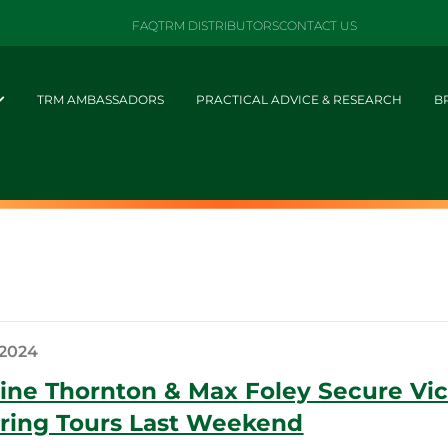
FAQ
TRM DISTRIBUTORS
CONTACT US
TRM AMBASSADORS
PRACTICAL ADVICE & RESEARCH
B
 2024
ine Thornton & Max Foley Secure Vict
ring Tours Last Weekend