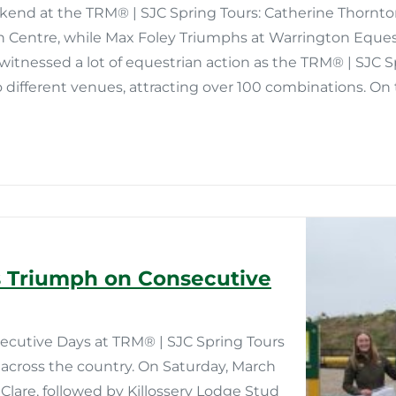
end at the TRM®️ | SJC Spring Tours: Catherine Thornto
n Centre, while Max Foley Triumphs at Warrington Equest
itnessed a lot of equestrian action as the TRM®️ | SJC 
 different venues, attracting over 100 combinations. On
 Triumph on Consecutive
utive Days at TRM®️ | SJC Spring Tours
across the country. On Saturday, March
Clare, followed by Killossery Lodge Stud