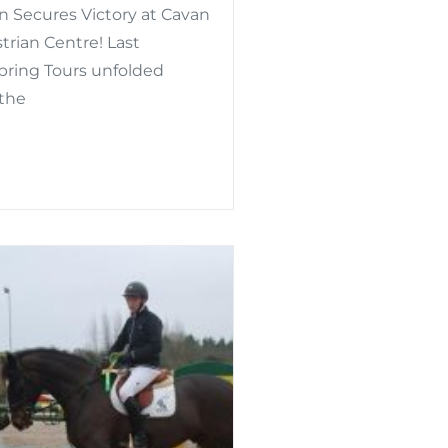
n Secures Victory at Cavan
rian Centre! Last
Spring Tours unfolded
 the