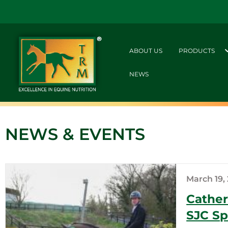
ABOUT US
PRODUCTS
NEWS
NEWS & EVENTS
March 19,
Cather
SJC Sp