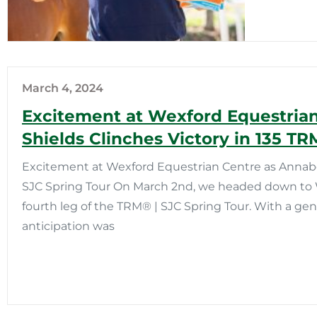
March 4, 2024
Excitement at Wexford Equestria
Shields Clinches Victory in 135 TR
Excitement at Wexford Equestrian Centre as Annabel 
SJC Spring Tour On March 2nd, we headed down to 
fourth leg of the TRM®️ | SJC Spring Tour. With a ge
anticipation was