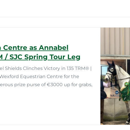
n Centre as Annabel
M / SJC Spring Tour Leg
Shields Clinches Victory in 135 TRM®️ |
Wexford Equestrian Centre for the
nerous prize purse of €3000 up for grabs,