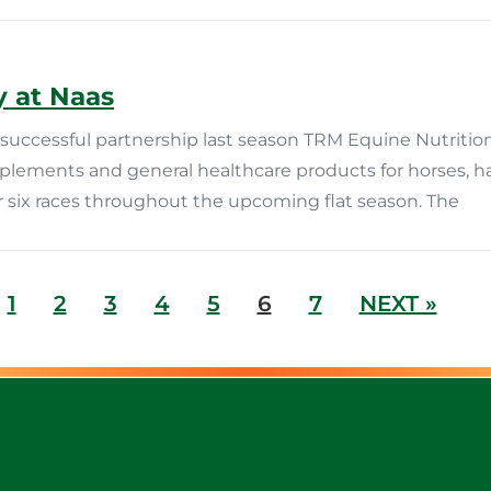
 at Naas
uccessful partnership last season TRM Equine Nutrition
pplements and general healthcare products for horses, 
 six races throughout the upcoming flat season. The
1
2
3
4
5
6
7
NEXT »