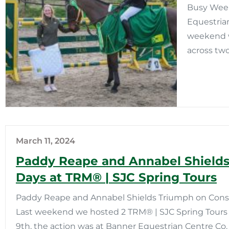
Busy Week
Equestria
weekend w
across two
March 11, 2024
Paddy Reape and Annabel Shields
Days at TRM®️ | SJC Spring Tours
Paddy Reape and Annabel Shields Triumph on Consec
Last weekend we hosted 2 TRM®️ | SJC Spring Tours 
9th, the action was at Banner Equestrian Centre Co. 