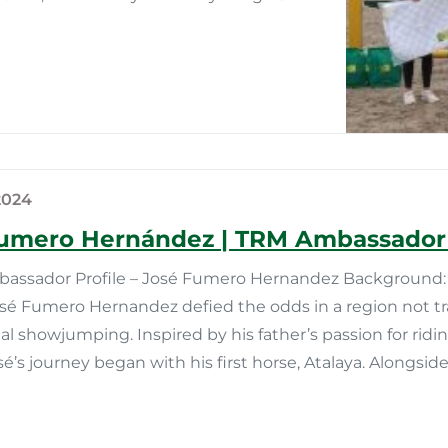
2024
umero Hernández | TRM Ambassador 
ssador Profile – José Fumero Hernandez Background: 
osé Fumero Hernandez defied the odds in a region not tr
al showjumping. Inspired by his father’s passion for rid
sé’s journey began with his first horse, Atalaya. Alongside