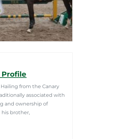
Profile
Hailing from the Canary
aditionally associated with
ing and ownership of
 his brother,