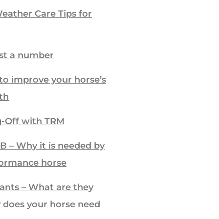
ather Care Tips for
ust a number
to improve your horse’s
th
-Off with TRM
B – Why it is needed by
formance horse
ants – What are they
 does your horse need