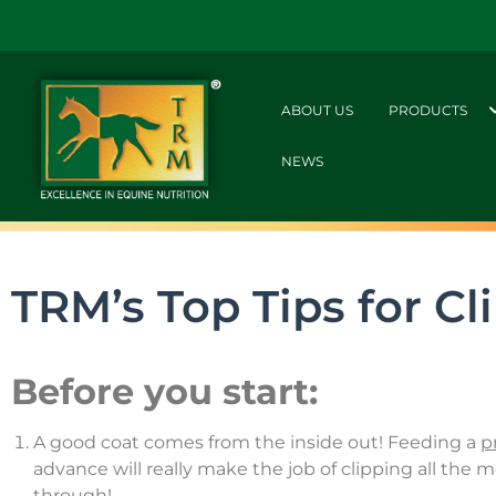
ABOUT US
PRODUCTS
NEWS
TRM’s Top Tips for Cl
Before you start:
A good coat comes from the inside out! Feeding a
p
advance will really make the job of clipping all the
through!