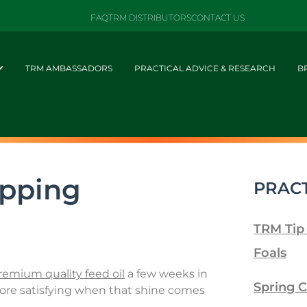
FAQ
TRM DISTRIBUTORS
CONTACT US
TRM AMBASSADORS
PRACTICAL ADVICE & RESEARCH
B
ipping
PRACT
TRM Tip
Foals
remium quality feed oil
a few weeks in
Spring C
 more satisfying when that shine comes