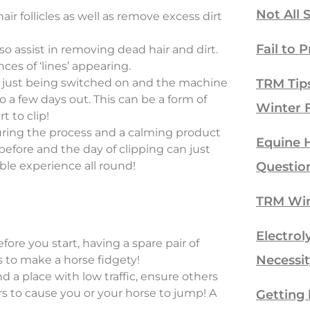
Not All 
ir follicles as well as remove excess dirt
Fail to P
so assist in removing dead hair and dirt.
ces of ‘lines’ appearing.
rs just being switched on and the machine
TRM Tip
 a few days out. This can be a form of
Winter 
t to clip!
uring the process and a calming product
Equine H
efore and the day of clipping can just
ble experience all round!
Questio
TRM Win
Electrol
ore you start, having a spare pair of
Necessit
es to make a horse fidgety!
 a place with low traffic, ensure others
rs to cause you or your horse to jump! A
Getting 