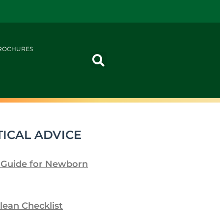
ROCHURES
ICAL ADVICE
 Guide for Newborn
lean Checklist