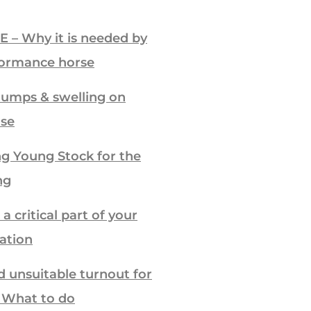
E – Why it is needed by
formance horse
lumps & swelling on
rse
g Young Stock for the
ng
a critical part of your
ration
d unsuitable turnout for
– What to do