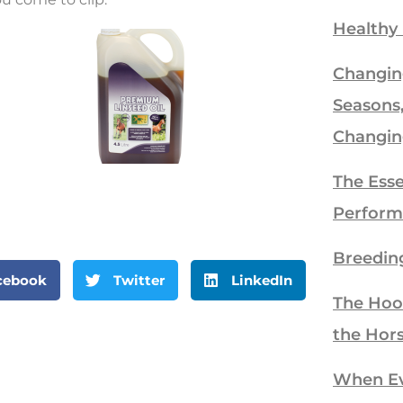
Healthy
Changin
Seasons
Changin
The Esse
Perform
Breedin
cebook
Twitter
LinkedIn
The Hoo
the Hor
When Eve