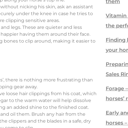
them
 without nicking his skin, ask an assistant
ecurely under the knee in case he tries to
Vitamin 
e clipping sensitive areas.
the per
 and legs. These are quieter and less
e happier having them around their face.
Finding 
g bones to clip around, making it easier to
your ho
Preparin
Sales Ri
’, there is nothing more frustrating than
ipping gear away.
Forage – 
e loose hair clippings from his coat, which
horses’ 
gar to the warm water will help dissolve
ng an added shine to the finished coat.
Early an
and oil them. Brush any hair from the
the clippers and the blades in a safe, dry
horses 
u come to clip.