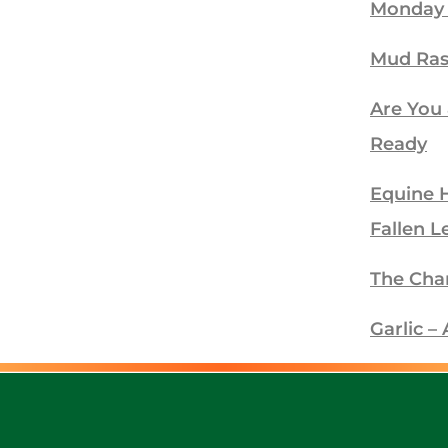
Monday
Mud Ra
Are You
Ready
Equine 
Fallen L
The Cha
Garlic 