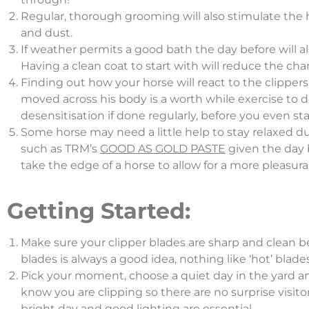
Regular, thorough grooming will also stimulate the ha
and dust.
If weather permits a good bath the day before will al
Having a clean coat to start with will reduce the chan
Finding out how your horse will react to the clippe
moved across his body is a worth while exercise to do
desensitisation if done regularly, before you even star
Some horse may need a little help to stay relaxed d
such as TRM’s
GOOD AS GOLD PASTE
given the day b
take the edge of a horse to allow for a more pleasura
Getting Started:
Make sure your clipper blades are sharp and clean bef
blades is always a good idea, nothing like ‘hot’ blad
Pick your moment, choose a quiet day in the yard and
know you are clipping so there are no surprise visito
bright day and good lighting are essential.