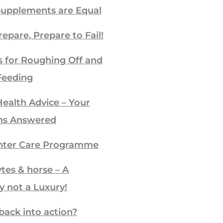
Supplements are Equal
repare, Prepare to Fail!
s for Roughing Off and
Feeding
ealth Advice – Your
ns Answered
ter Care Programme
ytes & horse – A
y not a Luxury!
back into action?