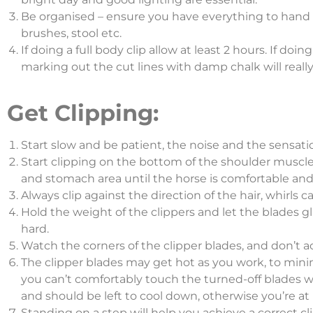
Be organised – ensure you have everything to hand be
brushes, stool etc.
If doing a full body clip allow at least 2 hours. If doing
marking out the cut lines with damp chalk will reall
Get Clipping:
Start slow and be patient, the noise and the sensatio
Start clipping on the bottom of the shoulder muscle.
and stomach area until the horse is comfortable and
Always clip against the direction of the hair, whirls c
Hold the weight of the clippers and let the blades g
hard.
Watch the corners of the clipper blades, and don’t a
The clipper blades may get hot as you work, to minimi
you can’t comfortably touch the turned-off blades wi
and should be left to cool down, otherwise you’re at 
Standing on a step will help you achieve a correct cli