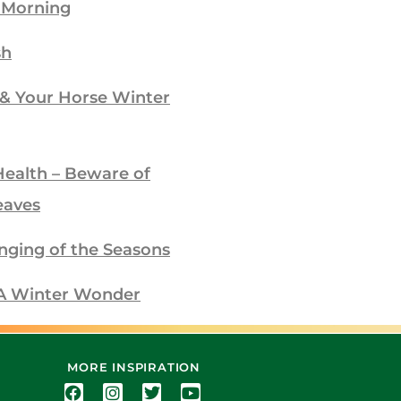
 Morning
sh
 & Your Horse Winter
Health – Beware of
eaves
nging of the Seasons
– A Winter Wonder
MORE INSPIRATION