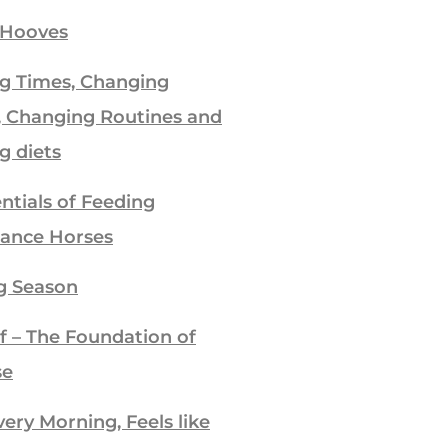
 Hooves
g Times, Changing
, Changing Routines and
g diets
ntials of Feeding
ance Horses
g Season
f – The Foundation of
se
ry Morning, Feels like