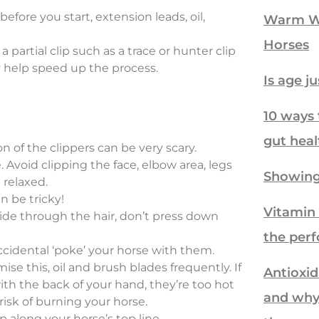
fore you start, extension leads, oil,
Warm We
Horses
 a partial clip such as a trace or hunter clip
y help speed up the process.
Is age j
10 ways 
gut heal
n of the clippers can be very scary.
 Avoid clipping the face, elbow area, legs
Showing
 relaxed.
an be tricky!
Vitamin 
lide through the hair, don’t press down
the per
ccidental ‘poke’ your horse with them.
se this, oil and brush blades frequently. If
Antioxid
th the back of your hand, they’re too hot
and why
risk of burning your horse.
p along your horse’s top line.