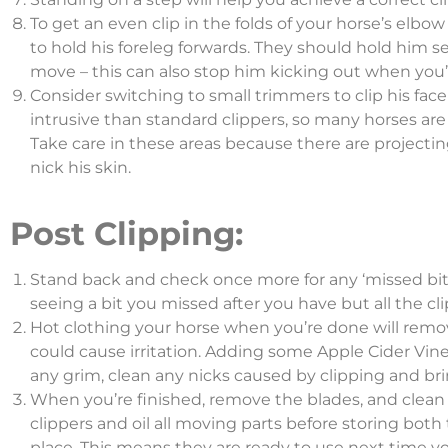
To get an even clip in the folds of your horse’s elbow
to hold his foreleg forwards. They should hold him s
move – this can also stop him kicking out when you’r
Consider switching to small trimmers to clip his face
intrusive than standard clippers, so many horses ar
Take care in these areas because there are projectin
nick his skin.
Post Clipping:
Stand back and check once more for any ‘missed bits
seeing a bit you missed after you have but all the cl
Hot clothing your horse when you’re done will remov
could cause irritation. Adding some Apple Cider Vine
any grim, clean any nicks caused by clipping and bri
When you’re finished, remove the blades, and clean 
clippers and oil all moving parts before storing both 
place. This means they are ready to use next time yo